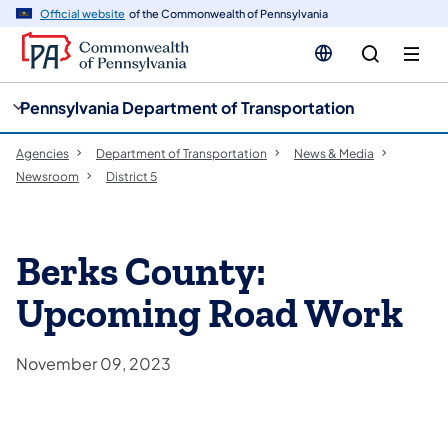
cy
n
Official website
of the Commonwealth of Pennsylvania
gation
tent
Pennsylvania Department of Transportation
Agencies
Department of Transportation
News & Media
Newsroom
District 5
Berks County:
Upcoming Road Work
November 09, 2023