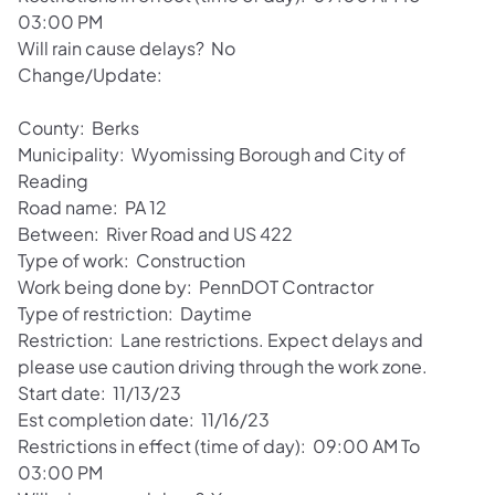
03:00 PM
Will rain cause delays? No
Change/Update:
County: Berks
Municipality: Wyomissing Borough and City of
Reading
Road name: PA 12
Between: River Road and US 422
Type of work: Construction
Work being done by: PennDOT Contractor
Type of restriction: Daytime
Restriction: Lane restrictions. Expect delays and
please use caution driving through the work zone.
Start date: 11/13/23
Est completion date: 11/16/23
Restrictions in effect (time of day): 09:00 AM To
03:00 PM