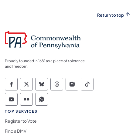
Return to top
Proudly founded in 1681 as a place of tolerance
and freedom.
Commonwealth of Pennsylvania Social Medi
Commonwealth of Pennsylvania Social 
Commonwealth of Pennsylvania So
Commonwealth of Pennsylvan
Commonwealth of Penns
Commonwealth of 
Commonwealth of Pennsylvania Social Medi
Commonwealth of Pennsylvania Social 
Commonwealth of Pennsylvania S
TOP SERVICES
Register to Vote
Find a DMV