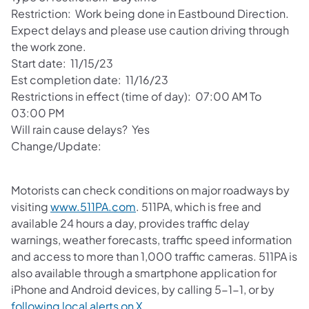
Restriction: Work being done in Eastbound Direction.
Expect delays and please use caution driving through
the work zone.
Start date: 11/15/23
Est completion date: 11/16/23
Restrictions in effect (time of day): 07:00 AM To
03:00 PM
Will rain cause delays? Yes
Change/Update:
Motorists can check conditions on major roadways by
visiting
www.511PA.com
. 511PA, which is free and
available 24 hours a day, provides traffic delay
warnings, weather forecasts, traffic speed information
and access to more than 1,000 traffic cameras. 511PA is
also available through a smartphone application for
iPhone and Android devices, by calling 5-1-1, or by
following local alerts on X
.