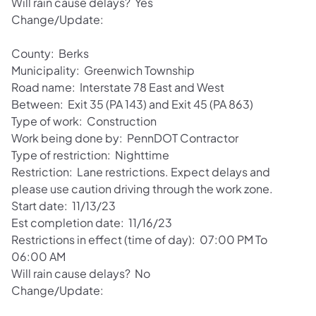
Will rain cause delays? Yes
Change/Update:
County: Berks
Municipality: Greenwich Township
Road name: Interstate 78 East and West
Between: Exit 35 (PA 143) and Exit 45 (PA 863)
Type of work: Construction
Work being done by: PennDOT Contractor
Type of restriction: Nighttime
Restriction: Lane restrictions. Expect delays and
please use caution driving through the work zone.
Start date: 11/13/23
Est completion date: 11/16/23
Restrictions in effect (time of day): 07:00 PM To
06:00 AM
Will rain cause delays? No
Change/Update: