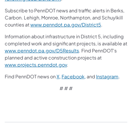
Subscribe to PennDOT news and traffic alerts in Berks,
Carbon. Lehigh, Monroe, Northampton, and Schuylkill
counties at
www.penndot.pa.gov/District5
.
Information about infrastructure in District 5, including
completed work and significant projects, is available at
www.penndot.pa.gov/D5Results
. Find PennDOT's
planned and active construction projects at
www.projects.penndot.gov
.
Find PennDOT news on
X,
Facebook,
and
Instagram
.
# # #