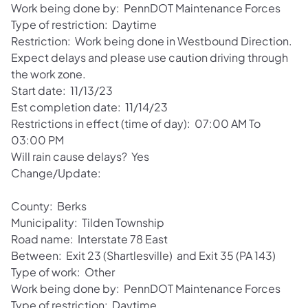
Work being done by: PennDOT Maintenance Forces
Type of restriction: Daytime
Restriction: Work being done in Westbound Direction.
Expect delays and please use caution driving through
the work zone.
Start date: 11/13/23
Est completion date: 11/14/23
Restrictions in effect (time of day): 07:00 AM To
03:00 PM
Will rain cause delays? Yes
Change/Update:
County: Berks
Municipality: Tilden Township
Road name: Interstate 78 East
Between: Exit 23 (Shartlesville) and Exit 35 (PA 143)
Type of work: Other
Work being done by: PennDOT Maintenance Forces
Type of restriction: Daytime