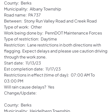
County: Berks
Municipality: Albany Township
Road name: PA 737
Between: Stony Run Valley Road and Creek Road
Type of work: Other
Work being done by: PennDOT Maintenance Forces
Type of restriction: Daytime
Restriction: Lane restrictions in both directions with
flagging. Expect delays and please use caution driving
through the work zone.
Start date: 11/13/23
Est completion date: 11/17/23
Restrictions in effect (time of day): 07:00 AM To
03:00 PM
Will rain cause delays? Yes
Change/Update:
County: Berks
Municipality: Heidelberg Township