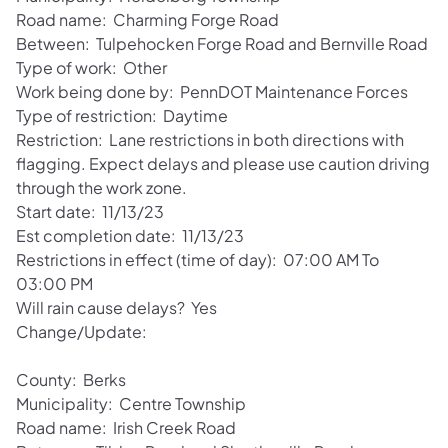
Road name: Charming Forge Road
Between: Tulpehocken Forge Road and Bernville Road
Type of work: Other
Work being done by: PennDOT Maintenance Forces
Type of restriction: Daytime
Restriction: Lane restrictions in both directions with
flagging. Expect delays and please use caution driving
through the work zone.
Start date: 11/13/23
Est completion date: 11/13/23
Restrictions in effect (time of day): 07:00 AM To
03:00 PM
Will rain cause delays? Yes
Change/Update:
County: Berks
Municipality: Centre Township
Road name: Irish Creek Road