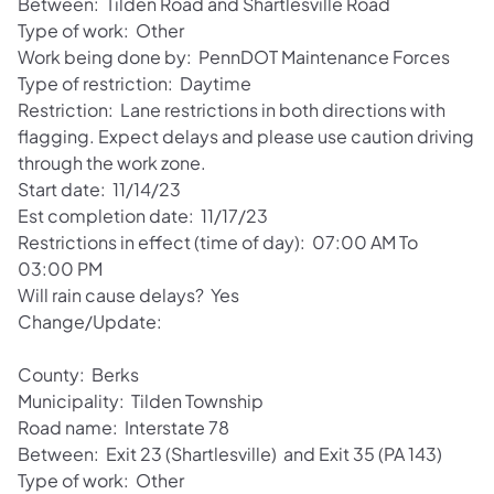
Between: Tilden Road and Shartlesville Road
Type of work: Other
Work being done by: PennDOT Maintenance Forces
Type of restriction: Daytime
Restriction: Lane restrictions in both directions with
flagging. Expect delays and please use caution driving
through the work zone.
Start date: 11/14/23
Est completion date: 11/17/23
Restrictions in effect (time of day): 07:00 AM To
03:00 PM
Will rain cause delays? Yes
Change/Update:
County: Berks
Municipality: Tilden Township
Road name: Interstate 78
Between: Exit 23 (Shartlesville) and Exit 35 (PA 143)
Type of work: Other