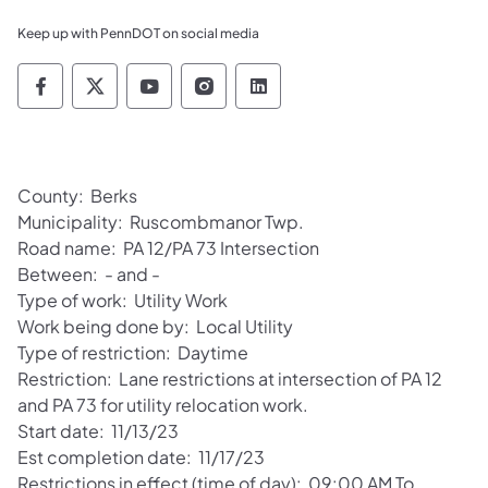
Keep up with PennDOT on social media
Pennsylvania Department of Transportation 
Pennsylvania Department of Transporta
Pennsylvania Department of Tran
Pennsylvania Department of
Pennsylvania Departmen
County: Berks
Municipality: Ruscombmanor Twp.
Road name: PA 12/PA 73 Intersection
Between: - and -
Type of work: Utility Work
Work being done by: Local Utility
Type of restriction: Daytime
Restriction: Lane restrictions at intersection of PA 12
and PA 73 for utility relocation work.
Start date: 11/13/23
Est completion date: 11/17/23
Restrictions in effect (time of day): 09:00 AM To