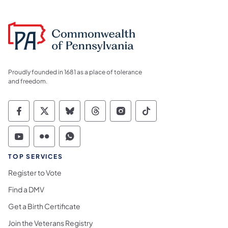
Proudly founded in 1681 as a place of tolerance
and freedom.
Commonwealth of Pennsylvania Social Medi
Commonwealth of Pennsylvania Social 
Commonwealth of Pennsylvania So
Commonwealth of Pennsylvan
Commonwealth of Penns
Commonwealth of 
Commonwealth of Pennsylvania Social Medi
Commonwealth of Pennsylvania Social 
Commonwealth of Pennsylvania S
TOP SERVICES
Register to Vote
Find a DMV
Get a Birth Certificate
Join the Veterans Registry