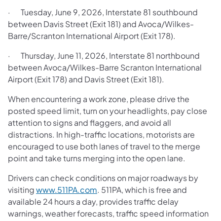
· Tuesday, June 9, 2026, Interstate 81 southbound
between Davis Street (Exit 181) and Avoca/Wilkes-
Barre/Scranton International Airport (Exit 178).
· Thursday, June 11, 2026, Interstate 81 northbound
between Avoca/Wilkes-Barre Scranton International
Airport (Exit 178) and Davis Street (Exit 181).
When encountering a work zone, please drive the
posted speed limit, turn on your headlights, pay close
attention to signs and flaggers, and avoid all
distractions. In high-traffic locations, motorists are
encouraged to use both lanes of travel to the merge
point and take turns merging into the open lane.
Drivers can check conditions on major roadways by
visiting
www.511PA.com
. 511PA, which is free and
available 24 hours a day, provides traffic delay
warnings, weather forecasts, traffic speed information