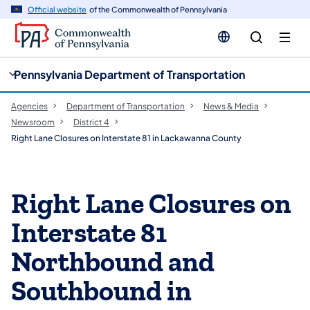
cy
n
Official website
of the Commonwealth of Pennsylvania
gation
tent
Pennsylvania Department of Transportation
Agencies
Department of Transportation
News & Media
Newsroom
District 4
Right Lane Closures on Interstate 81 in Lackawanna County
Right Lane Closures on
Interstate 81
Northbound and
Southbound in