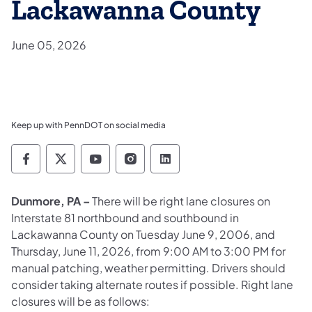
Lackawanna County
June 05, 2026
Keep up with PennDOT on social media
Pennsylvania Department of Transportation 
Pennsylvania Department of Transporta
Pennsylvania Department of Tran
Pennsylvania Department of
Pennsylvania Departmen
Dunmore, PA –
There will be right lane closures on
Interstate 81 northbound and southbound in
Lackawanna County on Tuesday June 9, 2006, and
Thursday, June 11, 2026, from 9:00 AM to 3:00 PM for
manual patching, weather permitting. Drivers should
consider taking alternate routes if possible. Right lane
closures will be as follows: