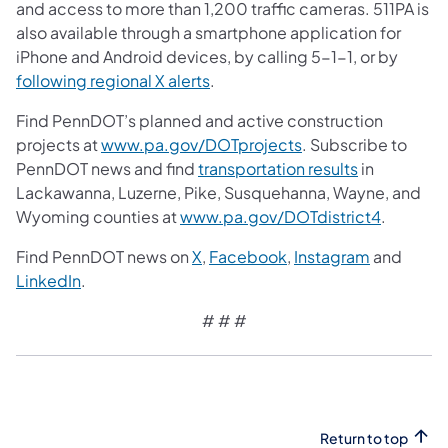
and access to more than 1,200 traffic cameras. 511PA is
also available through a smartphone application for
iPhone and Android devices, by calling 5-1-1, or by
following regional X alerts
.
Find PennDOT’s planned and active construction
projects at
www.pa.gov/DOTprojects
. Subscribe to
PennDOT news and find
transportation results
in
Lackawanna, Luzerne, Pike, Susquehanna, Wayne, and
Wyoming counties at
www.pa.gov/DOTdistrict4
.
Find PennDOT news on
X
,
Facebook
,
Instagram
and
LinkedIn
.
# # #
Return to top