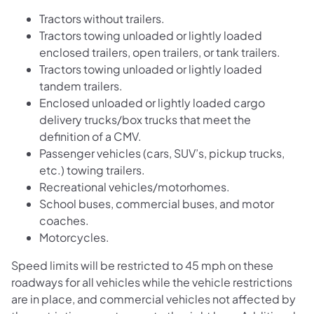
Tractors without trailers.
Tractors towing unloaded or lightly loaded
enclosed trailers, open trailers, or tank trailers.
Tractors towing unloaded or lightly loaded
tandem trailers.
Enclosed unloaded or lightly loaded cargo
delivery trucks/box trucks that meet the
definition of a CMV.
Passenger vehicles (cars, SUV’s, pickup trucks,
etc.) towing trailers.
Recreational vehicles/motorhomes.
School buses, commercial buses, and motor
coaches.
Motorcycles.
Speed limits will be restricted to 45 mph on these
roadways for all vehicles while the vehicle restrictions
are in place, and commercial vehicles not affected by