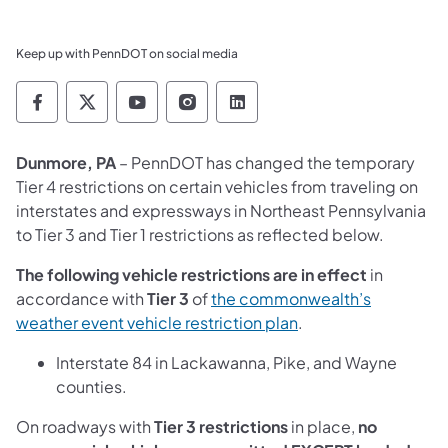
Keep up with PennDOT on social media
Pennsylvania Department of Transportation 
Pennsylvania Department of Transporta
Pennsylvania Department of Tran
Pennsylvania Department of
Pennsylvania Departmen
Dunmore, PA
– PennDOT has changed the temporary
Tier 4 restrictions on certain vehicles from traveling on
interstates and expressways in Northeast Pennsylvania
to Tier 3 and Tier 1 restrictions as reflected below.
The following vehicle restrictions are in effect
in
accordance with
Tier 3
of
the commonwealth’s
weather event vehicle restriction plan
.
Interstate 84 in Lackawanna, Pike, and Wayne
counties.
On roadways with
Tier 3 restrictions
in place,
no