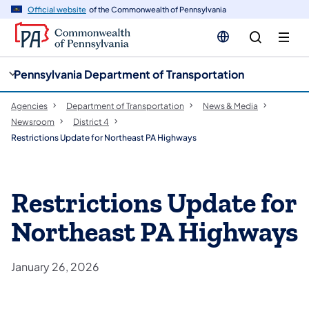
cy
n
Official website
of the Commonwealth of Pennsylvania
gation
tent
Pennsylvania Department of Transportation
Agencies
Department of Transportation
News & Media
Newsroom
District 4
Restrictions Update for Northeast PA Highways
Restrictions Update for
Northeast PA Highways
January 26, 2026