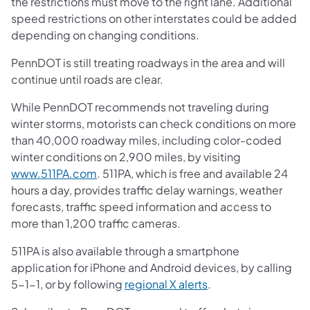
the restrictions must move to the right lane. Additional
speed restrictions on other interstates could be added
depending on changing conditions.
PennDOT is still treating roadways in the area and will
continue until roads are clear.
While PennDOT recommends not traveling during
winter storms, motorists can check conditions on more
than 40,000 roadway miles, including color-coded
winter conditions on 2,900 miles, by visiting
www.511PA.com
. 511PA, which is free and available 24
hours a day, provides traffic delay warnings, weather
forecasts, traffic speed information and access to
more than 1,200 traffic cameras.
511PA is also available through a smartphone
application for iPhone and Android devices, by calling
5-1-1, or by following
regional X alerts
.