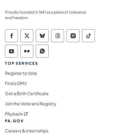
Proudly founded in 1681 as a place of tolerance
and freedom.
Commonwealth of Pennsylvania Social Medi
Commonwealth of Pennsylvania Social 
Commonwealth of Pennsylvania So
Commonwealth of Pennsylvan
Commonwealth of Penns
Commonwealth of 
Commonwealth of Pennsylvania Social Medi
Commonwealth of Pennsylvania Social 
Commonwealth of Pennsylvania S
TOP SERVICES
Register to Vote
Find a DMV
Get a Birth Certificate
Join the Veterans Registry
(opens in a new tab)
PAyback
PA.GOV
Careers & Internships