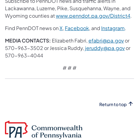
Subscribe to PennDOT news and traffic alerts in
Lackawanna, Luzerne, Pike, Susquehanna, Wayne, and
Wyoming counties at
www.penndot.pa.gov/District4
.
Find PennDOT news on
X
,
Facebook
, and
Instagram
.
MEDIA CONTACTS:
Elizabeth Fabri,
efabri@pa.gov
or
570-963-3502 or Jessica Ruddy,
jeruddy@pa.gov
or
570-963-4044
# # #
Return to top