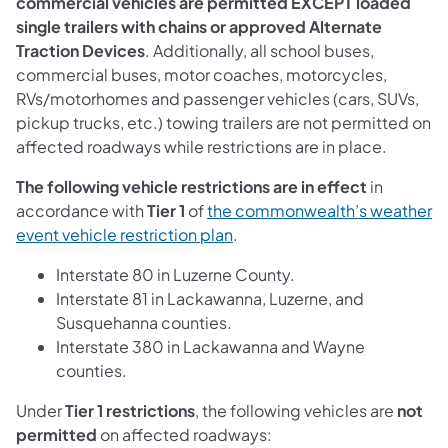
commercial vehicles are permitted EXCEPT loaded
single trailers with chains or approved Alternate
Traction Devices
. Additionally, all school buses,
commercial buses, motor coaches, motorcycles,
RVs/motorhomes and passenger vehicles (cars, SUVs,
pickup trucks, etc.) towing trailers are not permitted on
affected roadways while restrictions are in place.
The following vehicle restrictions are in effect
in
accordance with
Tier 1
of
the commonwealth’s weather
event vehicle restriction plan
.
Interstate 80 in Luzerne County.
Interstate 81 in Lackawanna, Luzerne, and
Susquehanna counties.
Interstate 380 in Lackawanna and Wayne
counties.
Under
Tier 1 restrictions
, the following vehicles are
not
permitted
on affected roadways: