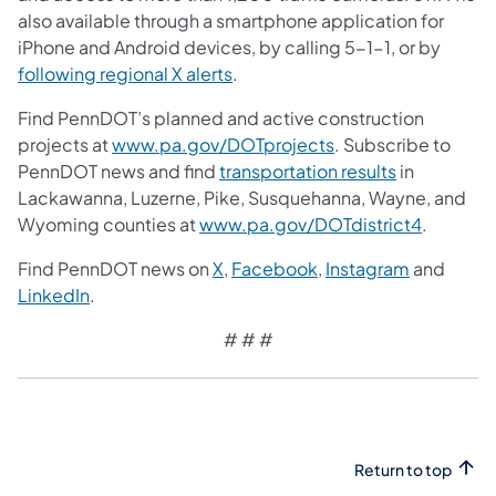
also available through a smartphone application for
iPhone and Android devices, by calling 5-1-1, or by
following regional X alerts
.
Find PennDOT’s planned and active construction
projects at
www.pa.gov/DOTprojects
. Subscribe to
PennDOT news and find
transportation results
in
Lackawanna, Luzerne, Pike, Susquehanna, Wayne, and
Wyoming counties at
www.pa.gov/DOTdistrict4
.
Find PennDOT news on
X
,
Facebook
,
Instagram
and
LinkedIn
.
# # #
Return to top