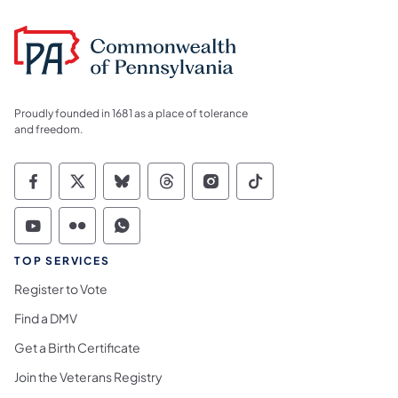
Proudly founded in 1681 as a place of tolerance
and freedom.
Commonwealth of Pennsylvania Social Medi
Commonwealth of Pennsylvania Social 
Commonwealth of Pennsylvania So
Commonwealth of Pennsylvan
Commonwealth of Penns
Commonwealth of 
Commonwealth of Pennsylvania Social Medi
Commonwealth of Pennsylvania Social 
Commonwealth of Pennsylvania S
TOP SERVICES
Register to Vote
Find a DMV
Get a Birth Certificate
Join the Veterans Registry