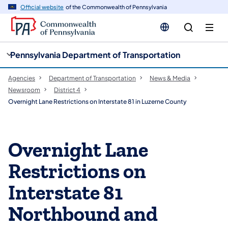
cy
n
Official website
of the Commonwealth of Pennsylvania
gation
tent
Pennsylvania Department of Transportation
Agencies
Department of Transportation
News & Media
Newsroom
District 4
Overnight Lane Restrictions on Interstate 81 in Luzerne County
Overnight Lane
Restrictions on
Interstate 81
Northbound and