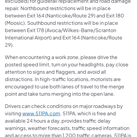
excluded) for guiderail replacement and road damage
repair. Northbound restrictions will be in place
between Exit 164
(Nanticoke/Route 29) and Exit 180
(Moosic). Southbound restrictions will be in place
between Exit 178 (Avoca/Wilkes-Barre/Scranton
International Airport) and Exit 164 (Nanticoke/Route
29).
When encountering a work zone, please drive the
posted speed limit, turn on your headlights, pay close
attention to signs and flaggers, and avoid all
distractions. In high-traffic locations, motorists are
encouraged to use both lanes of travel to the merge
point and take turns merging into the open lane.
Drivers can check conditions on major roadways by
visiting
www.511PA.com
. 511PA, which is free and
available 24 hours a day, provides traffic delay
warnings, weather forecasts, traffic speed information
and access to more than 1,200 traffic cameras. 511PA is