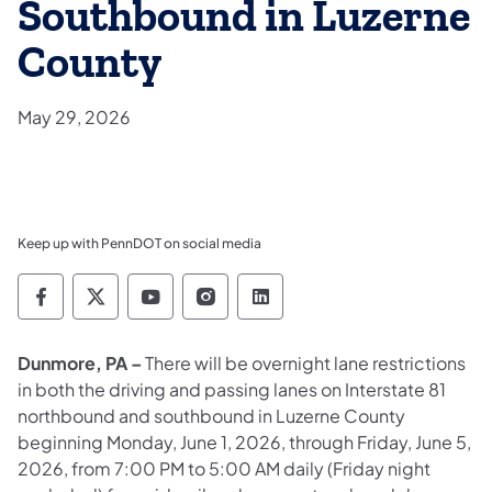
Southbound in Luzerne
County
May 29, 2026
Keep up with PennDOT on social media
Pennsylvania Department of Transportation 
Pennsylvania Department of Transporta
Pennsylvania Department of Tran
Pennsylvania Department of
Pennsylvania Departmen
Dunmore, PA –
There will be overnight lane restrictions
in both the driving and passing lanes on Interstate 81
northbound and southbound in Luzerne County
beginning Monday, June 1, 2026, through Friday, June 5,
2026, from 7:00 PM to 5:00 AM daily (Friday night