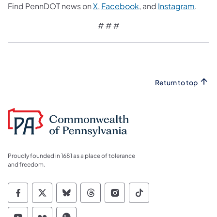
Find PennDOT news on
X
,
Facebook
, and
Instagram
.
# # #
Return to top
Proudly founded in 1681 as a place of tolerance
and freedom.
Commonwealth of Pennsylvania Social Medi
Commonwealth of Pennsylvania Social 
Commonwealth of Pennsylvania So
Commonwealth of Pennsylvan
Commonwealth of Penns
Commonwealth of 