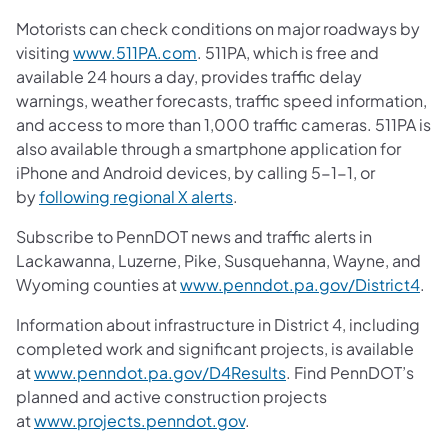
Motorists can check conditions on major roadways by
visiting
www.511PA.com
. 511PA, which is free and
available 24 hours a day, provides traffic delay
warnings, weather forecasts, traffic speed information,
and access to more than 1,000 traffic cameras. 511PA is
also available through a smartphone application for
iPhone and Android devices, by calling 5-1-1, or
by
following regional X alerts
.
Subscribe to PennDOT news and traffic alerts in
Lackawanna, Luzerne, Pike, Susquehanna, Wayne, and
Wyoming counties at
www.penndot.pa.gov/District4
.
Information about infrastructure in District 4, including
completed work and significant projects, is available
at
www.penndot.pa.gov/D4Results
. Find PennDOT’s
planned and active construction projects
at
www.projects.penndot.gov
.