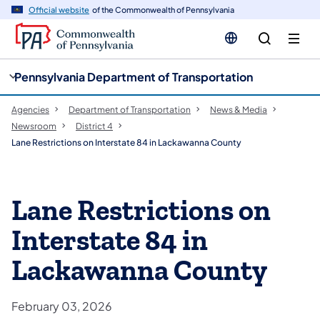
cy
n
Official website
of the Commonwealth of Pennsylvania
gation
tent
Pennsylvania Department of Transportation
Agencies
Department of Transportation
News & Media
Newsroom
District 4
Lane Restrictions on Interstate 84 in Lackawanna County
Lane Restrictions on
Interstate 84 in
Lackawanna County
February 03, 2026