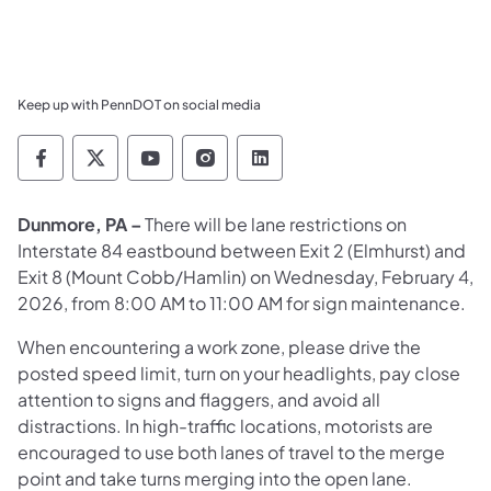
Keep up with PennDOT on social media
Pennsylvania Department of Transportation 
Pennsylvania Department of Transporta
Pennsylvania Department of Tran
Pennsylvania Department of
Pennsylvania Departmen
Dunmore, PA –
There will be lane restrictions on
Interstate 84 eastbound between Exit 2 (Elmhurst) and
Exit 8 (Mount Cobb/Hamlin) on Wednesday, February 4,
2026, from 8:00 AM to 11:00 AM for sign maintenance.
When encountering a work zone, please drive the
posted speed limit, turn on your headlights, pay close
attention to signs and flaggers, and avoid all
distractions. In high-traffic locations, motorists are
encouraged to use both lanes of travel to the merge
point and take turns merging into the open lane.