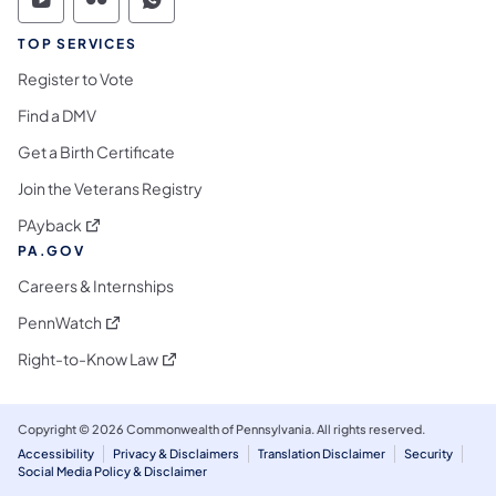
Commonwealth of Pennsylvania Social Medi
Commonwealth of Pennsylvania Social 
Commonwealth of Pennsylvania S
TOP SERVICES
Register to Vote
Find a DMV
Get a Birth Certificate
Join the Veterans Registry
(opens in a new tab)
PAyback
PA.GOV
Careers & Internships
(opens in a new tab)
PennWatch
(opens in a new tab)
Right-to-Know Law
Copyright © 2026 Commonwealth of Pennsylvania. All rights reserved.
Accessibility
Privacy & Disclaimers
Translation Disclaimer
Security
Social Media Policy & Disclaimer