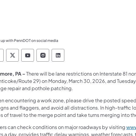
 up with PennDOT on social media
ennsylvania Department of Transportation Like 
Pennsylvania Department of Transportation 
Pennsylvania Department of Transport
Pennsylvania Department of Tran
Pennsylvania Department of
more, PA –
There will be lane restrictions on Interstate 81 
nticoke/Route 29) on Monday, March 30, 2026, and Tuesday,
dge repair and pothole patching.
n encountering a work zone, please drive the posted speed li
igns and flaggers, and avoid all distractions. In high-traffi
s of travel to the merge point and take turns merging into t
vers can check conditions on major roadways by visiting
www
s a day, provides traffic delay warnings, weather forecasts,