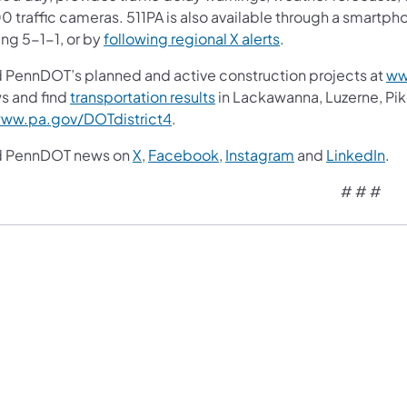
0 traffic cameras. 511PA is also available through a smartp
ing 5-1-1, or by
following regional X alerts
.
d PennDOT’s planned and active construction projects at
ww
s and find
transportation results
in Lackawanna, Luzerne, P
ww.pa.gov/DOTdistrict4
.
d PennDOT news on
X
,
Facebook
,
Instagram
and
LinkedIn
.
# # #