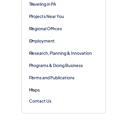
Traveling in PA
Projects Near You
Regional Offices
Employment
Research, Planning & Innovation
Programs & Doing Business
Forms and Publications
Maps
Contact Us