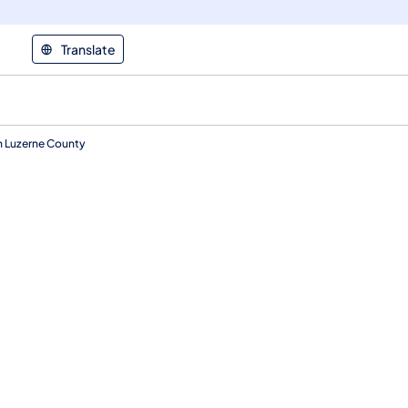
Translate
in Luzerne County