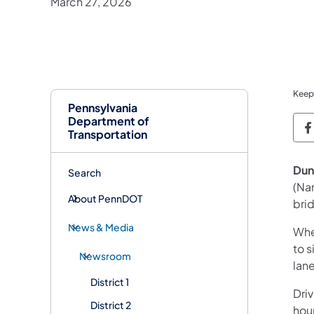
March 27, 2026
Keep
Pennsylvania
Department of
P
Transportation
Dun
Search
(Na
About PennDOT
bri
News & Media
Whe
to s
Newsroom
lane
District 1
Dri
District 2
hour