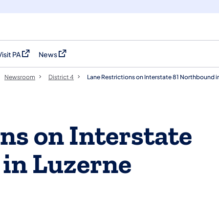
Visit PA
News
(opens in a new tab)
(opens in a new tab)
Newsroom
District 4
Lane Restrictions on Interstate 81 Northbound 
ns on Interstate
 in Luzerne