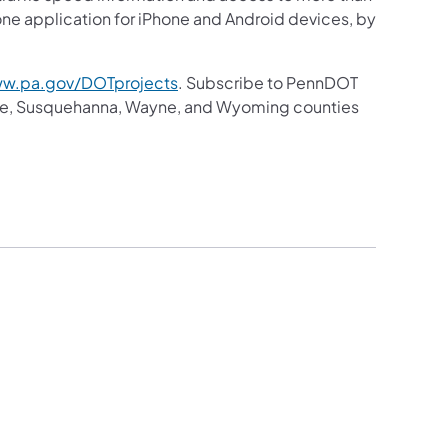
hone application for iPhone and Android devices, by
w.pa.gov/DOTprojects
. Subscribe to PennDOT
ike, Susquehanna, Wayne, and Wyoming counties