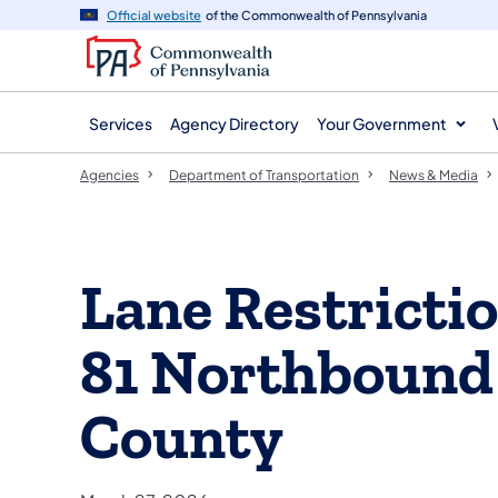
agency
main
Official website
of the Commonwealth of Pennsylvania
navigation
content
Services
Agency Directory
Your Government
Agencies
Department of Transportation
News & Media
Lane Restrictio
81 Northbound
County