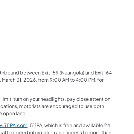
us on Facebook
Follow on X
ation Follow on YouTube
sportation Follow on Instagram
 Transportation Follow on LinkedIn
northbound between Exit 159 (Nuangola) and Exit 164
 March 31, 2026, from 9:00 AM to 4:00 PM, for
mit, turn on your headlights, pay close attention
c locations, motorists are encouraged to use both
he open lane.
.511PA.com
. 511PA, which is free and available 24
 traffic speed information and access to more than