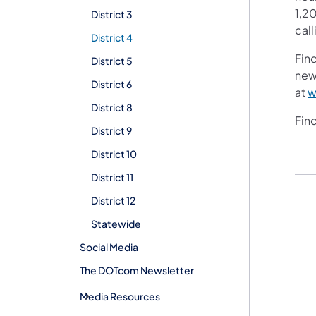
1,20
District 3
call
District 4
Fin
District 5
new
District 6
at
w
District 8
Fin
District 9
District 10
District 11
District 12
Statewide
Social Media
The DOTcom Newsletter
Media Resources