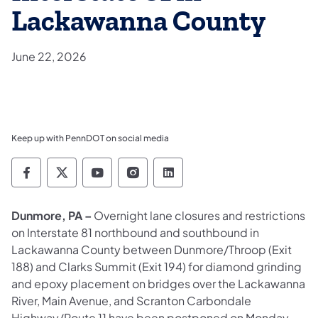
Lackawanna County
June 22, 2026
Keep up with PennDOT on social media
Pennsylvania Department of Transportation 
Pennsylvania Department of Transporta
Pennsylvania Department of Tran
Pennsylvania Department of
Pennsylvania Departmen
Dunmore, PA –
Overnight lane closures and restrictions
on Interstate 81 northbound and southbound in
Lackawanna County between Dunmore/Throop (Exit
188) and Clarks Summit (Exit 194) for diamond grinding
and epoxy placement on bridges over the Lackawanna
River, Main Avenue, and Scranton Carbondale
Highway/Route 11 have been postponed on Monday,