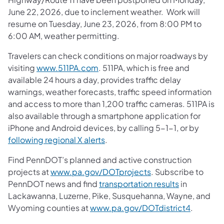
June 22, 2026, due to inclement weather. Work will
resume on Tuesday, June 23, 2026, from 8:00 PM to
6:00 AM, weather permitting.
Travelers can check conditions on major roadways by
visiting
www.511PA.com
. 511PA, which is free and
available 24 hours a day, provides traffic delay
warnings, weather forecasts, traffic speed information
and access to more than 1,200 traffic cameras. 511PA is
also available through a smartphone application for
iPhone and Android devices, by calling 5-1-1, or by
following regional X alerts
.
Find PennDOT’s planned and active construction
projects at
www.pa.gov/DOTprojects
. Subscribe to
PennDOT news and find
transportation results
in
Lackawanna, Luzerne, Pike, Susquehanna, Wayne, and
Wyoming counties at
www.pa.gov/DOTdistrict4
.