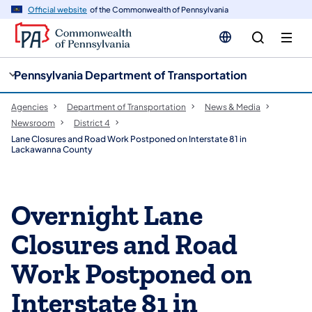
cy
n
Official website
of the Commonwealth of Pennsylvania
gation
tent
Pennsylvania Department of Transportation
Agencies
Department of Transportation
News & Media
Newsroom
District 4
Lane Closures and Road Work Postponed on Interstate 81 in
Lackawanna County
Overnight Lane
Closures and Road
Work Postponed on
Interstate 81 in