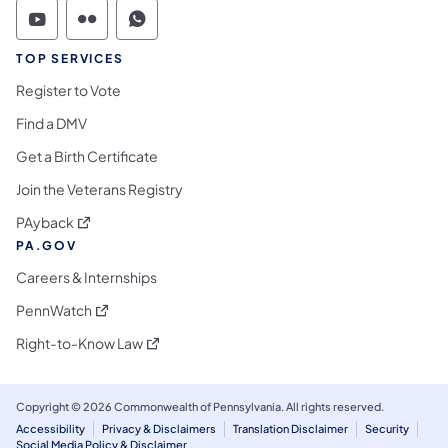
Commonwealth of Pennsylvania Social Medi
Commonwealth of Pennsylvania Social 
Commonwealth of Pennsylvania S
TOP SERVICES
Register to Vote
Find a DMV
Get a Birth Certificate
Join the Veterans Registry
(opens in a new tab)
PAyback
PA.GOV
Careers & Internships
(opens in a new tab)
PennWatch
(opens in a new tab)
Right-to-Know Law
Copyright © 2026 Commonwealth of Pennsylvania. All rights reserved.
Accessibility
Privacy & Disclaimers
Translation Disclaimer
Security
Social Media Policy & Disclaimer