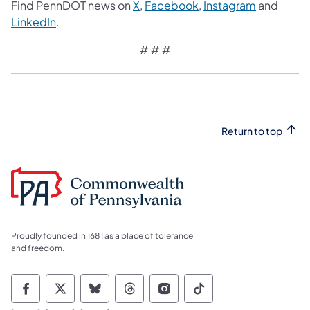
Find PennDOT news on
X
,
Facebook
,
Instagram
and
LinkedIn
.
# # #
Return to top
Proudly founded in 1681 as a place of tolerance
and freedom.
Commonwealth of Pennsylvania Social Medi
Commonwealth of Pennsylvania Social 
Commonwealth of Pennsylvania So
Commonwealth of Pennsylvan
Commonwealth of Penns
Commonwealth of 