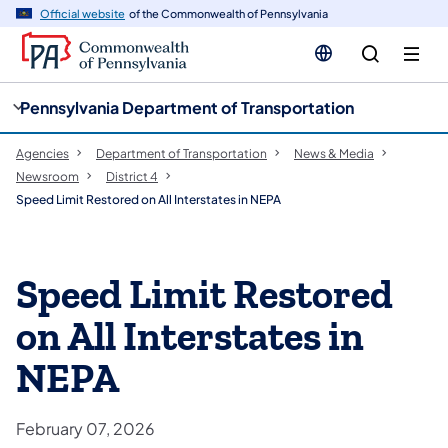
cy
n
Official website
of the Commonwealth of Pennsylvania
gation
tent
Pennsylvania Department of Transportation
Agencies
Department of Transportation
News & Media
Newsroom
District 4
Speed Limit Restored on All Interstates in NEPA
Speed Limit Restored
on All Interstates in
NEPA
February 07, 2026