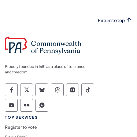
Return to top
Proudly founded in 1681 as a place of tolerance
and freedom.
Commonwealth of Pennsylvania Social Medi
Commonwealth of Pennsylvania Social 
Commonwealth of Pennsylvania So
Commonwealth of Pennsylvan
Commonwealth of Penns
Commonwealth of 
Commonwealth of Pennsylvania Social Medi
Commonwealth of Pennsylvania Social 
Commonwealth of Pennsylvania S
TOP SERVICES
Register to Vote