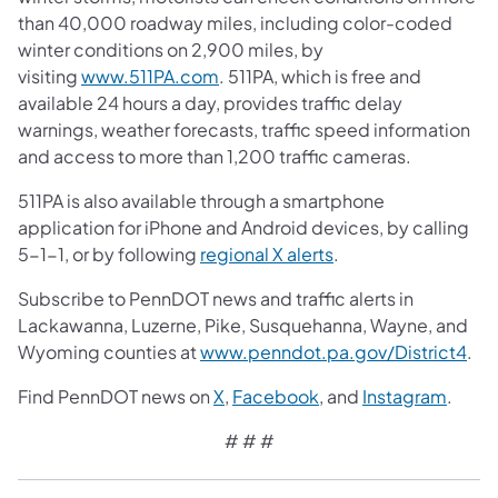
than 40,000 roadway miles, including color-coded
winter conditions on 2,900 miles, by
visiting
www.511PA.com
. 511PA, which is free and
available 24 hours a day, provides traffic delay
warnings, weather forecasts, traffic speed information
and access to more than 1,200 traffic cameras.
511PA is also available through a smartphone
application for iPhone and Android devices, by calling
5-1-1, or by following
regional X alerts
.
Subscribe to PennDOT news and traffic alerts in
Lackawanna, Luzerne, Pike, Susquehanna, Wayne, and
Wyoming counties at
www.penndot.pa.gov/District4
.
Find PennDOT news on
X
,
Facebook
, and
Instagram
.
# # #