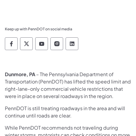
Keep up with PennDOT on social media
Pennsylvania Department of Transportation 
Pennsylvania Department of Transporta
Pennsylvania Department of Tran
Pennsylvania Department of
Pennsylvania Departmen
Dunmore, PA
– The Pennsylvania Department of
Transportation (PennDOT) has lifted the speed limit and
right-lane-only commercial vehicle restrictions that
were in place on several roadways in the region.
PennDOT is still treating roadways in the area and will
continue until roads are clear.
While PennDOT recommends not traveling during
winter storms, motorists can check conditions on more