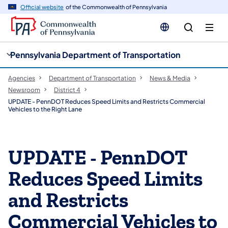
cy
n
Official website
of the Commonwealth of Pennsylvania
gation
tent
Pennsylvania Department of Transportation
Agencies
Department of Transportation
News & Media
Newsroom
District 4
UPDATE - PennDOT Reduces Speed Limits and Restricts Commercial
Vehicles to the Right Lane
UPDATE - PennDOT
Reduces Speed Limits
and Restricts
Commercial Vehicles to