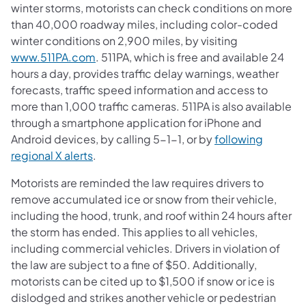
winter storms, motorists can check conditions on more
than 40,000 roadway miles, including color-coded
winter conditions on 2,900 miles, by visiting
www.511PA.com
. 511PA, which is free and available 24
hours a day, provides traffic delay warnings, weather
forecasts, traffic speed information and access to
more than 1,000 traffic cameras. 511PA is also available
through a smartphone application for iPhone and
Android devices, by calling 5-1-1, or by
following
regional X alerts
.
Motorists are reminded the law requires drivers to
remove accumulated ice or snow from their vehicle,
including the hood, trunk, and roof within 24 hours after
the storm has ended. This applies to all vehicles,
including commercial vehicles. Drivers in violation of
the law are subject to a fine of $50. Additionally,
motorists can be cited up to $1,500 if snow or ice is
dislodged and strikes another vehicle or pedestrian