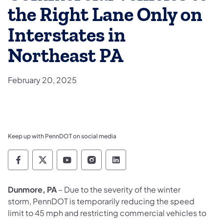
the Right Lane Only on
Interstates in
Northeast PA
February 20, 2025
Keep up with PennDOT on social media
Pennsylvania Department of Transportation 
Pennsylvania Department of Transporta
Pennsylvania Department of Tran
Pennsylvania Department of
Pennsylvania Departmen
Dunmore, PA
– Due to the severity of the winter
storm, PennDOT is temporarily reducing the speed
limit to 45 mph and restricting commercial vehicles to