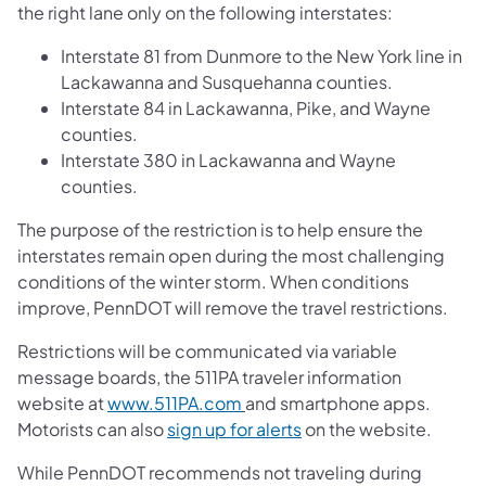
the right lane only on the following interstates:
Interstate 81 from Dunmore to the New York line in
Lackawanna and Susquehanna counties.
Interstate 84 in Lackawanna, Pike, and Wayne
counties.
Interstate 380 in Lackawanna and Wayne
counties.
The purpose of the restriction is to help ensure the
interstates remain open during the most challenging
conditions of the winter storm. When conditions
improve, PennDOT will remove the travel restrictions.
Restrictions will be communicated via variable
message boards, the 511PA traveler information
website at
www.511PA.com
and smartphone apps.
Motorists can also
sign up for alerts
on the website.
While PennDOT recommends not traveling during