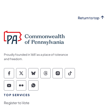
Return to top
Proudly founded in 1681 as a place of tolerance
and freedom.
Commonwealth of Pennsylvania Social Medi
Commonwealth of Pennsylvania Social 
Commonwealth of Pennsylvania So
Commonwealth of Pennsylvan
Commonwealth of Penns
Commonwealth of 
Commonwealth of Pennsylvania Social Medi
Commonwealth of Pennsylvania Social 
Commonwealth of Pennsylvania S
TOP SERVICES
Register to Vote