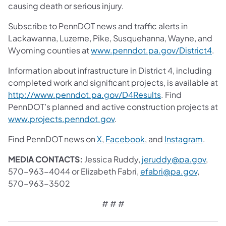
causing death or serious injury.
Subscribe to PennDOT news and traffic alerts in
Lackawanna, Luzerne, Pike, Susquehanna, Wayne, and
Wyoming counties at
www.penndot.pa.gov/District4
.
Information about infrastructure in District 4, including
completed work and significant projects, is available at
http://www.penndot.pa.gov/D4Results
. Find
PennDOT’s planned and active construction projects at
www.projects.penndot.gov
.
Find PennDOT news on
X
,
Facebook
, and
Instagram
.
MEDIA CONTACTS:
Jessica Ruddy,
jeruddy@pa.gov
,
570-963-4044 or Elizabeth Fabri,
efabri@pa.gov
,
570-963-3502
# # #