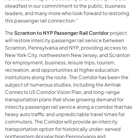
steadfast in our commitment to the public, business
leaders, and many more who look forward to restoring
this passenger rail connection.”
The
Scranton to NYP Passenger Rail Corridor
project
will restore intercity passenger rail service between
Scranton, Pennsylvania and NYP, providing access to
New York City, northwestern New Jersey, and Scranton
for employment, business, leisure trips, tourism,
recreation, and opportunities at higher education
institutions along the route. The Corridor has been the
subject of numerous studies, including the Amtrak
Connects US Corridor Vision Plan, and long-range
transportation plans that show growing demand for
intercity passenger rail service along a corridor that has
heavy auto traffic and unpredictable travel times for
commuters. The Corridor will provide an intercity
transportation option for historically under-served
northeastern Appalachian Pennsylvania and