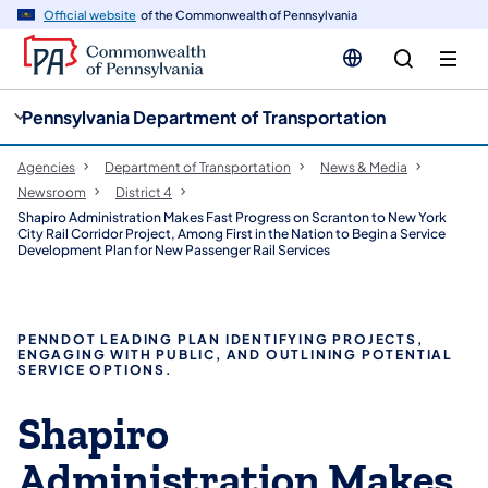
cy
n
Official website
of the Commonwealth of Pennsylvania
gation
tent
Pennsylvania Department of Transportation
Agencies
Department of Transportation
News & Media
Newsroom
District 4
Shapiro Administration Makes Fast Progress on Scranton to New York
City Rail Corridor Project, Among First in the Nation to Begin a Service
Development Plan for New Passenger Rail Services
PENNDOT LEADING PLAN IDENTIFYING PROJECTS,
ENGAGING WITH PUBLIC, AND OUTLINING POTENTIAL
SERVICE OPTIONS.
Shapiro
Administration Makes