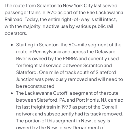
The route from Scranton to New York City last served
passenger trains in 1970 as part of the Erie Lackawanna
Railroad. Today, the entire right-of-way is still intact,
with the majority in active use by various public rail
operators.
Starting in Scranton, the 60-mile segment of the
route in Pennsylvania and across the Delaware
River is owned by the PNRRA and currently used
for freight rail service between Scranton and
Slateford. One mile of track south of Slateford
Junction was previously removed and will need to
be reconstructed.
The Lackawanna Cutoff, a segment of the route
between Slateford, PA, and Port Morris, NJ, carried
its last freight train in 1979 as part of the Conrail
network and subsequently had its track removed.
The portion of this segment in New Jersey is
owned by the New Jersey Department of