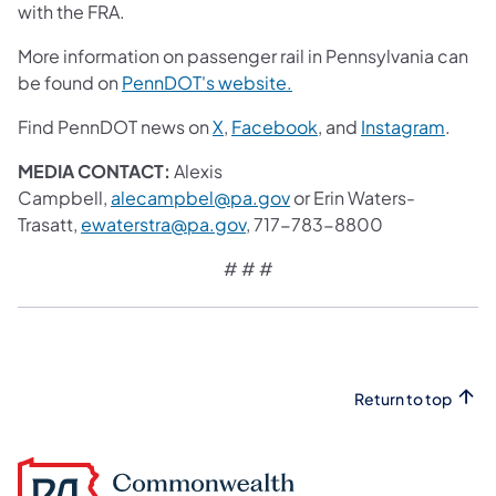
with the FRA.
More information on passenger rail in Pennsylvania can
be found on
PennDOT's website.
Find PennDOT news on
X
,
Facebook
, and
Instagram
.
MEDIA CONTACT:
Alexis
Campbell,
alecampbel@pa.gov
or Erin Waters-
Trasatt,
ewaterstra@pa.gov
, 717-783-8800
# # #
Return to top