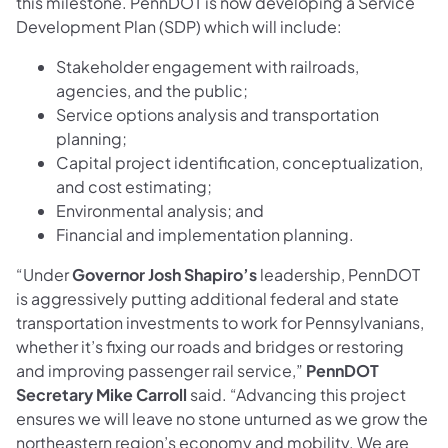
this milestone. PennDOT is now developing a Service
Development Plan (SDP) which will include:
Stakeholder engagement with railroads,
agencies, and the public;
Service options analysis and transportation
planning;
Capital project identification, conceptualization,
and cost estimating;
Environmental analysis; and
Financial and implementation planning.
“Under
Governor Josh Shapiro’s
leadership, PennDOT
is aggressively putting additional federal and state
transportation investments to work for Pennsylvanians,
whether it’s fixing our roads and bridges or restoring
and improving passenger rail service,”
PennDOT
Secretary Mike Carroll
said. “Advancing this project
ensures we will leave no stone unturned as we grow the
northeastern region’s economy and mobility. We are