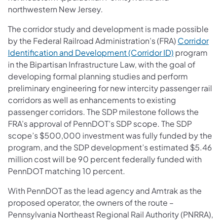
northwestern New Jersey.
The corridor study and development is made possible
by the Federal Railroad Administration’s (FRA)
Corridor
Identification and Development (Corridor ID)
program
in the Bipartisan Infrastructure Law, with the goal of
developing formal planning studies and perform
preliminary engineering for new intercity passenger rail
corridors as well as enhancements to existing
passenger corridors. The SDP milestone follows the
FRA’s approval of PennDOT’s SDP scope. The SDP
scope’s $500,000 investment was fully funded by the
program, and the SDP development’s estimated $5.46
million cost will be 90 percent federally funded with
PennDOT matching 10 percent.
With PennDOT as the lead agency and Amtrak as the
proposed operator, the owners of the route –
Pennsylvania Northeast Regional Rail Authority (PNRRA),