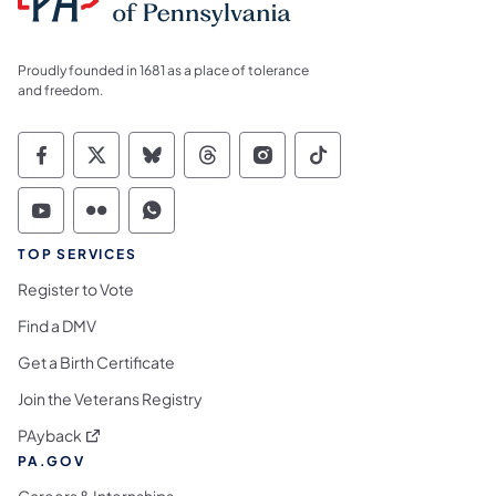
Proudly founded in 1681 as a place of tolerance
and freedom.
Commonwealth of Pennsylvania Social Medi
Commonwealth of Pennsylvania Social 
Commonwealth of Pennsylvania So
Commonwealth of Pennsylvan
Commonwealth of Penns
Commonwealth of 
Commonwealth of Pennsylvania Social Medi
Commonwealth of Pennsylvania Social 
Commonwealth of Pennsylvania S
TOP SERVICES
Register to Vote
Find a DMV
Get a Birth Certificate
Join the Veterans Registry
(opens in a new tab)
PAyback
PA.GOV