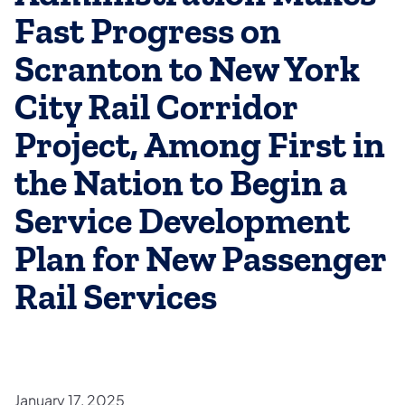
Fast Progress on
Scranton to New York
City Rail Corridor
Project, Among First in
the Nation to Begin a
Service Development
Plan for New Passenger
Rail Services
January 17, 2025