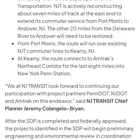
Transportation. NJT is actively reconstructing
about seven miles of track at the east end to
extend its commuter service from Port Morris to
Andover, NJ. The other 20 miles from the Delaware
River to Andover will need to be restored.
From Port Morris, the route will run over existing
NJT commuter lines to Kearny, NJ.
At Kearny, the route connects to Amtrak’s
Northeast Corridor for the last eight miles into
New York Penn Station.
“We at NJ TRANSIT look forward to continuing our
participation with project partners PennDOT, NJDOT
and Amtrak on this endeavor,” said
NJ TRANSIT Chief
Planner Jeremy Colangelo-Bryan.
After the SDP is completed and federally approved,
the projects identified in the SDP will begin preliminary
engineering and environmental review in coordination