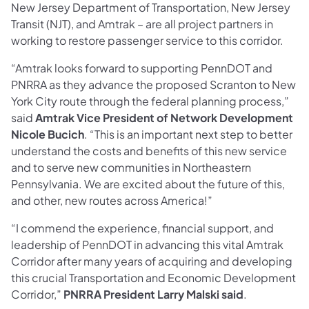
New Jersey Department of Transportation, New Jersey
Transit (NJT), and Amtrak – are all project partners in
working to restore passenger service to this corridor.
“Amtrak looks forward to supporting PennDOT and
PNRRA as they advance the proposed Scranton to New
York City route through the federal planning process,”
said
Amtrak Vice President of Network Development
Nicole Bucich
. “This is an important next step to better
understand the costs and benefits of this new service
and to serve new communities in Northeastern
Pennsylvania. We are excited about the future of this,
and other, new routes across America!”
“I commend the experience, financial support, and
leadership of PennDOT in advancing this vital Amtrak
Corridor after many years of acquiring and developing
this crucial Transportation and Economic Development
Corridor,”
PNRRA President Larry Malski said
.