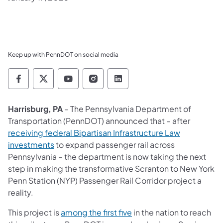
Keep up with PennDOT on social media
Pennsylvania Department of Transportation 
Pennsylvania Department of Transporta
Pennsylvania Department of Tran
Pennsylvania Department of
Pennsylvania Departmen
Harrisburg, PA
– The Pennsylvania Department of
Transportation (PennDOT) announced that – after
receiving federal Bipartisan Infrastructure Law
investments
to expand passenger rail across
Pennsylvania – the department is now taking the next
step in making the transformative Scranton to New York
Penn Station (NYP) Passenger Rail Corridor project a
reality.
This project is
among the first five
in the nation to reach