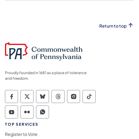
Return to top
Proudly founded in 1681 as a place of tolerance
and freedom.
Commonwealth of Pennsylvania Social Medi
Commonwealth of Pennsylvania Social 
Commonwealth of Pennsylvania So
Commonwealth of Pennsylvan
Commonwealth of Penns
Commonwealth of 
Commonwealth of Pennsylvania Social Medi
Commonwealth of Pennsylvania Social 
Commonwealth of Pennsylvania S
TOP SERVICES
Register to Vote