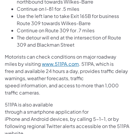
northbound towards Wilkes-Barre
Continue on I-81 for .5 miles
Use the left lane to take Exit 165B for business
Route 309 towards Wilkes-Barre
Continue on Route 309 for .7 miles
The detour will end at the intersection of Route
309 and Blackman Street
Motorists can check conditions on major roadway
miles by visiting
www.511PA.com
. 511PA, which is
free and available 24 hours a day, provides traffic delay
warnings, weather forecasts, traffic
speed information, and access to more than 1,000
traffic cameras.
511PA is also available
through a smartphone application for
iPhone and Android devices, by calling 5-1-1, or by
following regional Twitter alerts accessible on the 511PA
website.