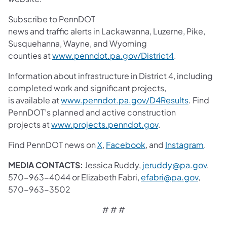
Subscribe to PennDOT
news and traffic alerts in Lackawanna, Luzerne, Pike,
Susquehanna, Wayne, and Wyoming
counties at
www.penndot.pa.gov/District4
.
Information about infrastructure in District 4, including
completed work and significant projects,
is available at
www.penndot.pa.gov/D4Results
. Find
PennDOT’s planned and active construction
projects at
www.projects.penndot.gov
.
Find PennDOT news on
X
,
Facebook
, and
Instagram
.
MEDIA CONTACTS:
Jessica Ruddy,
jeruddy@pa.gov
,
570-963-4044 or Elizabeth Fabri,
efabri@pa.gov
,
570-963-3502
# # #