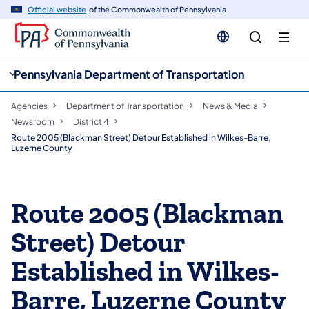
cy
n
Official website
of the Commonwealth of Pennsylvania
gation
tent
Pennsylvania Department of Transportation
Agencies
Department of Transportation
News & Media
Newsroom
District 4
Route 2005 (Blackman Street) Detour Established in Wilkes-Barre,
Luzerne County
Route 2005 (Blackman
Street) Detour
Established in Wilkes-
Barre, Luzerne County