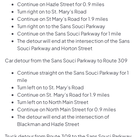
Continue on Hazle Street for 0.9 miles
Turn right on to St. Mary’s Road
Continue on St Mary’s Road for 1.9 miles
Turn right on to the Sans Souci Parkway
Continue on the Sans Souci Parkway for 1 mile
The detour will end at the intersection of the Sans
Souci Parkway and Horton Street
Car detour from the Sans Souci Parkway to Route 309
Continue straight on the Sans Souci Parkway for 1
mile
Turn left on to St. Mary’s Road
Continue on St. Mary’s Road for 1.9 miles
Turn left on to North Main Street
Continue on North Main Street for 0.9 miles
The detour will end at the intersection of
Blackman and Hazle Street
Truck detour from Route 309 to the Sans Souci Parkway