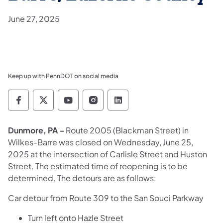
June 27, 2025
Keep up with PennDOT on social media
Pennsylvania Department of Transportation 
Pennsylvania Department of Transporta
Pennsylvania Department of Tran
Pennsylvania Department of
Pennsylvania Departmen
Dunmore, PA –
Route 2005 (Blackman Street) in
Wilkes-Barre was closed on Wednesday, June 25,
2025 at the intersection of Carlisle Street and Huston
Street. The estimated time of reopening is to be
determined. The detours are as follows:
Car detour from Route 309 to the San Souci Parkway
Turn left onto Hazle Street