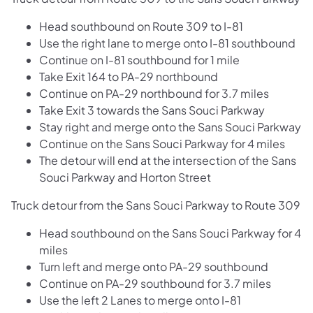
Head southbound on Route 309 to I-81
Use the right lane to merge onto I-81 southbound
Continue on I-81 southbound for 1 mile
Take Exit 164 to PA-29 northbound
Continue on PA-29 northbound for 3.7 miles
Take Exit 3 towards the Sans Souci Parkway
Stay right and merge onto the Sans Souci Parkway
Continue on the Sans Souci Parkway for 4 miles
The detour will end at the intersection of the Sans
Souci Parkway and Horton Street
Truck detour from the Sans Souci Parkway to Route 309
Head southbound on the Sans Souci Parkway for 4
miles
Turn left and merge onto PA-29 southbound
Continue on PA-29 southbound for 3.7 miles
Use the left 2 Lanes to merge onto I-81