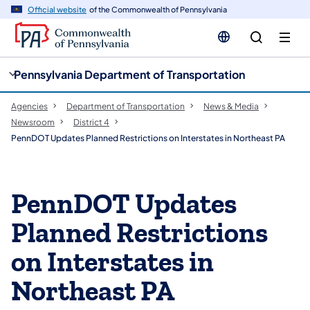
cy
n
Official website
of the Commonwealth of Pennsylvania
gation
tent
Pennsylvania Department of Transportation
Agencies
Department of Transportation
News & Media
Newsroom
District 4
PennDOT Updates Planned Restrictions on Interstates in Northeast PA
PennDOT Updates
Planned Restrictions
on Interstates in
Northeast PA