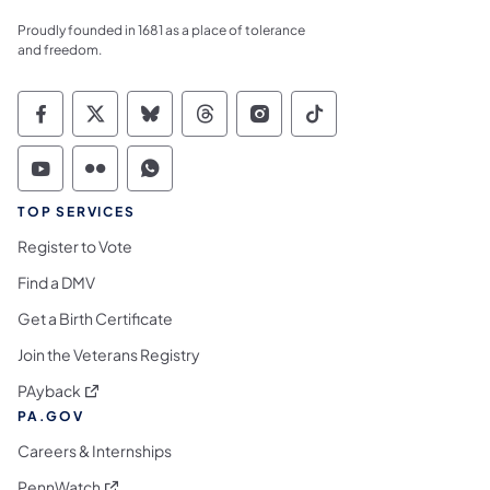
Proudly founded in 1681 as a place of tolerance
and freedom.
Commonwealth of Pennsylvania Social Medi
Commonwealth of Pennsylvania Social 
Commonwealth of Pennsylvania So
Commonwealth of Pennsylvan
Commonwealth of Penns
Commonwealth of 
Commonwealth of Pennsylvania Social Medi
Commonwealth of Pennsylvania Social 
Commonwealth of Pennsylvania S
TOP SERVICES
Register to Vote
Find a DMV
Get a Birth Certificate
Join the Veterans Registry
(opens in a new tab)
PAyback
PA.GOV
Careers & Internships
(opens in a new tab)
PennWatch