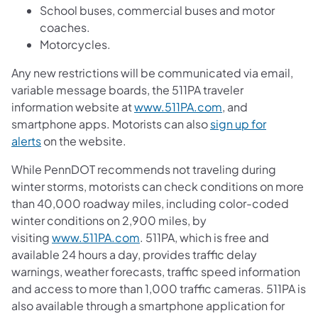
School buses, commercial buses and motor
coaches.
Motorcycles.
Any new restrictions will be communicated via email,
variable message boards, the 511PA traveler
information website at
www.511PA.com
, and
smartphone apps. Motorists can also
sign up for
alerts
on the website.
While PennDOT recommends not traveling during
winter storms, motorists can check conditions on more
than 40,000 roadway miles, including color-coded
winter conditions on 2,900 miles, by
visiting
www.511PA.com
. 511PA, which is free and
available 24 hours a day, provides traffic delay
warnings, weather forecasts, traffic speed information
and access to more than 1,000 traffic cameras. 511PA is
also available through a smartphone application for