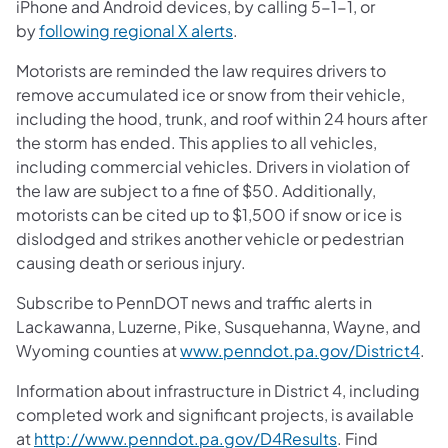
iPhone and Android devices, by calling 5-1-1, or
by
following regional X alerts
.
Motorists are reminded the law requires drivers to
remove accumulated ice or snow from their vehicle,
including the hood, trunk, and roof within 24 hours after
the storm has ended. This applies to all vehicles,
including commercial vehicles. Drivers in violation of
the law are subject to a fine of $50. Additionally,
motorists can be cited up to $1,500 if snow or ice is
dislodged and strikes another vehicle or pedestrian
causing death or serious injury.
Subscribe to PennDOT news and traffic alerts in
Lackawanna, Luzerne, Pike, Susquehanna, Wayne, and
Wyoming counties at
www.penndot.pa.gov/District4
.
Information about infrastructure in District 4, including
completed work and significant projects, is available
at
http://www.penndot.pa.gov/D4Results
. Find