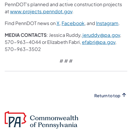
PennDOT’s planned and active construction projects
at
www.projects.penndot.gov
.
Find PennDOT news on
X
,
Facebook
, and
Instagram
.
MEDIA CONTACTS
: Jessica Ruddy,
jeruddy@pa.gov
,
570-963-4044 or Elizabeth Fabri,
efabri@pa.gov
,
570-963-3502
# # #
Return to top