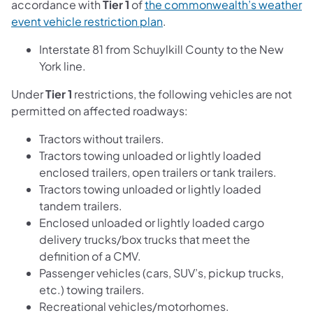
accordance with
Tier 1
of
the commonwealth’s weather
event vehicle restriction plan
.
Interstate 81 from Schuylkill County to the New
York line.
Under
Tier 1
restrictions, the following vehicles are not
permitted on affected roadways:
Tractors without trailers.
Tractors towing unloaded or lightly loaded
enclosed trailers, open trailers or tank trailers.
Tractors towing unloaded or lightly loaded
tandem trailers.
Enclosed unloaded or lightly loaded cargo
delivery trucks/box trucks that meet the
definition of a CMV.
Passenger vehicles (cars, SUV’s, pickup trucks,
etc.) towing trailers.
Recreational vehicles/motorhomes.