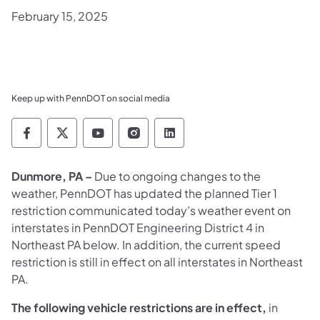
February 15, 2025
Keep up with PennDOT on social media
Pennsylvania Department of Transportation 
Pennsylvania Department of Transporta
Pennsylvania Department of Tran
Pennsylvania Department of
Pennsylvania Departmen
Dunmore, PA –
Due to ongoing changes to the
weather,
PennDOT has updated the planned Tier 1
restriction communicated today’s weather event on
interstates in PennDOT Engineering District 4 in
Northeast PA below. In addition, the current speed
restriction is still in effect on all interstates in Northeast
PA.
The following vehicle restrictions are in effect,
in