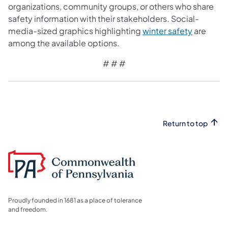
organizations, community groups, or others who share
safety information with their stakeholders. Social-
media-sized graphics highlighting
winter safety
are
among the available options.
# # #
Return to top
Proudly founded in 1681 as a place of tolerance
and freedom.