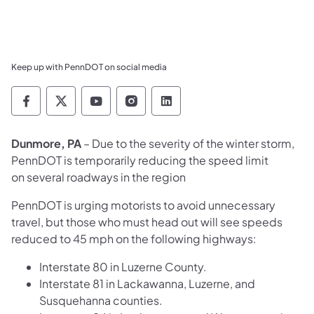
Keep up with PennDOT on social media
Pennsylvania Department of Transportation 
Pennsylvania Department of Transporta
Pennsylvania Department of Tran
Pennsylvania Department of
Pennsylvania Departmen
Dunmore, PA
– Due to the severity of the winter storm,
PennDOT is temporarily reducing the speed limit
on several roadways in the region
PennDOT is urging motorists to avoid unnecessary
travel, but those who must head out will see speeds
reduced to 45 mph on the following highways:
Interstate 80 in Luzerne County.
Interstate 81 in Lackawanna, Luzerne, and
Susquehanna counties.