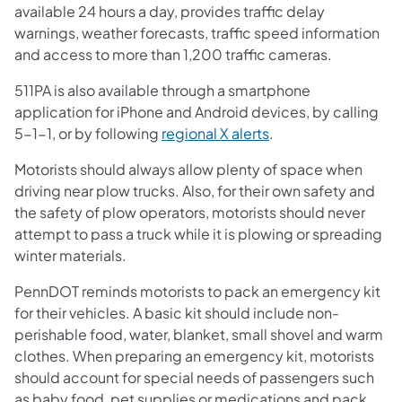
available 24 hours a day, provides traffic delay
warnings, weather forecasts, traffic speed information
and access to more than 1,200 traffic cameras.
511PA is also available through a smartphone
application for iPhone and Android devices, by calling
5-1-1, or by following
regional X alerts
.
Motorists should always allow plenty of space when
driving near plow trucks. Also, for their own safety and
the safety of plow operators, motorists should never
attempt to pass a truck while it is plowing or spreading
winter materials.
PennDOT reminds motorists to pack an emergency kit
for their vehicles. A basic kit should include non-
perishable food, water, blanket, small shovel and warm
clothes. When preparing an emergency kit, motorists
should account for special needs of passengers such
as baby food, pet supplies or medications and pack