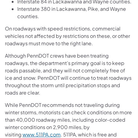
Interstate 84 in Lackawanna and Wayne counties.
Interstate 380 in Lackawanna, Pike, and Wayne
counties.
On roadways with speed restrictions, commercial
vehicles not affected by restrictions on these, or other
roadways must move to the right lane.
Although PennDOT crews have been treating
roadways, the department’s primary goal is to keep
roads passable, and they will not completely free of
ice and snow. PennDOT will continue to treat roadways
throughout the storm until precipitation stops and
roads are clear.
While PennDOT recommends not traveling during
winter storms, motorists can check conditions on more
than 40,000 roadway miles, including color-coded
winter conditions on 2,900 miles, by
visiting
www.511PA.com
. 511PA, which is free and