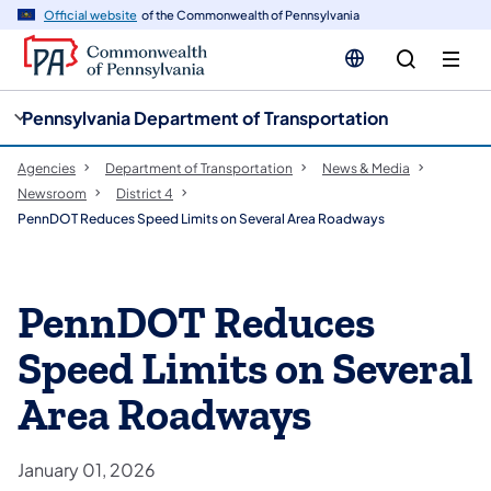
cy
n
Official website
of the Commonwealth of Pennsylvania
gation
tent
Pennsylvania Department of Transportation
Agencies
Department of Transportation
News & Media
Newsroom
District 4
PennDOT Reduces Speed Limits on Several Area Roadways
PennDOT Reduces
Speed Limits on Several
Area Roadways
January 01, 2026