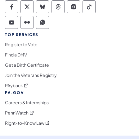
Commonwealth of Pennsylvania Social Medi
Commonwealth of Pennsylvania Social 
Commonwealth of Pennsylvania So
Commonwealth of Pennsylvan
Commonwealth of Penns
Commonwealth of 
Commonwealth of Pennsylvania Social Medi
Commonwealth of Pennsylvania Social 
Commonwealth of Pennsylvania S
TOP SERVICES
Register to Vote
Find a DMV
Get a Birth Certificate
Join the Veterans Registry
(opens in a new tab)
PAyback
PA.GOV
Careers & Internships
(opens in a new tab)
PennWatch
(opens in a new tab)
Right-to-Know Law