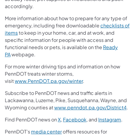
accordingly.
More information about how to prepare for any type of
emergency, including free downloadable
checklists of
items
to keep in your home, car, and at work, and
specific information for people with access and
functional needs or pets, is available on the
Ready
PA
webpage.
For more winter driving tips and information on how
PennDOT treats winter storms,
visit
www.PennDOT.pa.gov/winter
.
Subscribe to PennDOT news and traffic alerts in
Lackawanna, Luzerne, Pike, Susquehanna, Wayne, and
Wyoming counties at
www.penndot.pa.gov/District4
.
Find PennDOT news on
X
,
Facebook
, and
Instagram
.
PennDOT’s
media center
offers resources for