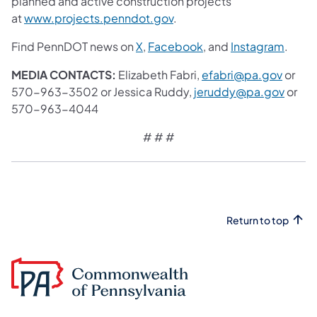
planned and active construction projects
at
www.projects.penndot.gov
.
Find PennDOT news on
X
,
Facebook
, and
Instagram
.
MEDIA CONTACTS:
Elizabeth Fabri,
efabri@pa.gov
or
570-963-3502 or Jessica Ruddy,
jeruddy@pa.gov
or
570-963-4044
# # #
Return to top