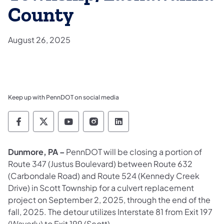
County
August 26, 2025
Keep up with PennDOT on social media
Pennsylvania Department of Transportation 
Pennsylvania Department of Transporta
Pennsylvania Department of Tran
Pennsylvania Department of
Pennsylvania Departmen
Dunmore, PA –
PennDOT will be closing a portion of
Route 347 (Justus Boulevard) between Route 632
(Carbondale Road) and Route 524 (Kennedy Creek
Drive) in Scott Township for a culvert replacement
project on September 2, 2025, through the end of the
fall, 2025. The detour utilizes Interstate 81 from Exit 197
(Waverly) to Exit 199 (Scott).