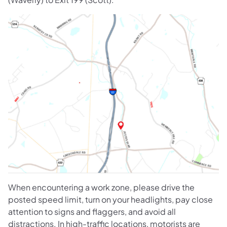
When encountering a work zone, please drive the
posted speed limit, turn on your headlights, pay close
attention to signs and flaggers, and avoid all
distractions. In high-traffic locations, motorists are