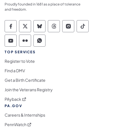
Proudly founded in 1681 as a place of tolerance
and freedom.
Commonwealth of Pennsylvania Social Medi
Commonwealth of Pennsylvania Social 
Commonwealth of Pennsylvania So
Commonwealth of Pennsylvan
Commonwealth of Penns
Commonwealth of 
Commonwealth of Pennsylvania Social Medi
Commonwealth of Pennsylvania Social 
Commonwealth of Pennsylvania S
TOP SERVICES
Register to Vote
Find a DMV
Get a Birth Certificate
Join the Veterans Registry
(opens in a new tab)
PAyback
PA.GOV
Careers & Internships
(opens in a new tab)
PennWatch