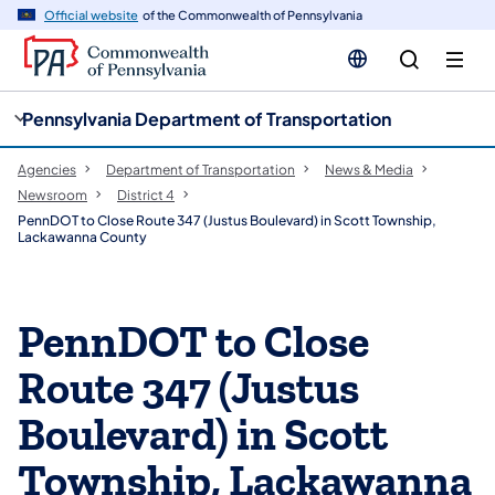
cy
n
Official website
of the Commonwealth of Pennsylvania
gation
tent
Pennsylvania Department of Transportation
Agencies
Department of Transportation
News & Media
Newsroom
District 4
PennDOT to Close Route 347 (Justus Boulevard) in Scott Township,
Lackawanna County
PennDOT to Close
Route 347 (Justus
Boulevard) in Scott
Township, Lackawanna