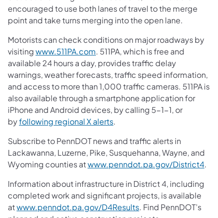
encouraged to use both lanes of travel to the merge
point and take turns merging into the open lane.
Motorists can check conditions on major roadways by
visiting
www.511PA.com
. 511PA, which is free and
available 24 hours a day, provides traffic delay
warnings, weather forecasts, traffic speed information,
and access to more than 1,000 traffic cameras. 511PA is
also available through a smartphone application for
iPhone and Android devices, by calling 5-1-1, or
by
following regional X alerts
.
Subscribe to PennDOT news and traffic alerts in
Lackawanna, Luzerne, Pike, Susquehanna, Wayne, and
Wyoming counties at
www.penndot.pa.gov/District4
.
Information about infrastructure in District 4, including
completed work and significant projects, is available
at
www.penndot.pa.gov/D4Results
. Find PennDOT’s