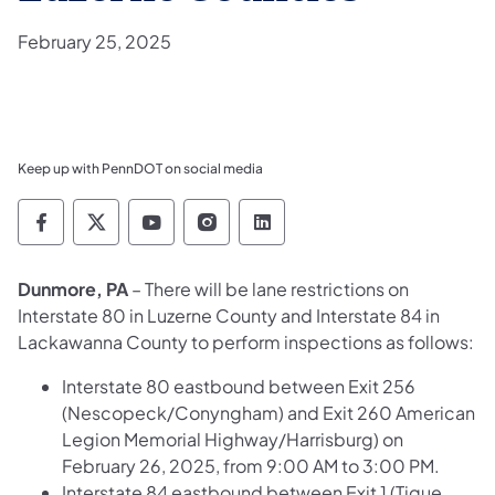
February 25, 2025
Keep up with PennDOT on social media
Pennsylvania Department of Transportation 
Pennsylvania Department of Transporta
Pennsylvania Department of Tran
Pennsylvania Department of
Pennsylvania Departmen
Dunmore, PA
– There will be lane restrictions on
Interstate 80 in Luzerne County and Interstate 84 in
Lackawanna County to perform inspections as follows:
Interstate 80 eastbound between Exit 256
(Nescopeck/Conyngham) and Exit 260 American
Legion Memorial Highway/Harrisburg) on
February 26, 2025, from 9:00 AM to 3:00 PM.
Interstate 84 eastbound between Exit 1 (Tigue