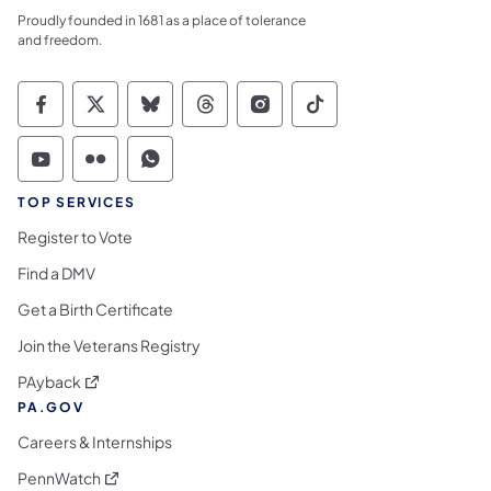
Proudly founded in 1681 as a place of tolerance
and freedom.
Commonwealth of Pennsylvania Social Medi
Commonwealth of Pennsylvania Social 
Commonwealth of Pennsylvania So
Commonwealth of Pennsylvan
Commonwealth of Penns
Commonwealth of 
Commonwealth of Pennsylvania Social Medi
Commonwealth of Pennsylvania Social 
Commonwealth of Pennsylvania S
TOP SERVICES
Register to Vote
Find a DMV
Get a Birth Certificate
Join the Veterans Registry
(opens in a new tab)
PAyback
PA.GOV
Careers & Internships
(opens in a new tab)
PennWatch