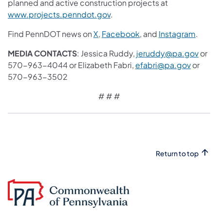
planned and active construction projects at
www.projects.penndot.gov
.
Find PennDOT news on
X
,
Facebook
, and
Instagram
.
MEDIA CONTACTS
: Jessica Ruddy,
jeruddy@pa.gov
or
570-963-4044 or Elizabeth Fabri,
efabri@pa.gov
or
570-963-3502
# # #
Return to top