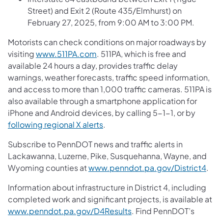
Street) and Exit 2 (Route 435/Elmhurst) on
February 27, 2025, from 9:00 AM to 3:00 PM.
Motorists can check conditions on major roadways by
visiting
www.511PA.com
. 511PA, which is free and
available 24 hours a day, provides traffic delay
warnings, weather forecasts, traffic speed information,
and access to more than 1,000 traffic cameras. 511PA is
also available through a smartphone application for
iPhone and Android devices, by calling 5-1-1, or by
following regional X alerts
.
Subscribe to PennDOT news and traffic alerts in
Lackawanna, Luzerne, Pike, Susquehanna, Wayne, and
Wyoming counties at
www.penndot.pa.gov/District4
.
Information about infrastructure in District 4, including
completed work and significant projects, is available at
www.penndot.pa.gov/D4Results
. Find PennDOT’s