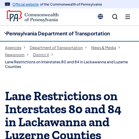
cy
n
Official website
of the Commonwealth of Pennsylvania
gation
tent
Pennsylvania Department of Transportation
Agencies
Department of Transportation
News & Media
Newsroom
District 4
Lane Restrictions on Interstates 80 and 84 in Lackawanna and Luzerne
Counties
Lane Restrictions on
Interstates 80 and 84
in Lackawanna and
Luzerne Counties