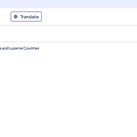
Translate
na and Luzerne Counties