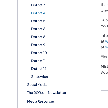
than
District 3
devi
District 4
Sub
District 5
cou
District 6
Info
District 8
at
w
District 9
at
w
District 10
Fin
District 11
MED
District 12
96
Statewide
Social Media
The DOTcom Newsletter
Media Resources