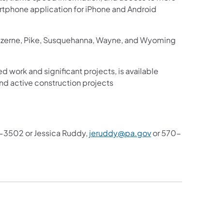
martphone application for iPhone and Android
Luzerne, Pike, Susquehanna, Wayne, and Wyoming
ed work and significant projects, is available
nd active construction projects
3502 or Jessica Ruddy,
jeruddy@pa.gov
or 570-