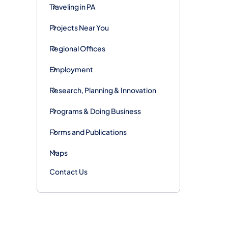
Traveling in PA
Projects Near You
Regional Offices
Employment
Research, Planning & Innovation
Programs & Doing Business
Forms and Publications
Maps
Contact Us