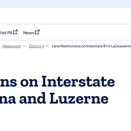
Visit PA
News
(opens in a new tab)
(opens in a new tab)
Newsroom
District 4
Lane Restrictions on Interstate 81 in Lackawan
ns on Interstate
na and Luzerne