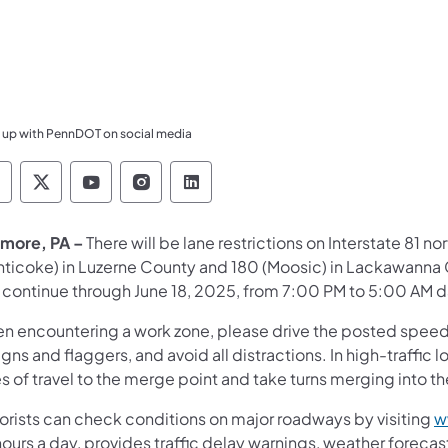
 up with PennDOT on social media
ennsylvania Department of Transportation Like 
Pennsylvania Department of Transportation 
Pennsylvania Department of Transport
Pennsylvania Department of Tran
Pennsylvania Department of
more, PA –
There will be lane restrictions on Interstate 81
nticoke) in Luzerne County and 180 (Moosic) in Lackawanna 
continue through June 18, 2025, from 7:00 PM to 5:00 AM dai
n encountering a work zone, please drive the posted speed li
igns and flaggers, and avoid all distractions. In high-traffi
s of travel to the merge point and take turns merging into t
orists can check conditions on major roadways by visiting
w
ours a day, provides traffic delay warnings, weather forecas