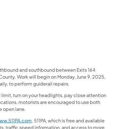
us on Facebook
Follow on X
ation Follow on YouTube
sportation Follow on Instagram
 Transportation Follow on LinkedIn
 northbound and southbound between Exits 164
County. Work will begin on Monday, June 9, 2025,
ly, to perform guiderail repairs.
mit, turn on your headlights, pay close attention
c locations, motorists are encouraged to use both
he open lane.
ww.511PA.com
. 511PA, which is free and available
ts, traffic speed information, and access to more