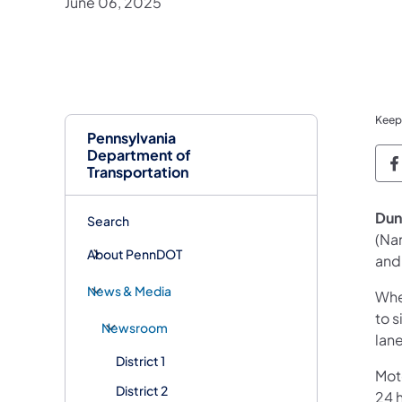
June 06, 2025
Keep
Pennsylvania
Department of
P
Transportation
Dun
Search
(Na
About PennDOT
and 
News & Media
Whe
to s
Newsroom
lane
District 1
Mot
District 2
24 h