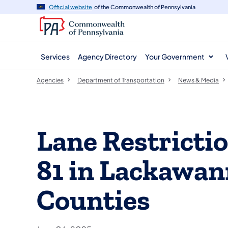
agency
main
Official website
of the Commonwealth of Pennsylvania
navigation
content
Services
Agency Directory
Your Government
Agencies
Department of Transportation
News & Media
Lane Restrictio
81 in Lackawan
Counties