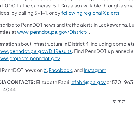
 1,000 traffic cameras. 511PA is also available through a s
ces, by calling 5-1-1, or by
following regional X alerts
.
scribe to PennDOT news and traffic alerts in Lackawanna, 
nties at
www.penndot.pa.gov/District4
.
rmation about infrastructure in District 4, including complet
ww.penndot.pa.gov/D4Results
. Find PennDOT’s planned a
ww.projects.penndot.gov
.
d PennDOT news on
X
,
Facebook
, and
Instagram
.
IA CONTACTS:
Elizabeth Fabri,
efabri@pa.gov
or 570-963-
3-4044
# # #