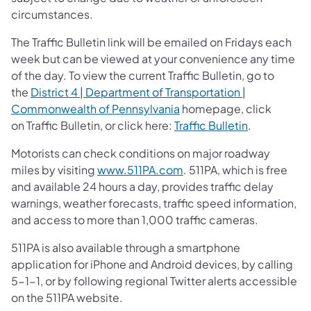
circumstances.
The Traffic Bulletin link will be emailed on Fridays each
week but can be viewed at your convenience any time
of the day. To view the current Traffic Bulletin, go to
the
District 4 | Department of Transportation |
Commonwealth of Pennsylvania
homepage, click
on Traffic Bulletin, or click here:
Traffic Bulletin
.
Motorists can check conditions on major roadway
miles by visiting
www.511PA.com
. 511PA, which is free
and available 24 hours a day, provides traffic delay
warnings, weather forecasts, traffic speed information,
and access to more than 1,000 traffic cameras.
511PA is also available through a smartphone
application for iPhone and Android devices, by calling
5-1-1, or by following regional Twitter alerts accessible
on the 511PA website.