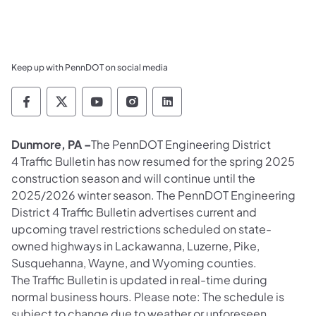
Keep up with PennDOT on social media
Pennsylvania Department of Transportation 
Pennsylvania Department of Transporta
Pennsylvania Department of Tran
Pennsylvania Department of
Pennsylvania Departmen
Dunmore, PA –
The PennDOT Engineering District
4 Traffic Bulletin has now resumed for the spring 2025
construction season and will continue until the
2025/2026 winter season. The PennDOT Engineering
District 4 Traffic Bulletin advertises current and
upcoming travel restrictions scheduled on state-
owned highways in Lackawanna, Luzerne, Pike,
Susquehanna, Wayne, and Wyoming counties.
The Traffic Bulletin is updated in real-time during
normal business hours. Please note: The schedule is
subject to change due to weather or unforeseen