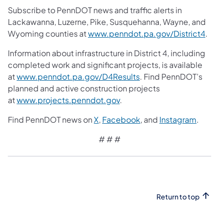
Subscribe to PennDOT news and traffic alerts in
Lackawanna, Luzerne, Pike, Susquehanna, Wayne, and
Wyoming counties at
www.penndot.pa.gov/District4
.
Information about infrastructure in District 4, including
completed work and significant projects, is available
at
www.penndot.pa.gov/D4Results
. Find PennDOT’s
planned and active construction projects
at
www.projects.penndot.gov
.
Find PennDOT news on
X
,
Facebook
, and
Instagram
.
# # #
Return to top