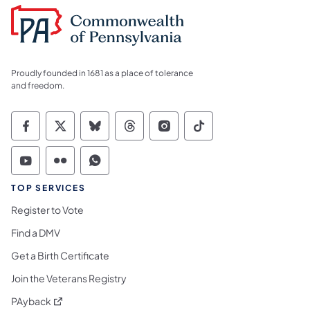
Proudly founded in 1681 as a place of tolerance
and freedom.
Commonwealth of Pennsylvania Social Medi
Commonwealth of Pennsylvania Social 
Commonwealth of Pennsylvania So
Commonwealth of Pennsylvan
Commonwealth of Penns
Commonwealth of 
Commonwealth of Pennsylvania Social Medi
Commonwealth of Pennsylvania Social 
Commonwealth of Pennsylvania S
TOP SERVICES
Register to Vote
Find a DMV
Get a Birth Certificate
Join the Veterans Registry
(opens in a new tab)
PAyback