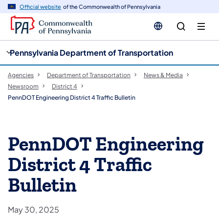
cy
n
Official website
of the Commonwealth of Pennsylvania
gation
tent
Pennsylvania Department of Transportation
Agencies
Department of Transportation
News & Media
Newsroom
District 4
PennDOT Engineering District 4 Traffic Bulletin
PennDOT Engineering
District 4 Traffic
Bulletin
May 30, 2025