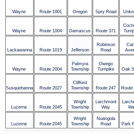
Wayne
Route 1001
Oregon
Spry Road
Unkn
Coch
Wayne
Route 1004
Damascus
Route 371
Turn
Robinson
Car
Lackawanna
Route 1019
Jefferson
Road
Ave
Palmyra
Owego
Wayne
Route 2004
Township
Turnpike
Oak S
Clifford
Susquehanna
Route 2027
Township
Route 247
Route
Wright
Larchmont
Larch
Luzerne
Route 2045
Township
Way
Wa
Wright
Nuangola
Luzerne
Route 2045
Township
Road
Park 