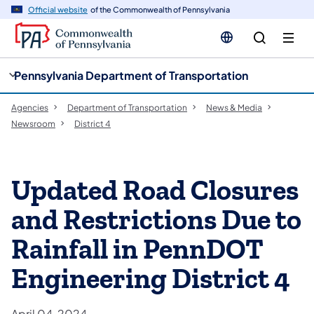
cy
n
Official website
of the Commonwealth of Pennsylvania
gation
tent
Pennsylvania Department of Transportation
Agencies
Department of Transportation
News & Media
Newsroom
District 4
Updated Road Closures
and Restrictions Due to
Rainfall in PennDOT
Engineering District 4
April 04, 2024