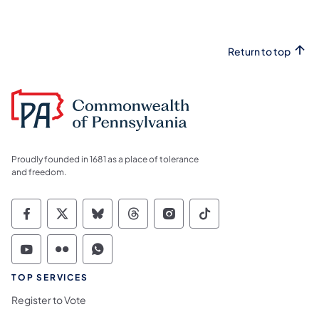
Return to top
Proudly founded in 1681 as a place of tolerance
and freedom.
Commonwealth of Pennsylvania Social Medi
Commonwealth of Pennsylvania Social 
Commonwealth of Pennsylvania So
Commonwealth of Pennsylvan
Commonwealth of Penns
Commonwealth of 
Commonwealth of Pennsylvania Social Medi
Commonwealth of Pennsylvania Social 
Commonwealth of Pennsylvania S
TOP SERVICES
Register to Vote