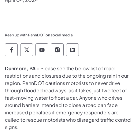
Keep up with PennDOT on social media
Pennsylvania Department of Transportation 
Pennsylvania Department of Transporta
Pennsylvania Department of Tran
Pennsylvania Department of
Pennsylvania Departmen
Dunmore, PA –
Please see the below list of
road
restrictions and closures due to the ongoing rain in our
region. PennDOT cautions motorists to never drive
through flooded roadways, as it takes just two feet of
fast-moving water to float a car. Anyone who drives
around barriers intended to close a road can face
increased penalties if emergency responders are
called to rescue motorists who disregard traffic control
signs.