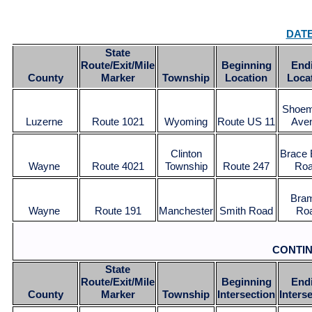
DAT
State
Route/Exit/Mile
Beginning
End
County
Marker
Township
Location
Loca
Shoem
Luzerne
Route 1021
Wyoming
Route US 11
Ave
Clinton
Brace 
Wayne
Route 4021
Township
Route 247
Ro
Bra
Wayne
Route 191
Manchester
Smith Road
Ro
CONTI
State
Route/Exit/Mile
Beginning
End
County
Marker
Township
Intersection
Inters