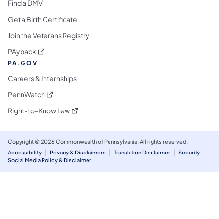
Find a DMV
Get a Birth Certificate
Join the Veterans Registry
(opens in a new tab)
PAyback
PA.GOV
Careers & Internships
(opens in a new tab)
PennWatch
(opens in a new tab)
Right-to-Know Law
Copyright © 2026 Commonwealth of Pennsylvania. All rights reserved.
Accessibility
Privacy & Disclaimers
Translation Disclaimer
Security
Social Media Policy & Disclaimer