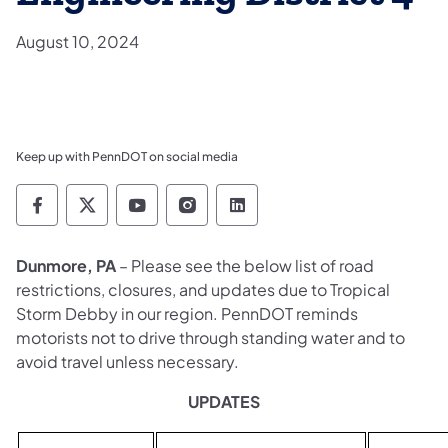
August 10, 2024
Keep up with PennDOT on social media
Pennsylvania Department of Transportation 
Pennsylvania Department of Transporta
Pennsylvania Department of Tran
Pennsylvania Department of
Pennsylvania Departmen
Dunmore, PA
– Please see the below list of road
restrictions, closures, and updates due to Tropical
Storm Debby in our region. PennDOT reminds
motorists not to drive through standing water and to
avoid travel unless necessary.
UPDATES