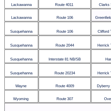
Lackawanna
Route 4011
Clarks
Lackawanna
Route 106
Greenfiel
Susquehanna
Route 106
Clifford
Susquehanna
Route 2044
Herrick
Susquehanna
Interstate 81 NB/SB
Har
Susquehanna
Route 20234
Herrick
Wayne
Route 4009
Dyberry
Wyoming
Route 307
Over