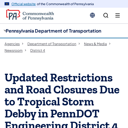
cy
n
Official website
of the Commonwealth of Pennsylvania
gation
tent
Pennsylvania Department of Transportation
Agencies
Department of Transportation
News & Media
Newsroom
District 4
Updated Restrictions
and Road Closures Due
to Tropical Storm
Debby in PennDOT
Engineering District 4