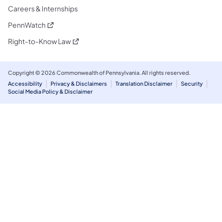
Careers & Internships
(opens in a new tab)
PennWatch
(opens in a new tab)
Right-to-Know Law
Copyright © 2026 Commonwealth of Pennsylvania. All rights reserved.
Accessibility
Privacy & Disclaimers
Translation Disclaimer
Security
Social Media Policy & Disclaimer