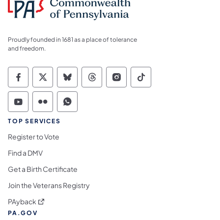
Proudly founded in 1681 as a place of tolerance
and freedom.
Commonwealth of Pennsylvania Social Medi
Commonwealth of Pennsylvania Social 
Commonwealth of Pennsylvania So
Commonwealth of Pennsylvan
Commonwealth of Penns
Commonwealth of 
Commonwealth of Pennsylvania Social Medi
Commonwealth of Pennsylvania Social 
Commonwealth of Pennsylvania S
TOP SERVICES
Register to Vote
Find a DMV
Get a Birth Certificate
Join the Veterans Registry
(opens in a new tab)
PAyback
PA.GOV