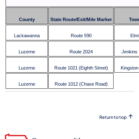
County
State Route/Exit/Mile Marker
Tow
Lackawanna
Route 590
Elm
Luzerne
Route 2024
Jenkins
Luzerne
Route 1021 (Eighth Street)
Kingston
Luzerne
Route 1012 (Chase Road)
Return to top