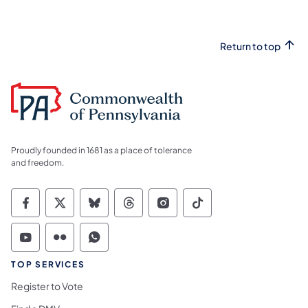
Return to top
Proudly founded in 1681 as a place of tolerance
and freedom.
Commonwealth of Pennsylvania Social Medi
Commonwealth of Pennsylvania Social 
Commonwealth of Pennsylvania So
Commonwealth of Pennsylvan
Commonwealth of Penns
Commonwealth of 
Commonwealth of Pennsylvania Social Medi
Commonwealth of Pennsylvania Social 
Commonwealth of Pennsylvania S
TOP SERVICES
Register to Vote