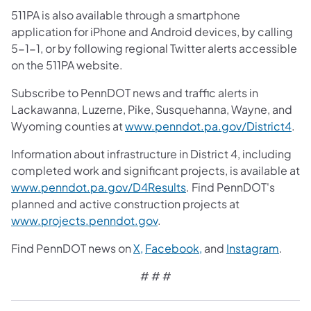
511PA is also available through a smartphone
application for iPhone and Android devices, by calling
5-1-1, or by following regional Twitter alerts accessible
on the 511PA website.
Subscribe to PennDOT news and traffic alerts in
Lackawanna, Luzerne, Pike, Susquehanna, Wayne, and
Wyoming counties at
www.penndot.pa.gov/District4
.
Information about infrastructure in District 4, including
completed work and significant projects, is available at
www.penndot.pa.gov/D4Results
. Find PennDOT's
planned and active construction projects at
www.projects.penndot.gov
.
Find PennDOT news on
X,
Facebook,
and
Instagram
.
# # #