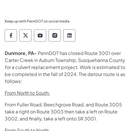
Keep up with PennDOT on social media
Pennsylvania Department of Transportation 
Pennsylvania Department of Transporta
Pennsylvania Department of Tran
Pennsylvania Department of
Pennsylvania Departmen
Dunmore, PA-
PennDOT has closed Route 3001 over
Carter Creek in Auburn Township, Susquehanna County
for a culvert replacement project. Work is estimated to
be completed in the fall of 2024. The d
etour route is as
follows:
From North to South:
From Fuller Road, Beechgrove Road, and Route 3005
take a right on Route 3003 then take a left on Route
3002, and finally, take a left onto SR 3001.
From South to North: