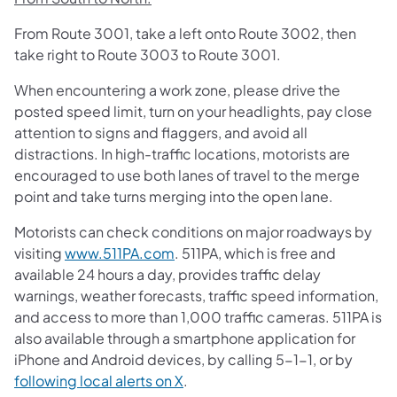
From Route 3001, take a left onto Route 3002, then
take right to Route 3003 to Route 3001.
When encountering a work zone, please drive the
posted speed limit, turn on your headlights, pay close
attention to signs and flaggers, and avoid all
distractions. In high-traffic locations, motorists are
encouraged to use both lanes of travel to the merge
point and take turns merging into the open lane.​
Motorists can check conditions on major roadways by
visiting
www.511PA.com
. 511PA, which is free and
available 24 hours a day, provides traffic delay
warnings, weather forecasts, traffic speed information,
and access to more than 1,000 traffic cameras. 511PA is
also available through a smartphone application for
iPhone and Android devices, by calling 5-1-1, or by
following local alerts on X
.