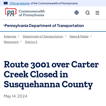
cy
n
Official website
of the Commonwealth of Pennsylvania
gation
tent
Pennsylvania Department of Transportation
Agencies
Department of Transportation
News & Media
Newsroom
District 4
Route 3001 over Carter
Creek Closed in
Susquehanna County
May 14, 2024