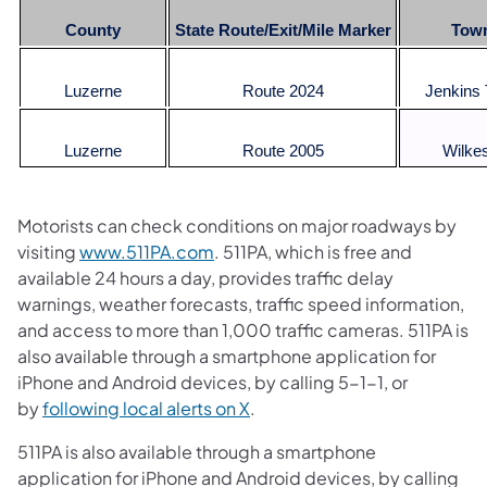
County
State Route/Exit/Mile Marker
Tow
Luzerne
Route 2024
Jenkins
Luzerne
Route 2005
Wilke
Motorists can check conditions on major roadways by
visiting
www.511PA.com
. 511PA, which is free and
available 24 hours a day, provides traffic delay
warnings, weather forecasts, traffic speed information,
and access to more than 1,000 traffic cameras. 511PA is
also available through a smartphone application for
iPhone and Android devices, by calling 5-1-1, or
by
following local alerts on X
.
511PA is also available through a smartphone
application for iPhone and Android devices, by calling