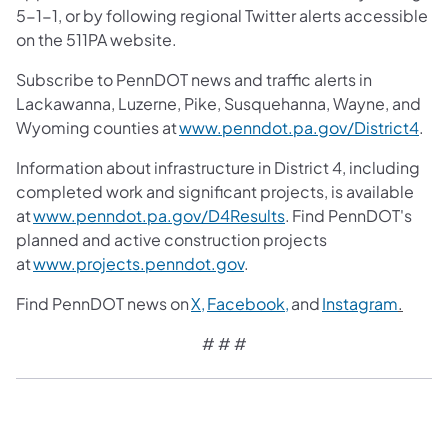
5-1-1, or by following regional Twitter alerts accessible
on the 511PA website.
Subscribe to PennDOT news and traffic alerts in
Lackawanna, Luzerne, Pike, Susquehanna, Wayne, and
Wyoming counties at
www.penndot.pa.gov/District4
.
Information about infrastructure in District 4, including
completed work and significant projects, is available
at
www.penndot.pa.gov/D4Results
. Find PennDOT's
planned and active construction projects
at
www.projects.penndot.gov
.
Find PennDOT news on
X,
Facebook,
and
Instagram
.
# # #