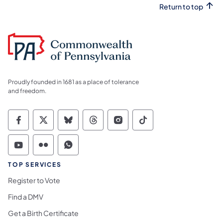
Return to top
Proudly founded in 1681 as a place of tolerance
and freedom.
Commonwealth of Pennsylvania Social Medi
Commonwealth of Pennsylvania Social 
Commonwealth of Pennsylvania So
Commonwealth of Pennsylvan
Commonwealth of Penns
Commonwealth of 
Commonwealth of Pennsylvania Social Medi
Commonwealth of Pennsylvania Social 
Commonwealth of Pennsylvania S
TOP SERVICES
Register to Vote
Find a DMV
Get a Birth Certificate