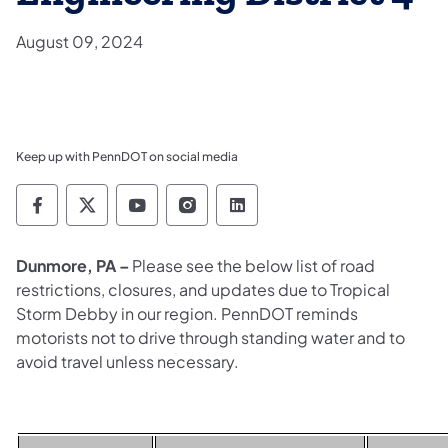
August 09, 2024
Keep up with PennDOT on social media
Pennsylvania Department of Transportation 
Pennsylvania Department of Transporta
Pennsylvania Department of Tran
Pennsylvania Department of
Pennsylvania Departmen
Dunmore, PA –
Please see the below list of
road
restrictions, closures, and updates due to Tropical
Storm Debby in our region. PennDOT reminds
motorists not to drive through standing water and to
avoid travel unless necessary.