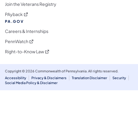
Join the Veterans Registry
(opens in a new tab)
PAyback
PA.GOV
Careers & Internships
(opens in a new tab)
PennWatch
(opens in a new tab)
Right-to-Know Law
Copyright © 2026 Commonwealth of Pennsylvania. All rights reserved.
Accessibility
Privacy & Disclaimers
Translation Disclaimer
Security
Social Media Policy & Disclaimer