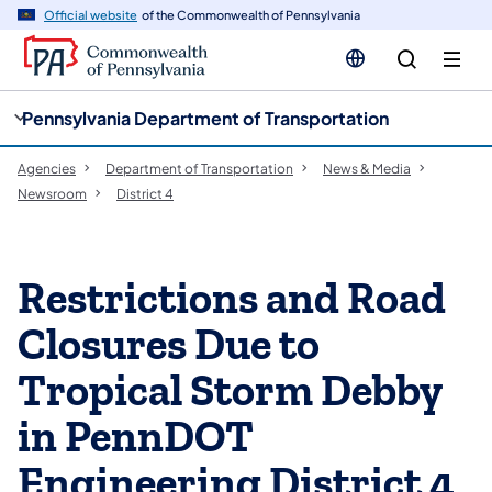
cy
n
Official website
of the Commonwealth of Pennsylvania
gation
tent
Pennsylvania Department of Transportation
Agencies
Department of Transportation
News & Media
Newsroom
District 4
Restrictions and Road
Closures Due to
Tropical Storm Debby
in PennDOT
Engineering District 4