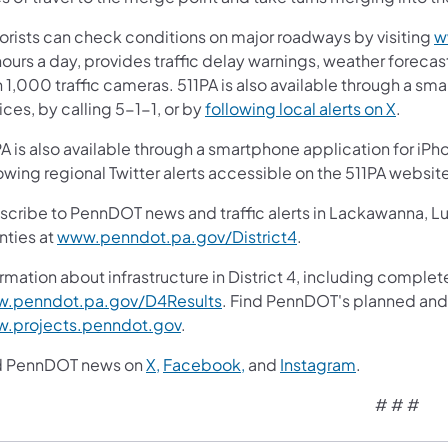
orists can check conditions on major roadways by visiting
w
ours a day, provides traffic delay warnings, weather forecas
 1,000 traffic cameras. 511PA is also available through a s
ces, by calling 5-1-1, or by
following local alerts on X
.
A is also available through a smartphone application for iPh
owing regional Twitter alerts accessible on the 511PA websit
scribe to PennDOT news and traffic alerts in Lackawanna, 
nties at
www.penndot.pa.gov/District4
.
rmation about infrastructure in District 4, including complete
.penndot.pa.gov/D4Results
. Find PennDOT's planned and 
.projects.penndot.gov
.
d PennDOT news on
X,
Facebook,
and
Instagram
.
# # #