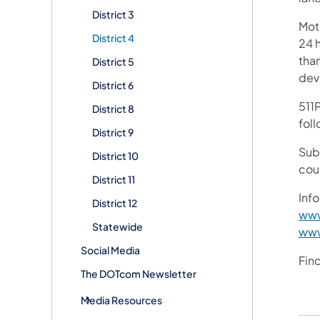
District 3
Mot
District 4
24 h
than
District 5
devi
District 6
511P
District 8
foll
District 9
Sub
District 10
cou
District 11
Info
District 12
www
Statewide
www
Social Media
Fin
The DOTcom Newsletter
Media Resources