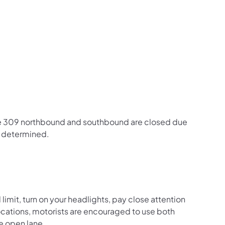
us on Facebook
Follow on X
ation Follow on YouTube
sportation Follow on Instagram
 Transportation Follow on LinkedIn
ute 309 northbound and southbound are closed due
e determined.
mit, turn on your headlights, pay close attention
c locations, motorists are encouraged to use both
he open lane.