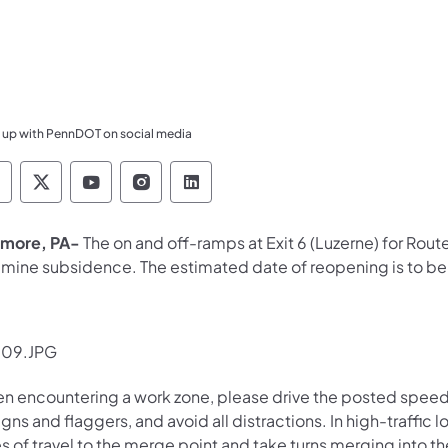
 up with PennDOT on social media
ennsylvania Department of Transportation Like 
Pennsylvania Department of Transportation 
Pennsylvania Department of Transport
Pennsylvania Department of Tran
Pennsylvania Department of
more, PA-
The on and off-ramps at
Exit 6 (Luzerne) for Ro
a mine subsidence. The estimated date of reopening is to b
n encountering a work zone, please drive the posted speed li
igns and flaggers, and avoid all distractions. In high-traffi
s of travel to the merge point and take turns merging into t