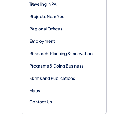
Traveling in PA
Projects Near You
Regional Offices
Employment
Research, Planning & Innovation
Programs & Doing Business
Forms and Publications
Maps
Contact Us