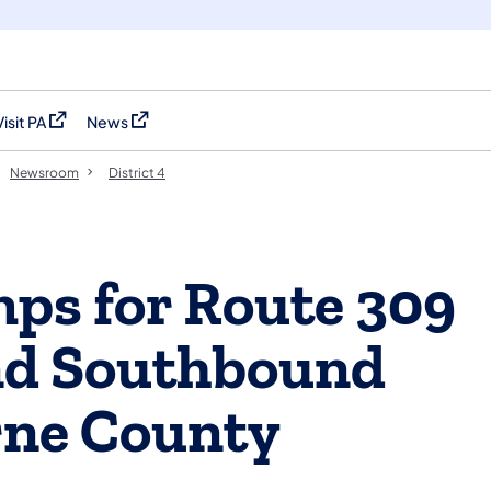
Visit PA
News
(opens in a new tab)
(opens in a new tab)
Newsroom
District 4
ps for Route 309
nd Southbound
rne County