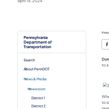
April 14, 2024
Keep
Pennsylvania
Department of
P
Transportation
Dun
Search
to 
About PennDOT
News & Media
Newsroom
Whe
District 1
to s
District 2
lane