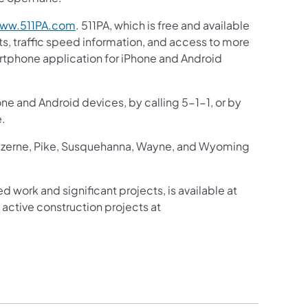
ww.511PA.com
. 511PA, which is free and available
ts, traffic speed information, and access to more
martphone application for iPhone and Android
one and Android devices, by calling 5-1-1, or by
e.
Luzerne, Pike, Susquehanna, Wayne, and Wyoming
d work and significant projects, is available at
active construction projects at