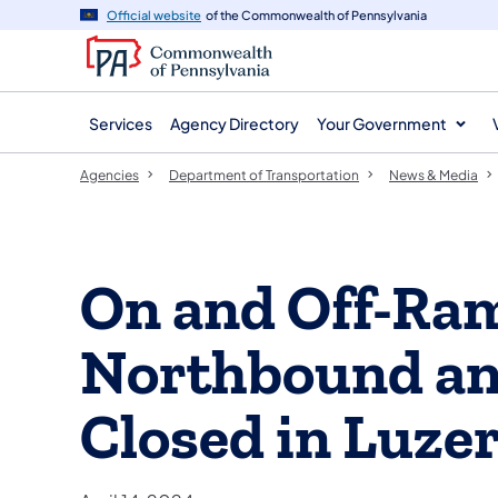
agency
main
Official website
of the Commonwealth of Pennsylvania
navigation
content
Services
Agency Directory
Your Government
Agencies
Department of Transportation
News & Media
On and Off-Ram
Northbound a
Closed in Luze