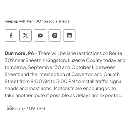
Keep up with PennDOT on social media
Pennsylvania Department of Transportation 
Pennsylvania Department of Transporta
Pennsylvania Department of Tran
Pennsylvania Department of
Pennsylvania Departmen
Dunmore, PA
– There will be lane restrictions on Route
309 near Sheetz in Kingston, Luzerne County today and
tomorrow, September 30 and October 1, between
Sheetz and the intersection of Carverton and Church
Street from 9:00 AM to 3:00 PM to install traffic signal
heads and mast arms. Motorists are encouraged to
take another route if possible as delays are expected.