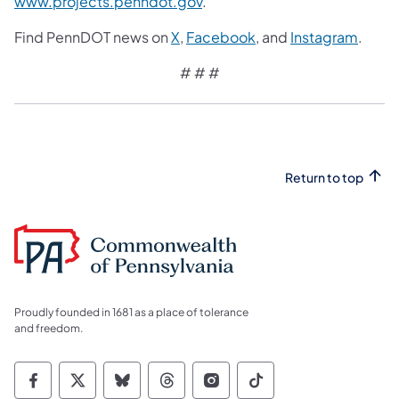
www.projects.penndot.gov
.
Find PennDOT news on
X
,
Facebook
, and
Instagram
.
​# # #
Return to top
Proudly founded in 1681 as a place of tolerance
and freedom.
Commonwealth of Pennsylvania Social Medi
Commonwealth of Pennsylvania Social 
Commonwealth of Pennsylvania So
Commonwealth of Pennsylvan
Commonwealth of Penns
Commonwealth of 