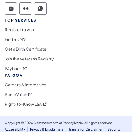
Commonwealth of Pennsylvania Social Medi
Commonwealth of Pennsylvania Social 
Commonwealth of Pennsylvania S
TOP SERVICES
Register to Vote
Find a DMV
Get a Birth Certificate
Join the Veterans Registry
(opens in a new tab)
PAyback
PA.GOV
Careers & Internships
(opens in a new tab)
PennWatch
(opens in a new tab)
Right-to-Know Law
Copyright © 2026 Commonwealth of Pennsylvania. All rights reserved.
Accessibility
Privacy & Disclaimers
Translation Disclaimer
Security