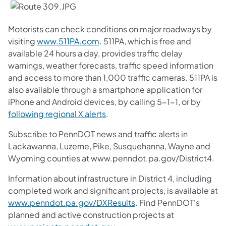
Motorists can check conditions on major roadways by
visiting
www.511PA.com
. 511PA, which is free and
available 24 hours a day, provides traffic delay
warnings, weather forecasts, traffic speed information
and access to more than 1,000 traffic cameras. 511PA is
also available through a smartphone application for
iPhone and Android devices, by calling 5-1-1, or by
following regional X alerts
.
Subscribe to PennDOT news and traffic alerts in
Lackawanna, Luzerne, Pike, Susquehanna, Wayne and
Wyoming counties at www.penndot.pa.gov/District4.
Information about infrastructure in District 4, including
completed work and significant projects, is available at
www.penndot.pa.gov/DXResults
. Find PennDOT's
planned and active construction projects at