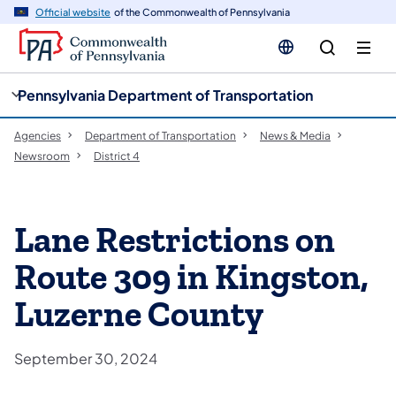
cy
n
Official website
of the Commonwealth of Pennsylvania
gation
tent
Pennsylvania Department of Transportation
Agencies
Department of Transportation
News & Media
Newsroom
District 4
​Lane Restrictions on
Route 309 in Kingston,
Luzerne County​
September 30, 2024