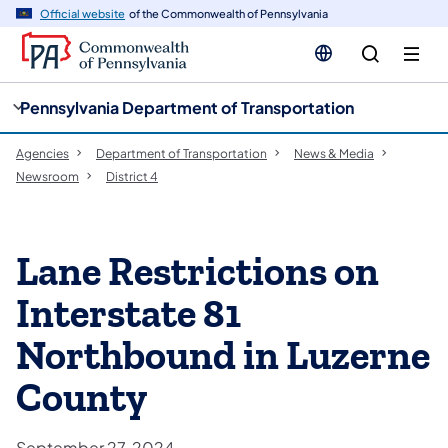
cy
n
Official website
of the Commonwealth of Pennsylvania
gation
tent
Pennsylvania Department of Transportation
Agencies
Department of Transportation
News & Media
Newsroom
District 4
Lane Restrictions on
Interstate 81
Northbound in Luzerne
County
September 27, 2024