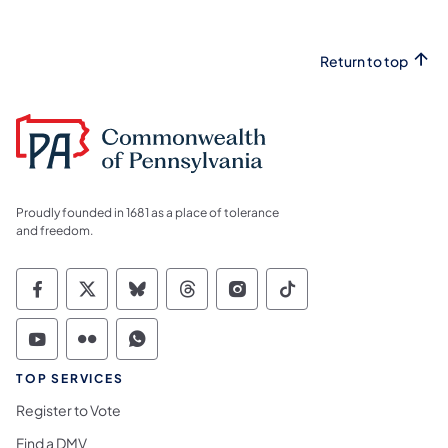
Return to top
Proudly founded in 1681 as a place of tolerance
and freedom.
Commonwealth of Pennsylvania Social Medi
Commonwealth of Pennsylvania Social 
Commonwealth of Pennsylvania So
Commonwealth of Pennsylvan
Commonwealth of Penns
Commonwealth of 
Commonwealth of Pennsylvania Social Medi
Commonwealth of Pennsylvania Social 
Commonwealth of Pennsylvania S
TOP SERVICES
Register to Vote
Find a DMV