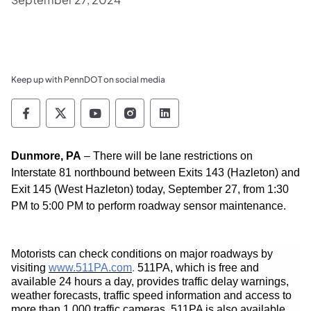
Keep up with PennDOT on social media
Pennsylvania Department of Transportation 
Pennsylvania Department of Transporta
Pennsylvania Department of Tran
Pennsylvania Department of
Pennsylvania Departmen
Dunmore, PA
–
There will be lane restrictions on
Interstate 81
northbound
between Exit
s 143 (
Hazleton
) and
Exit 145 (
West Hazleton
)
today, September 27,
from 1:30
PM to 5:00 PM to perform roadway sensor maintenance.
Motorists can check conditions on major roadways by
(opens in a new tab)
visiting
www.511PA.com
.
511PA, which is free and
available 24 hours a day, provides traffic delay warnings,
weather forecasts, traffic speed information and access to
more than 1,000 traffic cameras. 511PA is also available