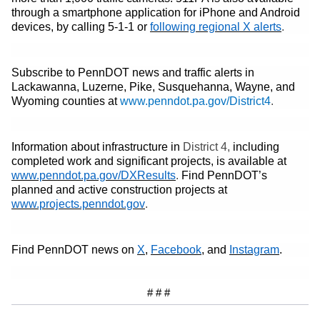
through a smartphone application for iPhone and Android
(opens in
devices, by calling 5-1-1
or
following regional X alerts
.
Subscribe to PennDOT news and traffic alerts in
Lackawanna, Luzerne, Pike, Susquehanna, Wayne
,
and
Wyoming
counties at
www.penndot.pa.gov/District
4
.
Information about infrastructure in
District
4
,
including
completed work and significant projects, is available at
(opens in a new tab)
www.penndot.pa.gov/DXResults
.
Find PennDOT’s
planned and active construction projects at
(opens in a new tab)
www.projects.penndot.gov
.
(opens in a new tab)
(opens in a new tab)
(opens in 
Find PennDOT news on
X
,
Facebook
, and
Instagram
.
# # #