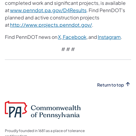
completed work and significant projects, is available
at
www.penndot.pa.gov/D4Results
. Find PennDOT's
planned and active construction projects
at
http://www.projects.penndot.gov/
.
Find PennDOT news on
X
,
Facebook
, and
Instagram
.
# # #
Return to top
Proudly founded in 1681 as a place of tolerance