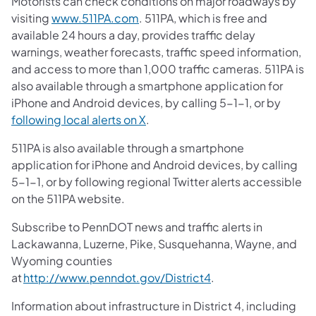
Motorists can check conditions on major roadways by
visiting
www.511PA.com
. 511PA, which is free and
available 24 hours a day, provides traffic delay
warnings, weather forecasts, traffic speed information,
and access to more than 1,000 traffic cameras. 511PA is
also available through a smartphone application for
iPhone and Android devices, by calling 5-1-1, or by
following local alerts on X
.
511PA is also available through a smartphone
application for iPhone and Android devices, by calling
5-1-1, or by following regional Twitter alerts accessible
on the 511PA website.
Subscribe to PennDOT news and traffic alerts in
Lackawanna, Luzerne, Pike, Susquehanna, Wayne, and
Wyoming counties
at
http://www.penndot.gov/District4
.
Information about infrastructure in District 4, including