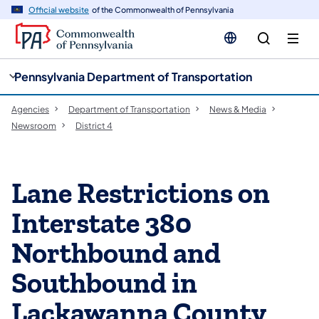
cy
n
Official website
of the Commonwealth of Pennsylvania
gation
tent
Pennsylvania Department of Transportation
Agencies
Department of Transportation
News & Media
Newsroom
District 4
Lane Restrictions on
Interstate 380
Northbound and
Southbound in
Lackawanna County