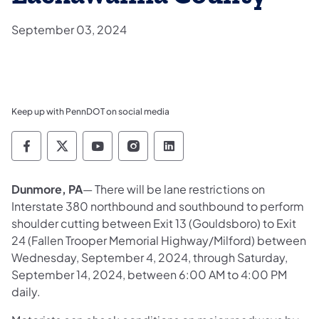
September 03, 2024
Keep up with PennDOT on social media
Pennsylvania Department of Transportation 
Pennsylvania Department of Transporta
Pennsylvania Department of Tran
Pennsylvania Department of
Pennsylvania Departmen
Dunmore, PA
— There will be lane restrictions on
Interstate 380 northbound and southbound to perform
shoulder cutting between Exit 13 (Gouldsboro) to Exit
24 (Fallen Trooper Memorial Highway/Milford) between
Wednesday, September 4, 2024, through Saturday,
September 14, 2024, between 6:00 AM to 4:00 PM
daily.​