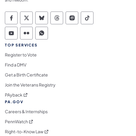
and freedom.
Commonwealth of Pennsylvania Social Medi
Commonwealth of Pennsylvania Social 
Commonwealth of Pennsylvania So
Commonwealth of Pennsylvan
Commonwealth of Penns
Commonwealth of 
Commonwealth of Pennsylvania Social Medi
Commonwealth of Pennsylvania Social 
Commonwealth of Pennsylvania S
TOP SERVICES
Register to Vote
Find a DMV
Get a Birth Certificate
Join the Veterans Registry
(opens in a new tab)
PAyback
PA.GOV
Careers & Internships
(opens in a new tab)
PennWatch
(opens in a new tab)
Right-to-Know Law