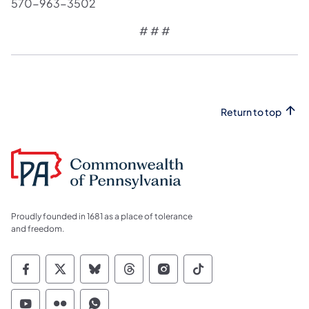
570-963-3502
# # #
Return to top
Proudly founded in 1681 as a place of tolerance
and freedom.
Commonwealth of Pennsylvania Social Medi
Commonwealth of Pennsylvania Social 
Commonwealth of Pennsylvania So
Commonwealth of Pennsylvan
Commonwealth of Penns
Commonwealth of 