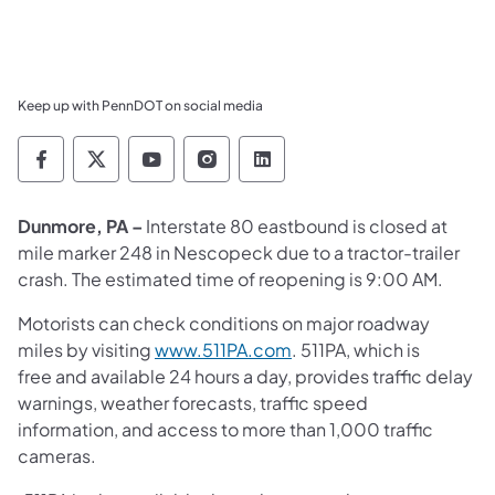
Keep up with PennDOT on social media
Pennsylvania Department of Transportation 
Pennsylvania Department of Transporta
Pennsylvania Department of Tran
Pennsylvania Department of
Pennsylvania Departmen
Dunmore, PA –
Interstate 80 eastbound is closed at
mile marker 248 in Nescopeck due to a tractor-trailer
crash. The estimated time of reopening is 9:00 AM.
Motorists can check conditions on major roadway
miles by visiting
www.511PA.com
. 511PA, which is
free and available 24 hours a day, provides traffic delay
warnings, weather forecasts, traffic speed
information, and access to more than 1,000 traffic
cameras.