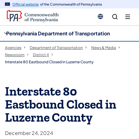
cy
n
Official website
of the Commonwealth of Pennsylvania
gation
tent
Pennsylvania Department of Transportation
Agencies
Department of Transportation
News & Media
Newsroom
District 4
Interstate 80 Eastbound Closed in Luzerne County
Interstate 80
Eastbound Closed in
Luzerne County
December 24, 2024