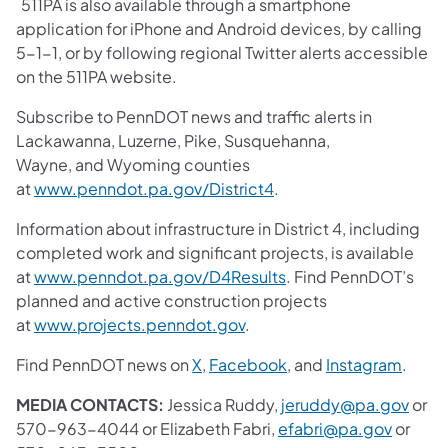
511PA is also available through a smartphone
application for iPhone and Android devices, by calling
5-1-1, or by following regional Twitter alerts accessible
on the 511PA website.
Subscribe to PennDOT news and traffic alerts in
Lackawanna, Luzerne, Pike, Susquehanna,
Wayne, and Wyoming counties
at
www.penndot.pa.gov/District4
.
Information about infrastructure in District 4, including
completed work and significant projects, is available
at
www.penndot.pa.gov/D4Results
. Find PennDOT’s
planned and active construction projects
at
www.projects.penndot.gov
.
Find PennDOT news on
X
,
Facebook
, and
Instagram
.
MEDIA CONTACTS:
Jessica Ruddy,
jeruddy@pa.gov
or
570-963-4044 or Elizabeth Fabri,
efabri@pa.gov
or