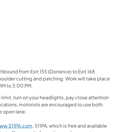
us on Facebook
Follow on X
ation Follow on YouTube
sportation Follow on Instagram
 Transportation Follow on LinkedIn
rthbound from Exit 155 (Dorrance) to Exit 168
houlder cutting and patching. Work will take place
 AM to 3:00 PM.
mit, turn on your headlights, pay close attention
c locations, motorists are encouraged to use both
he open lane.
ww.511PA.com
. 511PA, which is free and available