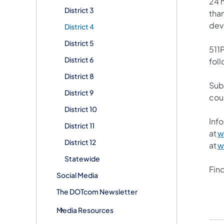
24 h
District 3
than
devi
District 4
District 5
511P
District 6
foll
District 8
Sub
District 9
cou
District 10
Info
District 11
at
w
District 12
at
w
Statewide
Fin
Social Media
The DOTcom Newsletter
Media Resources