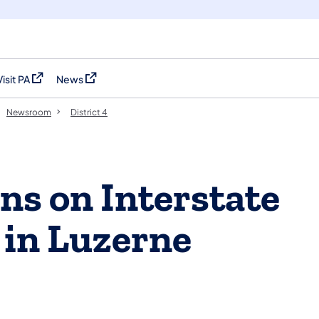
Visit PA
News
(opens in a new tab)
(opens in a new tab)
Newsroom
District 4
ns on Interstate
 in Luzerne