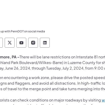
 up with PennDOT on social media
ennsylvania Department of Transportation Like 
Pennsylvania Department of Transportation 
Pennsylvania Department of Transport
Pennsylvania Department of Tran
Pennsylvania Department of
more, PA –
There will be lane restrictions on Interstate 81 no
ghland Park Boulevard/Wilkes-Barre) in Luzerne County for s
ay, June 26, 2024, through Tuesday, July 2, 2024, from 9:00
n encountering a work zone, please drive the posted speed li
igns and flaggers, and avoid all distractions. In high-traffi
s of travel to the merge point and take turns merging into t
orists can check conditions on major roadways by visiting
w