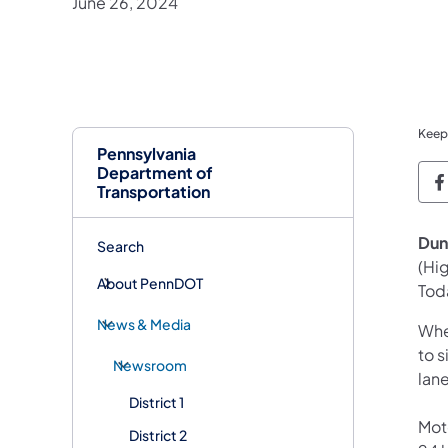
June 26, 2024
Keep
Pennsylvania
Department of
P
Transportation
Dun
Search
(Hi
About PennDOT
Tod
News & Media
Whe
to s
Newsroom
lane
District 1
Mot
District 2