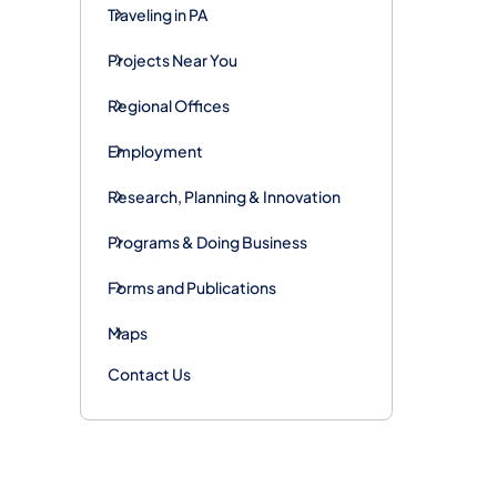
Traveling in PA
Projects Near You
Regional Offices
Employment
Research, Planning & Innovation
Programs & Doing Business
Forms and Publications
Maps
Contact Us