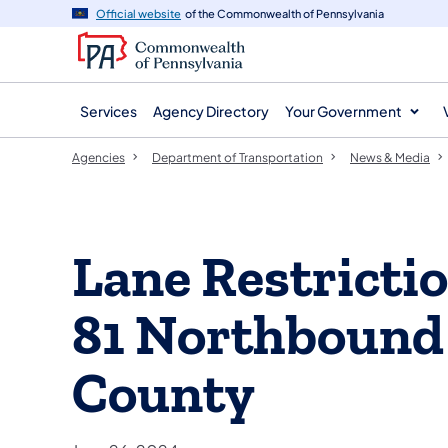
agency
main
Official website
of the Commonwealth of Pennsylvania
navigation
content
Services
Agency Directory
Your Government
Agencies
Department of Transportation
News & Media
Lane Restrictio
81 Northbound
County