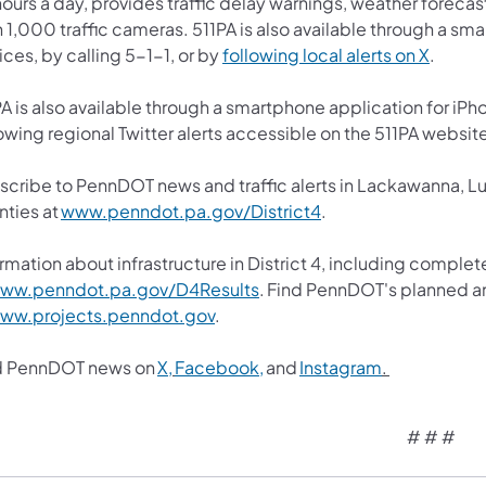
ours a day, provides traffic delay warnings, weather forecas
 1,000 traffic cameras. 511PA is also available through a s
ces, by calling 5-1-1, or by
following local alerts on X
.
A is also available through a smartphone application for iPh
owing regional Twitter alerts accessible on the 511PA websit
scribe to PennDOT news and traffic alerts in Lackawanna, 
nties at
www.penndot.pa.gov/District4
.
rmation about infrastructure in District 4, including complet
ww.penndot.pa.gov/D4Results
. Find PennDOT's planned an
ww.projects.penndot.gov
.
d PennDOT news on
X,
Facebook,
and
Instagram
.
# # #​