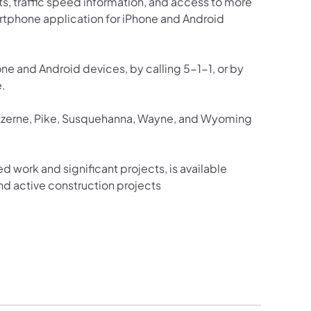
ts, traffic speed information, and access to more
martphone application for iPhone and Android
one and Android devices, by calling 5-1-1, or by
e.
Luzerne, Pike, Susquehanna, Wayne, and Wyoming
ed work and significant projects, is available
d active construction projects