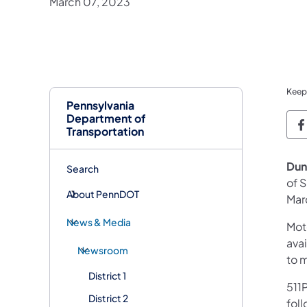
March 07, 2023
Keep
Pennsylvania
Department of
P
Transportation
Dun
Search
of 
About PennDOT
Mar
News & Media
Mot
avai
Newsroom
to 
District 1
511P
District 2
foll