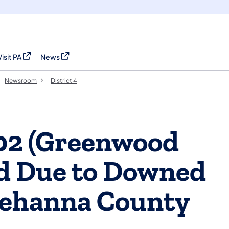
Visit PA
News
(opens in a new tab)
(opens in a new tab)
Newsroom
District 4
002 (Greenwood
sed Due to Downed
uehanna County