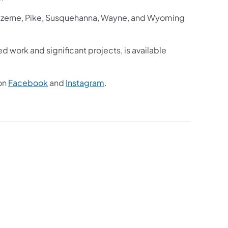
Luzerne, Pike, Susquehanna, Wayne, and Wyoming
ed work and significant projects, is available
on
Facebook
and
Instagram
.