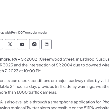
 up with PennDOT on social media
ennsylvania Department of Transportation Like 
Pennsylvania Department of Transportation 
Pennsylvania Department of Transport
Pennsylvania Department of Tran
Pennsylvania Department of
more, PA –
SR 2002 (Greenwood Street) in Lathrop, Susque
SR 3023 and the Intersection of SR 2004 due to downed wire
ch 7, 2023 at 10:00 PM.
orists can check conditions on major roadway miles by visit
lable 24 hours a day, provides traffic delay warnings, weath
more than 1,000 traffic cameras.
A is also available through a smartphone application for iPh
owing regional Twitter alerts accessible on the 511PA websit