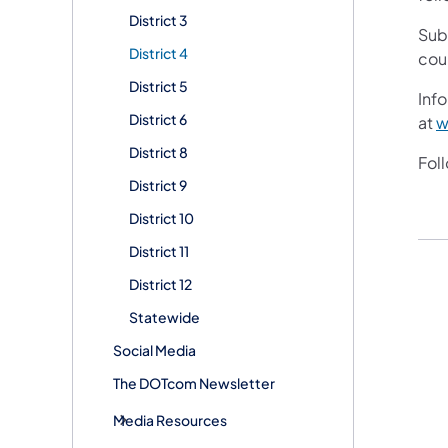
District 3
Sub
District 4
cou
District 5
Info
District 6
at
w
District 8
Fol
District 9
District 10
District 11
District 12
Statewide
Social Media
The DOTcom Newsletter
Media Resources