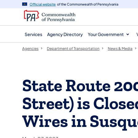
agency
main
Official website
of the Commonwealth of Pennsylvania
navigation
content
Services
Agency Directory
Your Government
Agencies
Department of Transportation
News & Media
State Route 2
Street) is Clo
Wires in Susq