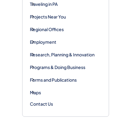
Traveling in PA
Projects Near You
Regional Offices
Employment
Research, Planning & Innovation
Programs & Doing Business
Forms and Publications
Maps
Contact Us