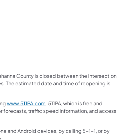
us on Facebook
Follow on X
ation Follow on YouTube
sportation Follow on Instagram
 Transportation Follow on LinkedIn
hanna County is closed between the Intersection
s. The estimated date and time of reopening is
ing
www.511PA.com
. 511PA, which is free and
er forecasts, traffic speed information, and access
one and Android devices, by calling 5-1-1, or by
e.