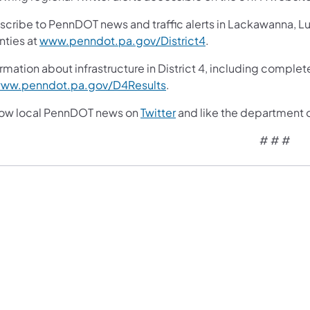
scribe to PennDOT news and traffic alerts in Lackawanna, 
nties at
www.penndot.pa.gov/District4
.
rmation about infrastructure in District 4, including complet
ww.penndot.pa.gov/D4Results
.
low local PennDOT news on
Twitter
and like the department 
# # #