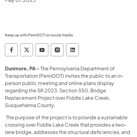
Keep up with PennDOT on social media
Pennsylvania Department of Transportation 
Pennsylvania Department of Transporta
Pennsylvania Department of Tran
Pennsylvania Department of
Pennsylvania Departmen
Dunmore, PA -
The Pennsylvania Department of
Transportation (PennDOT) invites the public to an in-
person public meeting and online plans display
regarding the SR 2023, Section 550, Bridge
Replacement Project over Fiddle Lake Creek,
Susquehanna County.
The purpose of the project is to provide a sustainable
crossing over Fiddle Lake Creek that provides a two-
lane bridge, addresses the structural deficiencies, and