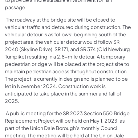
passage.
The roadway at the bridge site will be closed to
vehicular traffic and detoured during construction. The
vehicular detour is as follows: beginning south of the
project area, the vehicular detour would follow SR
2040 (Skyline Drive), SR 171, and SR 374 (Old Newburg
Turnpike) resulting in a 2.8-mile detour. A temporary
pedestrian bridge will be placed at the project site to
maintain pedestrian access throughout construction.
The project is currently in design and is planned to be
let in November 2024. Construction work is
anticipated to take place in the summer and fall of
2025.
A public meeting for the SR 2023 Section 550 Bridge
Replacement Project will be held on May 1, 2023, as
part of the Union Dale Borough's monthly Council
meeting. The meeting will be held at the Union Dale