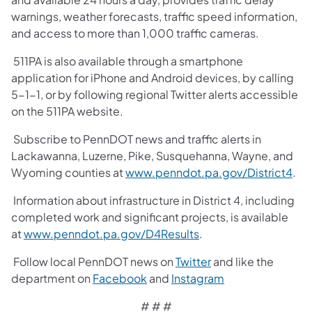
warnings, weather forecasts, traffic speed information,
and access to more than 1,000 traffic cameras.
511PA is also available through a smartphone
application for iPhone and Android devices, by calling
5-1-1, or by following regional Twitter alerts accessible
on the 511PA website.
Subscribe to PennDOT news and traffic alerts in
Lackawanna, Luzerne, Pike, Susquehanna, Wayne, and
Wyoming counties at
www.penndot.pa.gov/District4
.
Information about infrastructure in District 4, including
completed work and significant projects, is available
at
www.penndot.pa.gov/D4Results
.
Follow local PennDOT news on
Twitter
and like the
department on
Facebook
and
Instagram
# # #