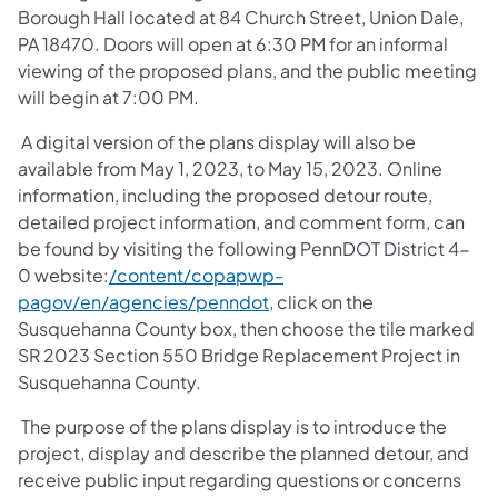
Borough Hall located at 84 Church Street, Union Dale,
PA 18470. Doors will open at 6:30 PM for an informal
viewing of the proposed plans, and the public meeting
will begin at 7:00 PM.
A digital version of the plans display will also be
available from May 1, 2023, to May 15, 2023. Online
information, including the proposed detour route,
detailed project information, and comment form, can
be found by visiting the following PennDOT District 4-
0 website:
/content/copapwp-
pagov/en/agencies/penndot
, click on the
Susquehanna County box, then choose the tile marked
SR 2023 Section 550 Bridge Replacement Project in
Susquehanna County.
The purpose of the plans display is to introduce the
project, display and describe the planned detour, and
receive public input regarding questions or concerns