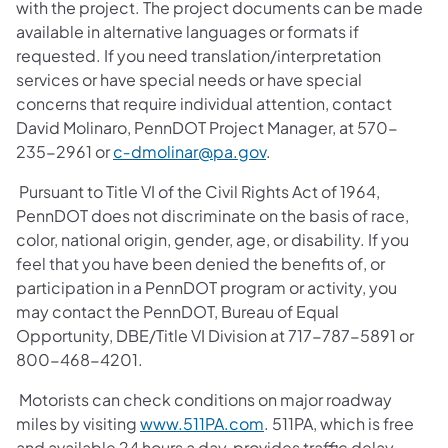
with the project. The project documents can be made
available in alternative languages or formats if
requested. If you need translation/interpretation
services or have special needs or have special
concerns that require individual attention, contact
David Molinaro, PennDOT Project Manager, at 570-
235-2961 or
c‑dmolinar@pa.gov
.
Pursuant to Title VI of the Civil Rights Act of 1964,
PennDOT does not discriminate on the basis of race,
color, national origin, gender, age, or disability. If you
feel that you have been denied the benefits of, or
participation in a PennDOT program or activity, you
may contact the PennDOT, Bureau of Equal
Opportunity, DBE/Title VI Division at 717-787-5891 or
800-468-4201.
Motorists can check conditions on major roadway
miles by visiting
www.511PA.com
. 511PA, which is free
and available 24 hours a day, provides traffic delay