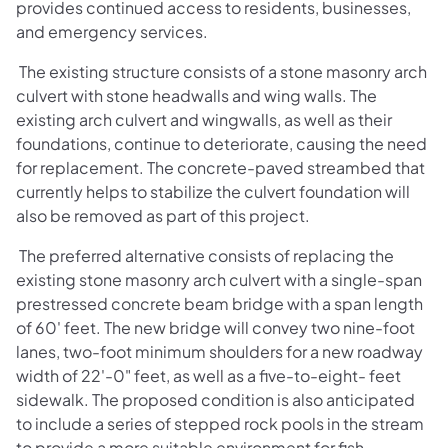
provides continued access to residents, businesses,
and emergency services.
The existing structure consists of a stone masonry arch
culvert with stone headwalls and wing walls. The
existing arch culvert and wingwalls, as well as their
foundations, continue to deteriorate, causing the need
for replacement. The concrete-paved streambed that
currently helps to stabilize the culvert foundation will
also be removed as part of this project.
The preferred alternative consists of replacing the
existing stone masonry arch culvert with a single-span
prestressed concrete beam bridge with a span length
of 60' feet. The new bridge will convey two nine-foot
lanes, two-foot minimum shoulders for a new roadway
width of 22'-0" feet, as well as a five-to-eight- feet
sidewalk. The proposed condition is also anticipated
to include a series of stepped rock pools in the stream
to provide a more suitable environment for fish