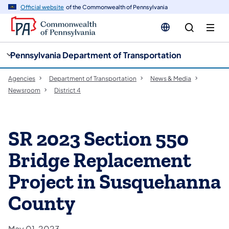
cy
n
Official website
of the Commonwealth of Pennsylvania
gation
tent
Pennsylvania Department of Transportation
Agencies
Department of Transportation
News & Media
Newsroom
District 4
SR 2023 Section 550
Bridge Replacement
Project in Susquehanna
County
May 01, 2023