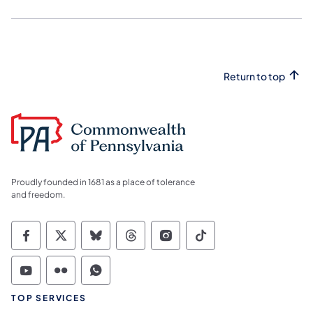
Return to top
Proudly founded in 1681 as a place of tolerance
and freedom.
Commonwealth of Pennsylvania Social Medi
Commonwealth of Pennsylvania Social 
Commonwealth of Pennsylvania So
Commonwealth of Pennsylvan
Commonwealth of Penns
Commonwealth of 
Commonwealth of Pennsylvania Social Medi
Commonwealth of Pennsylvania Social 
Commonwealth of Pennsylvania S
TOP SERVICES