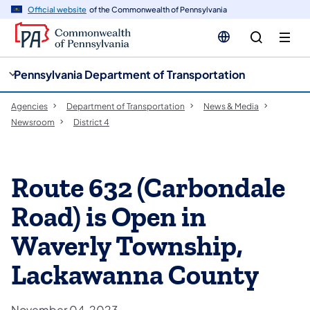
cy
n
Official website
of the Commonwealth of Pennsylvania
gation
tent
Pennsylvania Department of Transportation
Agencies
Department of Transportation
News & Media
Newsroom
District 4
Route 632 (Carbondale
Road) is Open in
Waverly Township,
Lackawanna County
November 04, 2023