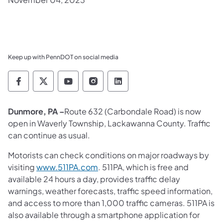
Keep up with PennDOT on social media
Pennsylvania Department of Transportation 
Pennsylvania Department of Transporta
Pennsylvania Department of Tran
Pennsylvania Department of
Pennsylvania Departmen
Dunmore, PA –
Route 632 (Carbondale Road) is now
open in Waverly Township, Lackawanna County. Traffic
can continue as usual.
Motorists can check conditions on major roadways by
visiting
www.511PA.com
. 511PA, which is free and
available 24 hours a day, provides traffic delay
warnings, weather forecasts, traffic speed information,
and access to more than 1,000 traffic cameras. 511PA is
also available through a smartphone application for