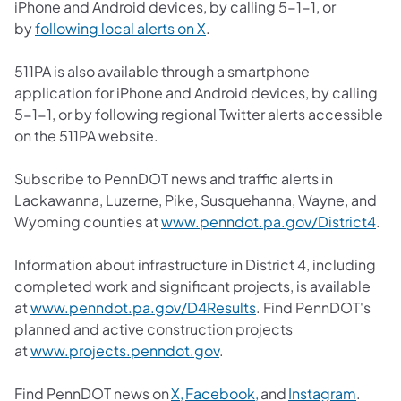
iPhone and Android devices, by calling 5-1-1, or
by
following local alerts on X
.
511PA is also available through a smartphone
application for iPhone and Android devices, by calling
5-1-1, or by following regional Twitter alerts accessible
on the 511PA website.
Subscribe to PennDOT news and traffic alerts in
Lackawanna, Luzerne, Pike, Susquehanna, Wayne, and
Wyoming counties at
www.penndot.pa.gov/District4
.
Information about infrastructure in District 4, including
completed work and significant projects, is available
at
www.penndot.pa.gov/D4Results
. Find PennDOT's
planned and active construction projects
at
www.projects.penndot.gov
.
Find PennDOT news on
X,
Facebook,
and
Instagram
.