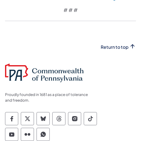
# # #
Return to top
Proudly founded in 1681 as a place of tolerance
and freedom.
Commonwealth of Pennsylvania Social Medi
Commonwealth of Pennsylvania Social 
Commonwealth of Pennsylvania So
Commonwealth of Pennsylvan
Commonwealth of Penns
Commonwealth of 
Commonwealth of Pennsylvania Social Medi
Commonwealth of Pennsylvania Social 
Commonwealth of Pennsylvania S