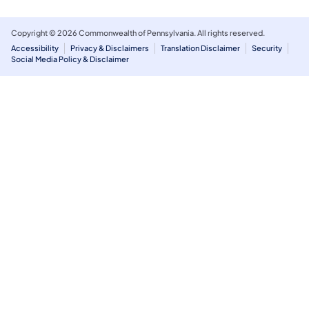
Copyright © 2026 Commonwealth of Pennsylvania. All rights reserved.
Accessibility
Privacy & Disclaimers
Translation Disclaimer
Security
Social Media Policy & Disclaimer