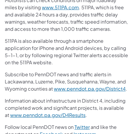
Motorists can check conditions on major roadway
miles by visiting
www.511PA.com
. 511PA, which is free
and available 24 hours a day, provides traffic delay
warnings, weather forecasts, traffic speed information,
and access to more than 1,000 traffic cameras.
511PA is also available through a smartphone
application for iPhone and Android devices, by calling
5-1-1, or by following regional Twitter alerts accessible
on the 511PA website.
Subscribe to PennDOT news and traffic alerts in
Lackawanna, Luzerne, Pike, Susquehanna, Wayne, and
Wyoming counties at
www.penndot.pa.gov/District4
.
Information about infrastructure in District 4, including
completed work and significant projects, is available
at
www.penndot.pa.gov/D4Results
.
Follow local PennDOT news on
Twitter
and like the