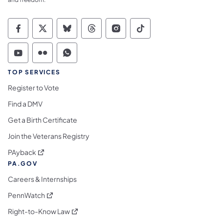
Commonwealth of Pennsylvania Social Medi
Commonwealth of Pennsylvania Social 
Commonwealth of Pennsylvania So
Commonwealth of Pennsylvan
Commonwealth of Penns
Commonwealth of 
Commonwealth of Pennsylvania Social Medi
Commonwealth of Pennsylvania Social 
Commonwealth of Pennsylvania S
TOP SERVICES
Register to Vote
Find a DMV
Get a Birth Certificate
Join the Veterans Registry
(opens in a new tab)
PAyback
PA.GOV
Careers & Internships
(opens in a new tab)
PennWatch
(opens in a new tab)
Right-to-Know Law