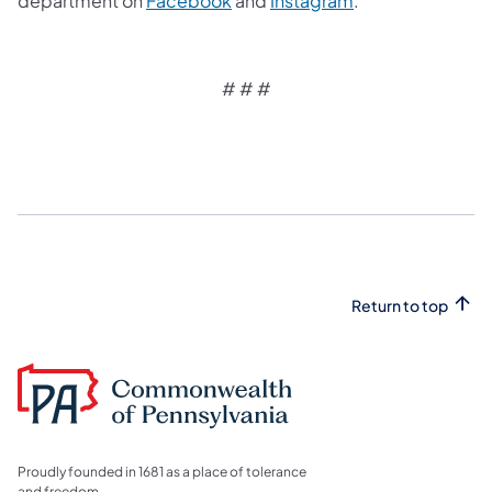
department on
Facebook
and
Instagram
.
# # #
Return to top
Proudly founded in 1681 as a place of tolerance
and freedom.