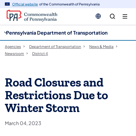
cy
n
Official website
of the Commonwealth of Pennsylvania
gation
tent
Pennsylvania Department of Transportation
Agencies
Department of Transportation
News & Media
Newsroom
District 4
Road Closures and
Restrictions Due to
Winter Storm
March 04, 2023