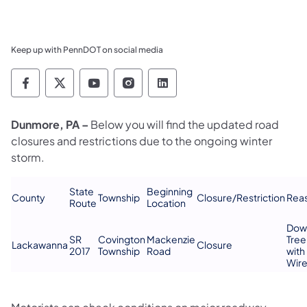
Keep up with PennDOT on social media
Pennsylvania Department of Transportation 
Pennsylvania Department of Transporta
Pennsylvania Department of Tran
Pennsylvania Department of
Pennsylvania Departmen
Dunmore, PA –
Below you will find the updated road
closures and restrictions due to the ongoing winter
storm.
State
Beginning
​County
Township​
​Closure/Restriction
Reas
Route​
Location​
​Do
SR
​Covington
​Mackenzie
Tree
​Lackawanna
​Closure
2017​
Township
Road
with
Wir