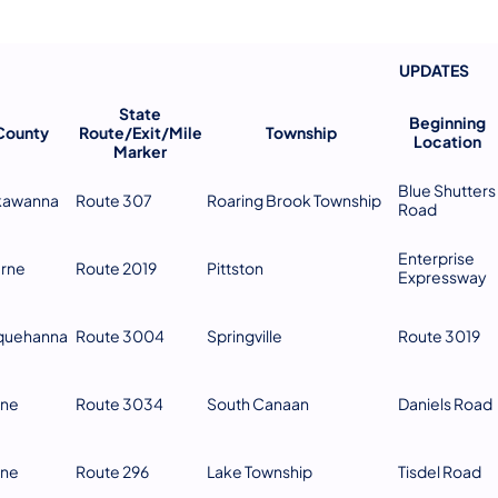
UPDATES
​ ​ ​ ​ ​ ​ ​
State
Beginning
County
Route/Exit/Mile
Township
Location
Marker
Blue Shutters
kawanna
Route 307
Roaring Brook Township
Road
Enterprise
erne
Route 2019
Pittston
Expressway
quehanna
Route 3004
Springville
Route 3019
ne
Route 3034
South Canaan
Daniels Road
ne
Route 296
Lake Township
Tisdel Road