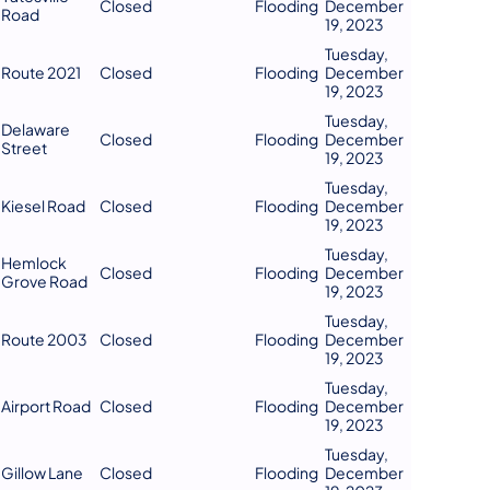
Closed
Flooding
December
Road
19, 2023
Tuesday,
Route 2021
Closed
Flooding
December
19, 2023
Tuesday,
Delaware
Closed
Flooding
December
Street
19, 2023
Tuesday,
Kiesel Road
Closed
Flooding
December
19, 2023
Tuesday,
Hemlock
Closed
Flooding
December
Grove Road
19, 2023
Tuesday,
Route 2003
Closed
Flooding
December
19, 2023
Tuesday,
Airport Road
Closed
Flooding
December
19, 2023
Tuesday,
Gillow Lane
Closed
Flooding
December