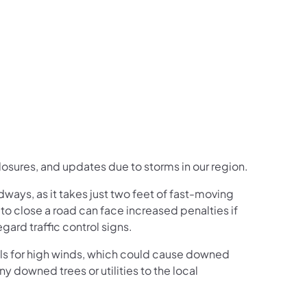
us on Facebook
Follow on X
ation Follow on YouTube
sportation Follow on Instagram
 Transportation Follow on LinkedIn
closures, and updates due to storms in our region.
ays, as it takes just two feet of fast-moving
 to close a road can face increased penalties if
ard traffic control signs.
alls for high winds, which could cause downed
y downed trees or utilities to the local