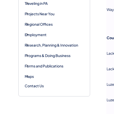
Traveling in PA
Way
Projects Near You
Regional Offices
Employment
Cou
Research, Planning & Innovation
Lac
Programs & Doing Business
Forms and Publications
Lac
Maps
Luz
Contact Us
Luz