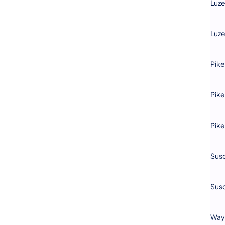
Luz
Luz
Pike
Pike
Pike
Sus
Sus
Way