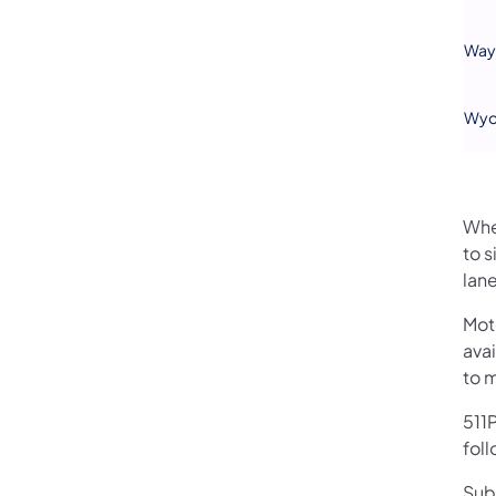
Way
Wyo
Whe
to s
lane
Mot
avai
to 
511P
foll
Sub