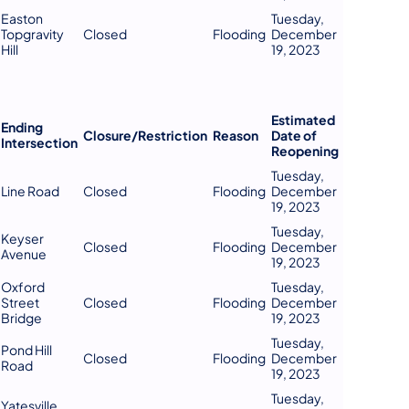
Easton
Tuesday,
Topgravity
Closed
Flooding
December
Hill
19, 2023
Estimated
Ending
Closure/Restriction
Reason
Date of
Intersection
Reopening
Tuesday,
Line Road
Closed
Flooding
December
19, 2023
Tuesday,
Keyser
Closed
Flooding
December
Avenue
19, 2023
Oxford
Tuesday,
Street
Closed
Flooding
December
Bridge
19, 2023
Tuesday,
Pond Hill
Closed
Flooding
December
Road
19, 2023
Tuesday,
Yatesville