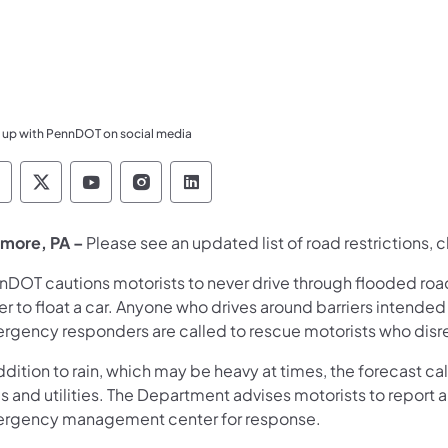
 up with PennDOT on social media
ennsylvania Department of Transportation Like 
Pennsylvania Department of Transportation 
Pennsylvania Department of Transport
Pennsylvania Department of Tran
Pennsylvania Department of
more, PA –
Please see an updated list of
road restrictions, 
nDOT cautions motorists to never drive through flooded roadw
r to float a car. Anyone who drives around barriers intended
rgency responders are called to rescue motorists who disreg
ddition to rain, which may be heavy at times, the forecast c
s and utilities. The Department advises motorists to report an
rgency management center for response.