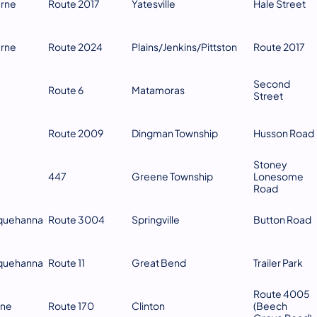
erne
Route 2017
Yatesville
Hale Street
erne
Route 2024
Plains/Jenkins/Pittston
Route 2017
Second
Route 6
Matamoras
Street
Route 2009
Dingman Township
Husson Road
Stoney
447
Greene Township
Lonesome
Road
quehanna
Route 3004
Springville
Button Road
quehanna
Route 11
Great Bend
Trailer Park
Route 4005
ne
Route 170
Clinton
(Beech