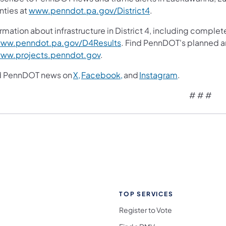
nties at
www.penndot.pa.gov/District4
.
rmation about infrastructure in District 4, including complet
ww.penndot.pa.gov/D4Results
. Find PennDOT's planned a
ww.projects.penndot.gov
.
d PennDOT news on
X,
Facebook,
and
Instagram
.
# # #
TOP SERVICES
Register to Vote