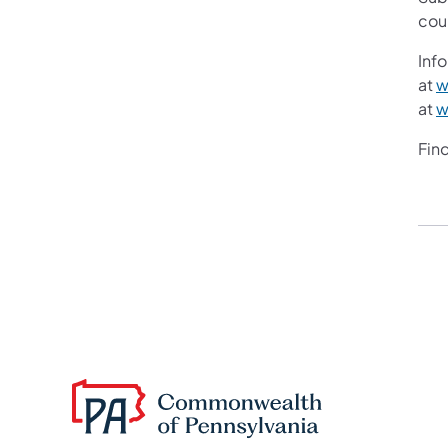
cou
Info
at
w
at
w
Fin