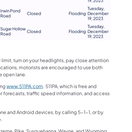
19, 2023
Tuesday,
Irwin Pond
Closed
Flooding
December
Road
19, 2023
Tuesday,
Sugar Hollow
Closed
Flooding
December
Road
19, 2023
mit, turn on your headlights, pay close attention
c locations, motorists are encouraged to use both
he open lane.
ing
www.511PA.com
. 511PA, which is free and
er forecasts, traffic speed information, and access
one and Android devices, by calling 5-1-1, or by
e.
Luzerne, Pike, Susquehanna, Wayne, and Wyoming