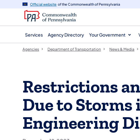
agency
main
Official website
of the Commonwealth of Pennsylvania
navigation
content
Services
Agency Directory
Your Government
Agencies
Department of Transportation
News & Media
Restrictions a
Due to Storms
Engineering Di