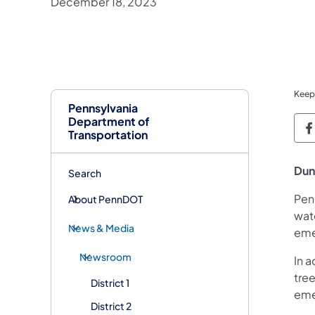
December 18, 2023
Keep
Pennsylvania
Department of
P
Transportation
Dun
Search
Pen
About PennDOT
wate
News & Media
eme
Newsroom
In a
tree
District 1
eme
District 2