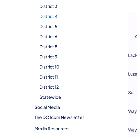
District 3
District 4
District 5
District 6
District 8
Lac
District 9
District 10
Luz
District 11
District 12
Sus
Statewide
Social Media
Way
The DOTcom Newsletter
Media Resources
Way