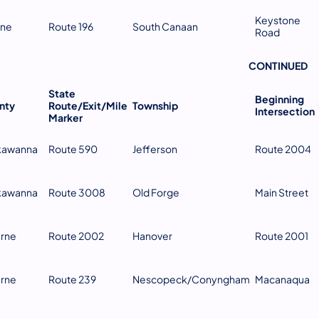
Keystone
ne
Route 196
South Canaan
Road
CONTINUED
​ ​ ​ ​ ​ ​ ​
State
Beginning
nty
Route/Exit/Mile
Township
Intersection
Marker
kawanna
Route 590
Jefferson
Route 2004
kawanna
Route 3008
Old Forge
Main Street
erne
Route 2002
Hanover
Route 2001
erne
Route 239
Nescopeck/Conyngham
Macanaqua