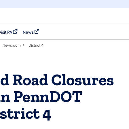
Visit PA
News
(opens in a new tab)
(opens in a new tab)
Newsroom
District 4
nd Road Closures
 in PennDOT
strict 4