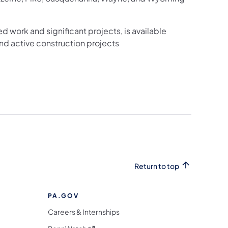
ed work and significant projects, is available
nd active construction projects
Return to top
PA.GOV
Careers & Internships
(opens in a new tab)