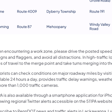
Grove Road)
ne
Route 4009
Dyberry Township
Route 191
Windy Valley
ming
Route 87
Mehoopany
Road
n encountering a work zone, please drive the posted speed li
igns and flaggers, and avoid all distractions. In high-traffi
s of travel to the merge point and take turns merging into t
orists can check conditions on major roadway miles by visit
lable 24 hours a day, provides traffic delay warnings, weath
more than 1,000 traffic cameras.
A is also available through a smartphone application for iPh
owing regional Twitter alerts accessible on the 511PA websit
scribe to PennDOT news and traffic alerts in Lackawanna, 