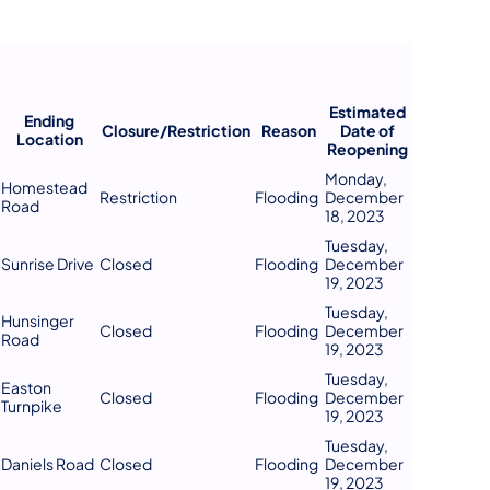
Estimated
Ending
Closure/Restriction
Reason
Date of
Location
Reopening
Monday,
Homestead
Restriction
Flooding
December
Road
18, 2023
Tuesday,
Sunrise Drive
Closed
Flooding
December
19, 2023
Tuesday,
Hunsinger
Closed
Flooding
December
Road
19, 2023
Tuesday,
Easton
Closed
Flooding
December
Turnpike
19, 2023
Tuesday,
Daniels Road
Closed
Flooding
December
19, 2023