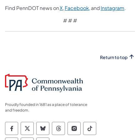
Find PennDOT news on
X,
Facebook,
and
Instagram
.
# # #
Return to top
Proudly founded in 1681 as a place of tolerance
and freedom.
Commonwealth of Pennsylvania Social Medi
Commonwealth of Pennsylvania Social 
Commonwealth of Pennsylvania So
Commonwealth of Pennsylvan
Commonwealth of Penns
Commonwealth of 