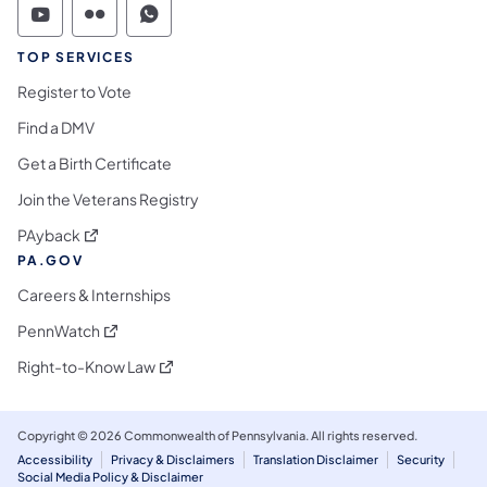
Commonwealth of Pennsylvania Social Medi
Commonwealth of Pennsylvania Social 
Commonwealth of Pennsylvania S
TOP SERVICES
Register to Vote
Find a DMV
Get a Birth Certificate
Join the Veterans Registry
(opens in a new tab)
PAyback
PA.GOV
Careers & Internships
(opens in a new tab)
PennWatch
(opens in a new tab)
Right-to-Know Law
Copyright © 2026 Commonwealth of Pennsylvania. All rights reserved.
Accessibility
Privacy & Disclaimers
Translation Disclaimer
Security
Social Media Policy & Disclaimer