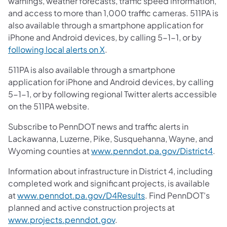
warnings, weather forecasts, traffic speed information,
and access to more than 1,000 traffic cameras. 511PA is
also available through a smartphone application for
iPhone and Android devices, by calling 5-1-1, or by
following local alerts on X
.
511PA is also available through a smartphone
application for iPhone and Android devices, by calling
5-1-1, or by following regional Twitter alerts accessible
on the 511PA website.
Subscribe to PennDOT news and traffic alerts in
Lackawanna, Luzerne, Pike, Susquehanna, Wayne, and
Wyoming counties at
www.penndot.pa.gov/District4
.
Information about infrastructure in District 4, including
completed work and significant projects, is available
at
www.penndot.pa.gov/D4Results
. Find PennDOT's
planned and active construction projects at
www.projects.penndot.gov
.