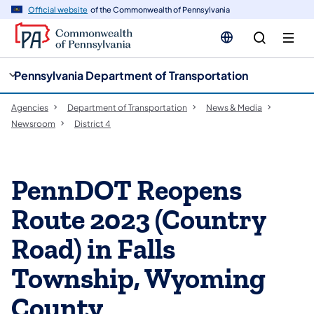
cy
n
Official website
of the Commonwealth of Pennsylvania
gation
tent
Pennsylvania Department of Transportation
Agencies
Department of Transportation
News & Media
Newsroom
District 4
PennDOT Reopens
Route 2023 (Country
Road) in Falls
Township, Wyoming
County