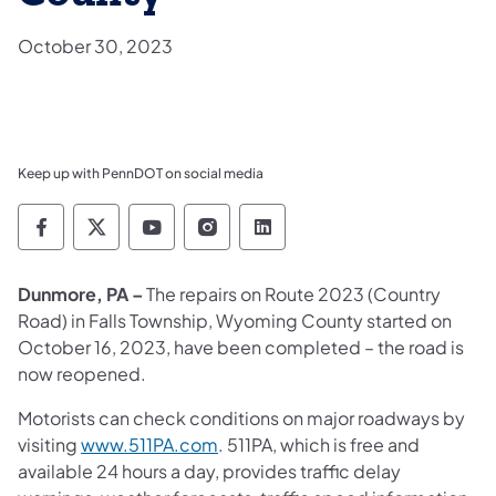
October 30, 2023
Keep up with PennDOT on social media
Pennsylvania Department of Transportation 
Pennsylvania Department of Transporta
Pennsylvania Department of Tran
Pennsylvania Department of
Pennsylvania Departmen
Dunmore, PA –
The repairs on Route 2023 (Country
Road) in Falls Township, Wyoming County started on
October 16, 2023, have been completed – the road is
now reopened.
Motorists can check conditions on major roadways by
visiting
www.511PA.com
. 511PA, which is free and
available 24 hours a day, provides traffic delay