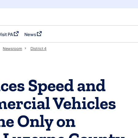
Visit PA
News
(opens in a new tab)
(opens in a new tab)
Newsroom
District 4
es Speed and
ercial Vehicles
ne Only on