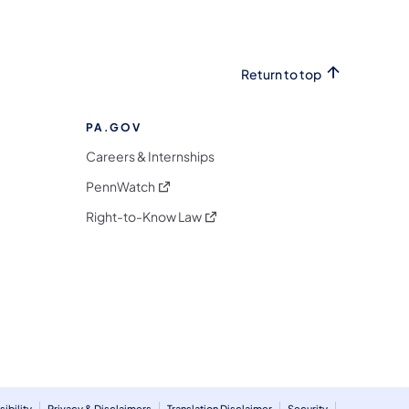
Return to top
PA.GOV
Careers & Internships
(opens in a new tab)
PennWatch
(opens in a new tab)
Right-to-Know Law
m
ibility
Privacy & Disclaimers
Translation Disclaimer
Security