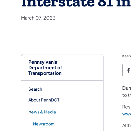
Interstate 81 
March 07, 2023
Keep
Pennsylvania
Department of
P
Transportation
Dun
Search
to t
About PennDOT
Res
News & Media
www
Newsroom
Alt