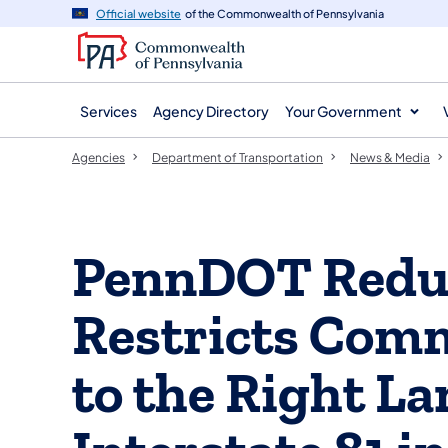
agency
main
Official website
of the Commonwealth of Pennsylvania
navigation
content
Services
Agency Directory
Your Government
Agencies
Department of Transportation
News & Media
PennDOT Reduc
Restricts Comm
to the Right La