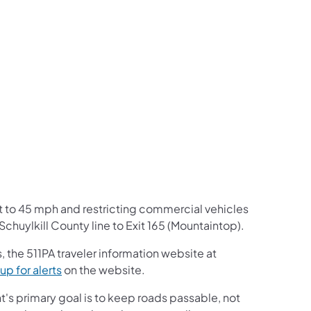
us on Facebook
Follow on X
ation Follow on YouTube
sportation Follow on Instagram
 Transportation Follow on LinkedIn
t to 45 mph and restricting commercial vehicles
 Schuylkill County line to Exit 165 (Mountaintop).
 the 511PA traveler information website at
up for alerts
on the website.
s primary goal is to keep roads passable, not