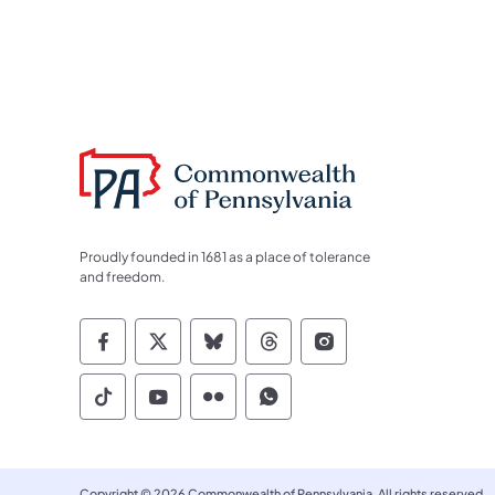
Proudly founded in 1681 as a place of tolerance
and freedom.
Commonwealth of Pennsylvania Socia
Commonwealth of Pennsylvania S
Commonwealth of Pennsylva
Commonwealth of Penn
Commonwealth of
Commonwealth of Pennsylvania Social
Commonwealth of Pennsylvania S
Commonwealth of Pennsylvan
Commonwealth of Penn
Copyright © 2026 Commonwealth of Pennsylvania. All rights reserved.