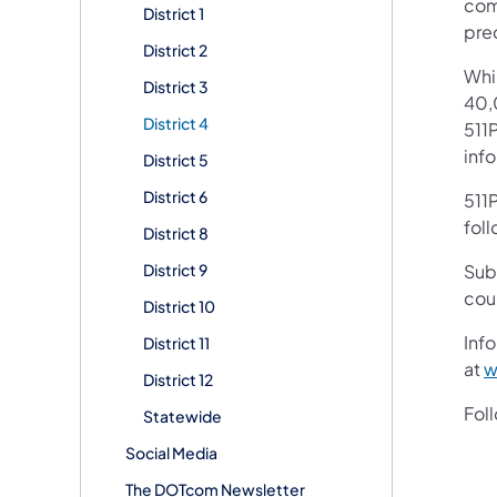
com
District 1
pre
District 2
Whi
District 3
40,
District 4
511P
inf
District 5
District 6
511P
foll
District 8
District 9
Sub
cou
District 10
Info
District 11
at
w
District 12
Fol
Statewide
Social Media
The DOTcom Newsletter