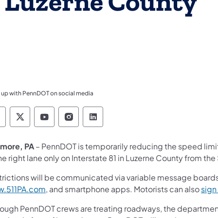
in Luzerne County
 up with PennDOT on social media
ennsylvania Department of Transportation Like 
Pennsylvania Department of Transportation 
Pennsylvania Department of Transport
Pennsylvania Department of Tran
Pennsylvania Department of
more, PA
– PennDOT is temporarily reducing the speed limi
he right lane only on Interstate 81 in Luzerne County from the
trictions will be communicated via variable message boards,
.511PA.com
, and smartphone apps. Motorists can also
sign 
hough PennDOT crews are treating roadways, the department'