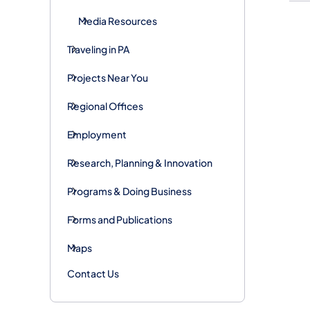
Media Resources
Traveling in PA
Projects Near You
Regional Offices
Employment
Research, Planning & Innovation
Programs & Doing Business
Forms and Publications
Maps
Contact Us