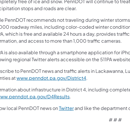
pletely free of ice and snow. PennDOT will continue to trea
cipitation stops and roads are clear.
le PennDOT recommends not traveling during winter storms,
000 roadway miles, including color-coded winter conditions
A, which is free and available 24 hours a day, provides traff
ormation, and access to more than 1,000 traffic cameras.
A is also available through a smartphone application for iPh
owing regional Twitter alerts accessible on the 511PA websit
scribe to PennDOT news and traffic alerts in Lackawanna, 
nties at
www.penndot.pa.gov/District4
.
rmation about infrastructure in District 4, including complet
ww.penndot.pa.gov/D4Results
.
low local PennDOT news on
Twitter
and like the department 
# # #