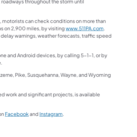
t roadways throughout the storm until
 motorists can check conditions on more than
 on 2,900 miles, by visiting
www.511PA.com
.
ic delay warnings, weather forecasts, traffic speed
one and Android devices, by calling 5-1-1, or by
e.
Luzerne, Pike, Susquehanna, Wayne, and Wyoming
ed work and significant projects, is available
on
Facebook
and
Instagram
.