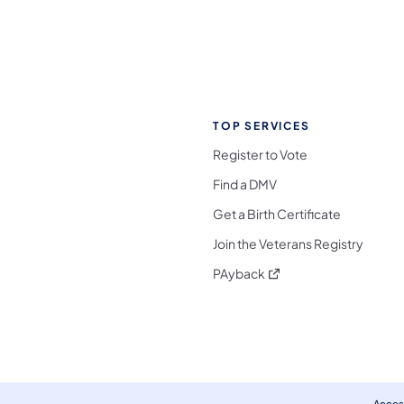
TOP SERVICES
Register to Vote
Find a DMV
Get a Birth Certificate
Join the Veterans Registry
(opens in a new tab)
PAyback
l Media Follow on Facebook
ocial Media Follow on X
nia Social Media Follow on Bluesky
sylvania Social Media Follow on Threads
 Pennsylvania Social Media Follow on Instagra
 Media Follow on TikTok
ocial Media Follow on YouTube
ia Social Media Follow on Flickr
sylvania Social Media Follow on WhatsApp
Access