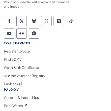
Proudly founded in 1681 as a place of tolerance
and freedom.
Commonwealth of Pennsylvania Social Medi
Commonwealth of Pennsylvania Social 
Commonwealth of Pennsylvania So
Commonwealth of Pennsylvan
Commonwealth of Penns
Commonwealth of 
Commonwealth of Pennsylvania Social Medi
Commonwealth of Pennsylvania Social 
Commonwealth of Pennsylvania S
TOP SERVICES
Register to Vote
Find a DMV
Get a Birth Certificate
Join the Veterans Registry
(opens in a new tab)
PAyback
PA.GOV
Careers & Internships
(opens in a new tab)
PennWatch