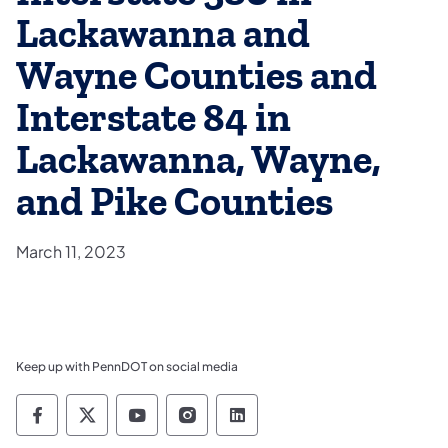
Lackawanna and
Wayne Counties and
Interstate 84 in
Lackawanna, Wayne,
and Pike Counties
March 11, 2023
Keep up with PennDOT on social media
Pennsylvania Department of Transportation 
Pennsylvania Department of Transporta
Pennsylvania Department of Tran
Pennsylvania Department of
Pennsylvania Departmen