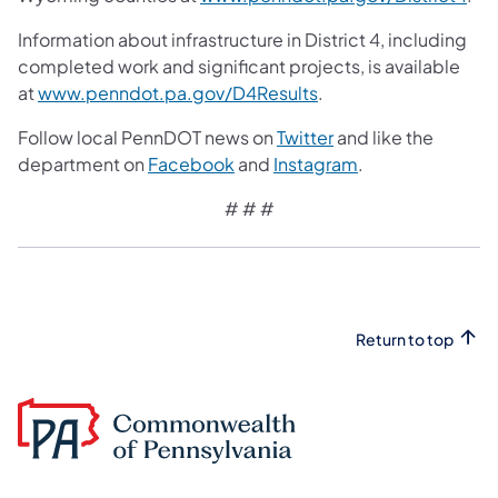
Information about infrastructure in District 4, including
completed work and significant projects, is available
at
www.penndot.pa.gov/D4Results
.
Follow local PennDOT news on
Twitter
and like the
department on
Facebook
and
Instagram
.
# # #
Return to top