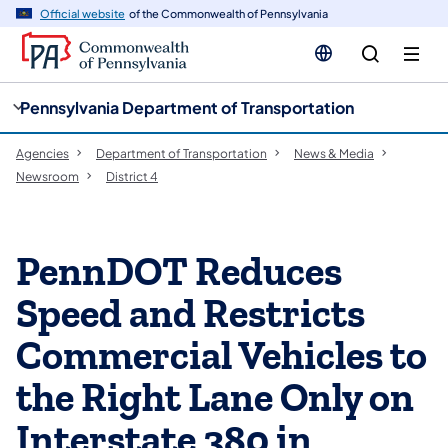
cy
n
Official website
of the Commonwealth of Pennsylvania
gation
tent
Pennsylvania Department of Transportation
Agencies
Department of Transportation
News & Media
Newsroom
District 4
PennDOT Reduces
Speed and Restricts
Commercial Vehicles to
the Right Lane Only on
Interstate 380 in