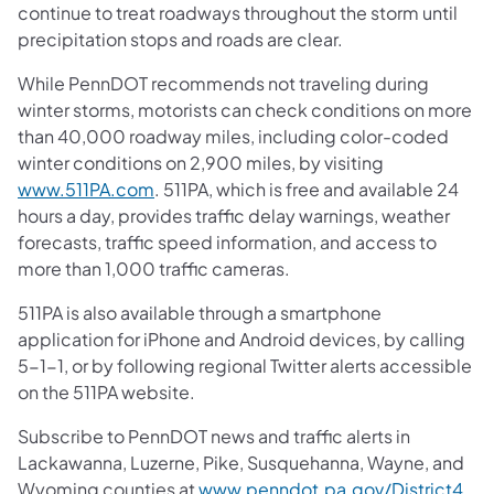
continue to treat roadways throughout the storm until
precipitation stops and roads are clear.
While PennDOT recommends not traveling during
winter storms, motorists can check conditions on more
than 40,000 roadway miles, including color-coded
winter conditions on 2,900 miles, by visiting
www.511PA.com
. 511PA, which is free and available 24
hours a day, provides traffic delay warnings, weather
forecasts, traffic speed information, and access to
more than 1,000 traffic cameras.
511PA is also available through a smartphone
application for iPhone and Android devices, by calling
5-1-1, or by following regional Twitter alerts accessible
on the 511PA website.
Subscribe to PennDOT news and traffic alerts in
Lackawanna, Luzerne, Pike, Susquehanna, Wayne, and
Wyoming counties at
www.penndot.pa.gov/District4
.