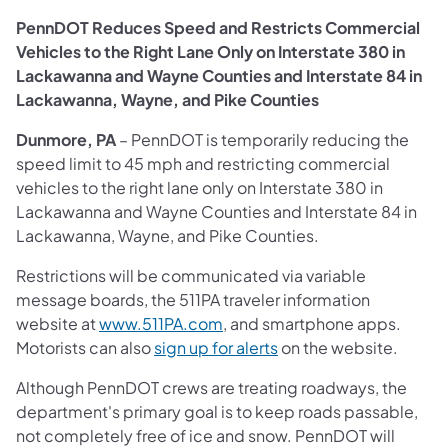
PennDOT Reduces Speed and Restricts Commercial
Vehicles to the Right Lane Only on Interstate 380 in
Lackawanna and Wayne Counties and Interstate 84 in
Lackawanna, Wayne, and Pike Counties
Dunmore, PA
– PennDOT is temporarily reducing the
speed limit to 45 mph and restricting commercial
vehicles to the right lane only on Interstate 380 in
Lackawanna and Wayne Counties and Interstate 84 in
Lackawanna, Wayne, and Pike Counties.
Restrictions will be communicated via variable
message boards, the 511PA traveler information
website at
www.511PA.com
, and smartphone apps.
Motorists can also
sign up for alerts
on the website.
Although PennDOT crews are treating roadways, the
department's primary goal is to keep roads passable,
not completely free of ice and snow. PennDOT will