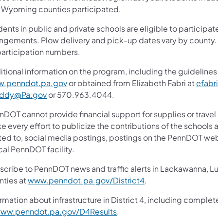
 Wyoming counties participated.
ents in public and private schools are eligible to participa
angements. Plow delivery and pick-up dates vary by coun
participation numbers.
tional information on the program, including the guidelines 
.penndot.pa.gov
or obtained from Elizabeth Fabri at
efabr
uddy@Pa.gov
or 570.963.4044.
nDOT cannot provide financial support for supplies or trav
 every effort to publicize the contributions of the schools an
ited to, social media postings, postings on the PennDOT web
cal PennDOT facility.
scribe to PennDOT news and traffic alerts in Lackawanna, 
nties at
www.penndot.pa.gov/District4
.
rmation about infrastructure in District 4, including complet
ww.penndot.pa.gov/D4Results
.