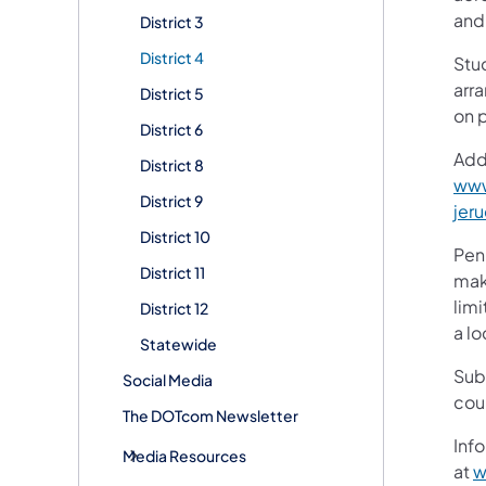
and
District 3
District 4
Stud
arr
District 5
on 
District 6
Addi
District 8
www
District 9
jer
District 10
Pen
District 11
make
lim
District 12
a lo
Statewide
Sub
Social Media
cou
The DOTcom Newsletter
Info
Media Resources
at
w