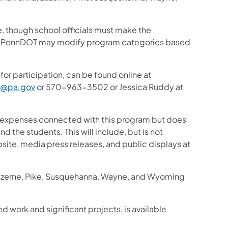
te, though school officials must make the
ty. PennDOT may modify program categories based
for participation, can be found online at
i@pa.gov
or 570-963-3502 or Jessica Ruddy at
el expenses connected with this program but does
d the students. This will include, but is not
site, media press releases, and public displays at
Luzerne, Pike, Susquehanna, Wayne, and Wyoming
ed work and significant projects, is available