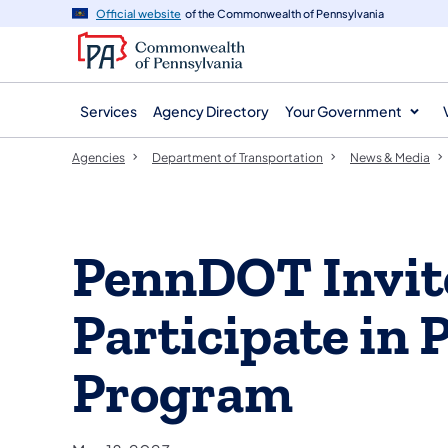
agency
main
Official website
of the Commonwealth of Pennsylvania
navigation
content
Services
Agency Directory
Your Government
Agencies
Department of Transportation
News & Media
PennDOT Invite
Participate in 
Program