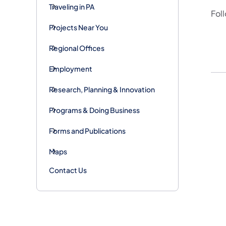
Traveling in PA
Fol
Projects Near You
Regional Offices
Employment
Research, Planning & Innovation
Programs & Doing Business
Forms and Publications
Maps
Contact Us