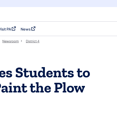
Visit PA
News
(opens in a new tab)
(opens in a new tab)
Newsroom
District 4
s Students to
Paint the Plow