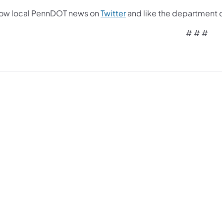
low local PennDOT news on
Twitter
and like the department 
# # #