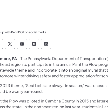
 up with PennDOT on social media
ennsylvania Department of Transportation Like 
Pennsylvania Department of Transportation 
Pennsylvania Department of Transport
Pennsylvania Department of Tran
Pennsylvania Department of
more, PA
– The Pennsylvania Department of Transportation (P
theast region to participate in the annual Paint the Plow pr
tatewide theme and incorporate it into an original mural th
romote winter driving safety and foster appreciation for sch
 2023 theme, "Seat belts are always in season," was chosen t
uld be worn year-round.
nt the Plow was piloted in Cambria County in 2015 and later
ss the state. In the northeast region last year, students in