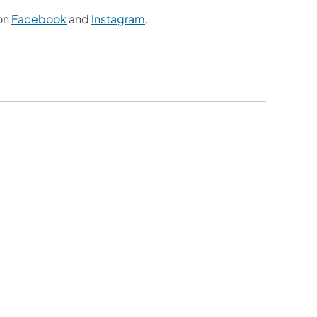
on
Facebook
and
Instagram
.