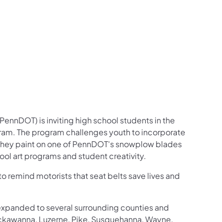
us on Facebook
Follow on X
ation Follow on YouTube
sportation Follow on Instagram
 Transportation Follow on LinkedIn
ennDOT) is inviting high school students in the
ogram. The program challenges youth to incorporate
at they paint on one of PennDOT's snowplow blades
ool art programs and student creativity.
o remind motorists that seat belts save lives and
 expanded to several surrounding counties and
 Lackawanna, Luzerne, Pike, Susquehanna, Wayne,