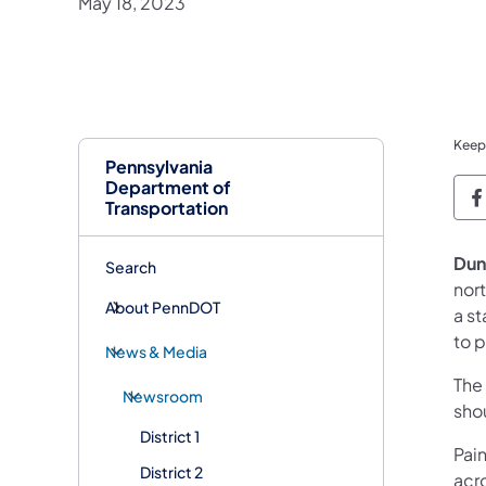
May 18, 2023
Keep
Pennsylvania
Department of
P
Transportation
Dun
Search
nor
About PennDOT
a s
to p
News & Media
The
Newsroom
sho
District 1
Pai
District 2
acro