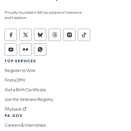
Proudly founded in 1681 as a place of tolerance
and freedom.
Commonwealth of Pennsylvania Social Medi
Commonwealth of Pennsylvania Social 
Commonwealth of Pennsylvania So
Commonwealth of Pennsylvan
Commonwealth of Penns
Commonwealth of 
Commonwealth of Pennsylvania Social Medi
Commonwealth of Pennsylvania Social 
Commonwealth of Pennsylvania S
TOP SERVICES
Register to Vote
Find a DMV
Get a Birth Certificate
Join the Veterans Registry
(opens in a new tab)
PAyback
PA.GOV
Careers & Internships