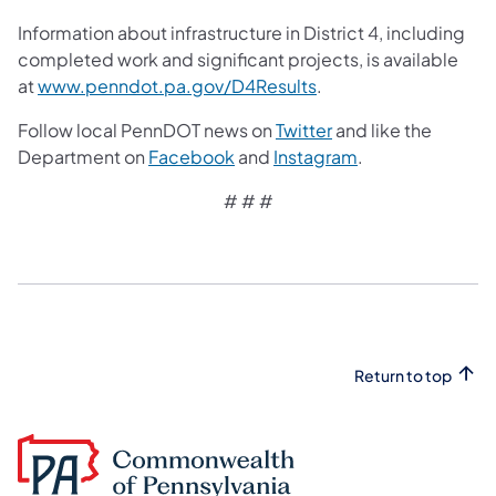
Information about infrastructure in District 4, including
completed work and significant projects, is available
at
www.penndot.pa.gov/D4Results
.
Follow local PennDOT news on
Twitter
and like the
Department on
Facebook
and
Instagram
.
# # #
Return to top