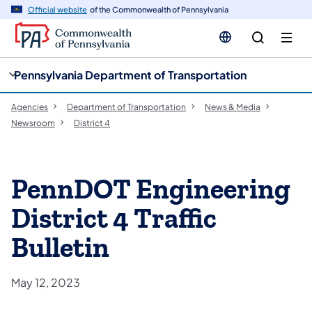
cy
n
Official website
of the Commonwealth of Pennsylvania
gation
tent
Pennsylvania Department of Transportation
Agencies
Department of Transportation
News & Media
Newsroom
District 4
PennDOT Engineering
District 4 Traffic
Bulletin
May 12, 2023