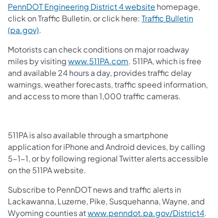
PennDOT Engineering District 4 website
homepage,
click on Traffic Bulletin, or click here:
Traffic Bulletin
(pa.gov)
.
Motorists can check conditions on major roadway
miles by visiting
www.511PA.com
. 511PA, which is free
and available 24 hours a day, provides traffic delay
warnings, weather forecasts, traffic speed information,
and access to more than 1,000 traffic cameras.
511PA is also available through a smartphone
application for iPhone and Android devices, by calling
5-1-1, or by following regional Twitter alerts accessible
on the 511PA website.
Subscribe to PennDOT news and traffic alerts in
Lackawanna, Luzerne, Pike, Susquehanna, Wayne, and
Wyoming counties at
www.penndot.pa.gov/District4
.