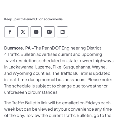
Keep up with PennDOT on social media
Pennsylvania Department of Transportation 
Pennsylvania Department of Transporta
Pennsylvania Department of Tran
Pennsylvania Department of
Pennsylvania Departmen
Dunmore, PA –
The PennDOT Engineering District
4 Traffic Bulletin advertises current and upcoming
travel restrictions scheduled on state-owned highways
in Lackawanna, Luzerne, Pike, Susquehanna, Wayne,
and Wyoming counties. The Traffic Bulletin is updated
in real-time during normal business hours. Please note:
The schedule is subject to change due to weather or
unforeseen circumstances.
The Traffic Bulletin link will be emailed on Fridays each
week but can be viewed at your convenience any time
of the day. To view the current Traffic Bulletin, go to the