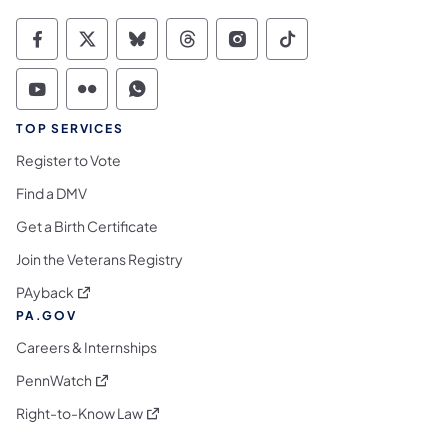
Commonwealth of Pennsylvania Social Medi
Commonwealth of Pennsylvania Social 
Commonwealth of Pennsylvania So
Commonwealth of Pennsylvan
Commonwealth of Penns
Commonwealth of 
Commonwealth of Pennsylvania Social Medi
Commonwealth of Pennsylvania Social 
Commonwealth of Pennsylvania S
TOP SERVICES
Register to Vote
Find a DMV
Get a Birth Certificate
Join the Veterans Registry
(opens in a new tab)
PAyback
PA.GOV
Careers & Internships
(opens in a new tab)
PennWatch
(opens in a new tab)
Right-to-Know Law