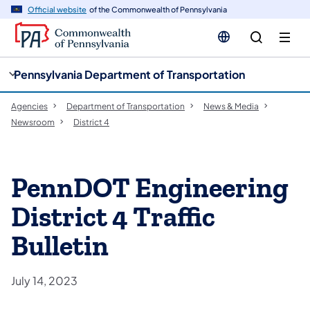
cy
n
Official website
of the Commonwealth of Pennsylvania
gation
tent
Pennsylvania Department of Transportation
Agencies
Department of Transportation
News & Media
Newsroom
District 4
PennDOT Engineering
District 4 Traffic
Bulletin
July 14, 2023