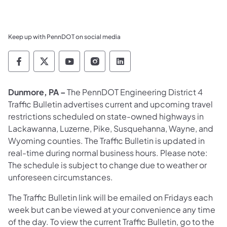
Keep up with PennDOT on social media
Pennsylvania Department of Transportation 
Pennsylvania Department of Transporta
Pennsylvania Department of Tran
Pennsylvania Department of
Pennsylvania Departmen
Dunmore, PA –
The PennDOT Engineering District 4
Traffic Bulletin advertises current and upcoming travel
restrictions scheduled on state-owned highways in
Lackawanna, Luzerne, Pike, Susquehanna, Wayne, and
Wyoming counties. The Traffic Bulletin is updated in
real-time during normal business hours. Please note:
The schedule is subject to change due to weather or
unforeseen circumstances.
The Traffic Bulletin link will be emailed on Fridays each
week but can be viewed at your convenience any time
of the day. To view the current Traffic Bulletin, go to the