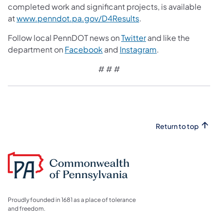
completed work and significant projects, is available
at
www.penndot.pa.gov/D4Results
.
Follow local PennDOT news on
Twitter
and like the
department on
Facebook
and
Instagram
.
# # #
Return to top
Proudly founded in 1681 as a place of tolerance
and freedom.