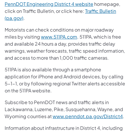
PennDOT Engineering District 4 website
homepage,
click on Traffic Bulletin, or click here:
Traffic Bulletin
(pa.gov)
.
Motorists can check conditions on major roadway
miles by visiting
www.511PA.com
. 511PA, which is free
and available 24 hours a day, provides traffic delay
warnings, weather forecasts, traffic speed information,
and access to more than 1,000 traffic cameras.
511PA is also available through a smartphone
application for iPhone and Android devices, by calling
5-1-1, or by following regional Twitter alerts accessible
on the 511PA website.
Subscribe to PennDOT news and traffic alerts in
Lackawanna, Luzerne, Pike, Susquehanna, Wayne, and
Wyoming counties at
www.penndot.pa.gov/District4
.
Information about infrastructure in District 4, including