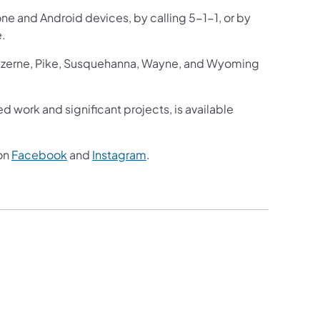
one and Android devices, by calling 5-1-1, or by
e.
Luzerne, Pike, Susquehanna, Wayne, and Wyoming
ed work and significant projects, is available
on
Facebook
and
Instagram
.