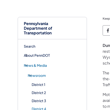
Keep
Pennsylvania
Department of
P
Transportation
Dun
Search
res
About PennDOT
Wyom
sch
News & Media
The 
Newsroom
the 
Traf
District 1
District 2
Mot
avai
District 3
to 
District 4