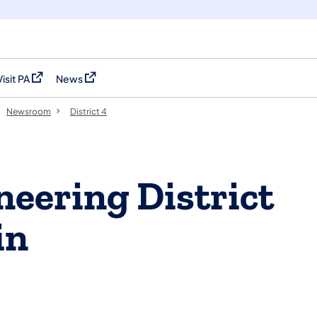
Visit PA
News
(opens in a new tab)
(opens in a new tab)
Newsroom
District 4
eering District
in