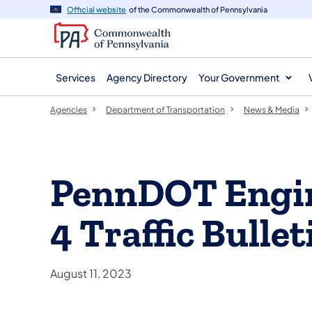
agency
main
Official website
of the Commonwealth of Pennsylvania
navigation
content
Services
Agency Directory
Your Government
Agencies
Department of Transportation
News & Media
PennDOT Engin
4 Traffic Bullet
August 11, 2023