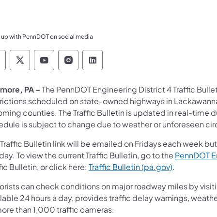
 up with PennDOT on social media
ennsylvania Department of Transportation Like 
Pennsylvania Department of Transportation 
Pennsylvania Department of Transport
Pennsylvania Department of Tran
Pennsylvania Department of
more, PA –
The PennDOT Engineering District 4 Traffic Bull
trictions scheduled on state-owned highways in Lackawanna
ing counties. The Traffic Bulletin is updated in real-time 
edule is subject to change due to weather or unforeseen ci
Traffic Bulletin link will be emailed on Fridays each week b
day. To view the current Traffic Bulletin, go to the
PennDOT En
fic Bulletin, or click here:
Traffic Bulletin (pa.gov)
.
orists can check conditions on major roadway miles by visit
lable 24 hours a day, provides traffic delay warnings, weath
more than 1,000 traffic cameras.