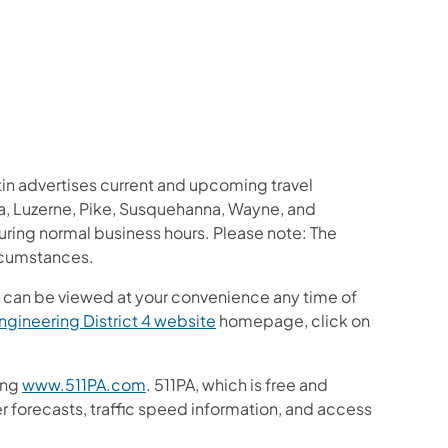
us on Facebook
Follow on X
ation Follow on YouTube
sportation Follow on Instagram
 Transportation Follow on LinkedIn
etin advertises current and upcoming
travel
, Luzerne, Pike, Susquehanna, Wayne, and
during normal business hours. Please note: The
rcumstances.
ut can be viewed at your convenience any time of
gineering District 4 website
homepage, click on
ing
www.511PA.com
. 511PA, which is free and
er forecasts, traffic speed information, and access