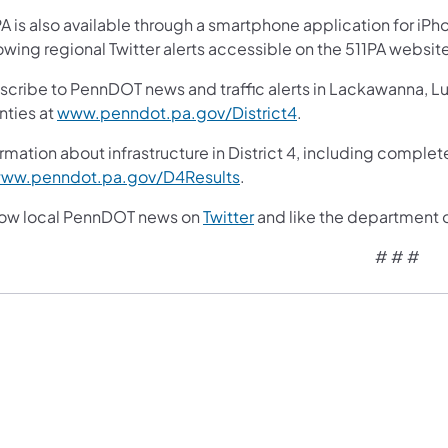
A is also available through a smartphone application for iPh
owing regional Twitter alerts accessible on the 511PA websit
scribe to PennDOT news and traffic alerts in Lackawanna, 
nties at
www.penndot.pa.gov/District4
.
rmation about infrastructure in District 4, including complet
ww.penndot.pa.gov/D4Results
.
low local PennDOT news on
Twitter
and like the department 
# # #