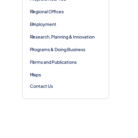
Regional Offices
Employment
Research, Planning & Innovation
Programs & Doing Business
Forms and Publications
Maps
Contact Us