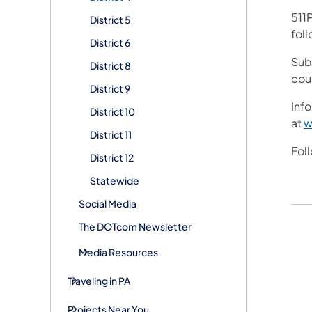
511P
District 5
foll
District 6
Sub
District 8
cou
District 9
Info
District 10
at
w
District 11
Fol
District 12
Statewide
Social Media
The DOTcom Newsletter
Media Resources
Traveling in PA
Projects Near You