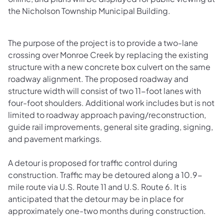
the Nicholson Township Municipal Building.
The purpose of the project is to provide a two-lane
crossing over Monroe Creek by replacing the existing
structure with a new concrete box culvert on the same
roadway alignment. The proposed roadway and
structure width will consist of two 11-foot lanes with
four-foot shoulders. Additional work includes but is not
limited to roadway approach paving/reconstruction,
guide rail improvements, general site grading, signing,
and pavement markings.
A detour is proposed for traffic control during
construction. Traffic may be detoured along a 10.9-
mile route via U.S. Route 11 and U.S. Route 6. It is
anticipated that the detour may be in place for
approximately one-two months during construction.