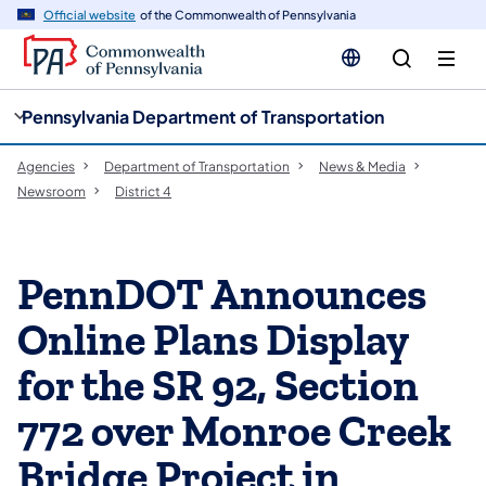
cy
n
Official website
of the Commonwealth of Pennsylvania
gation
tent
Pennsylvania Department of Transportation
Agencies
Department of Transportation
News & Media
Newsroom
District 4
PennDOT Announces
Online Plans Display
for the SR 92, Section
772 over Monroe Creek
Bridge Project in