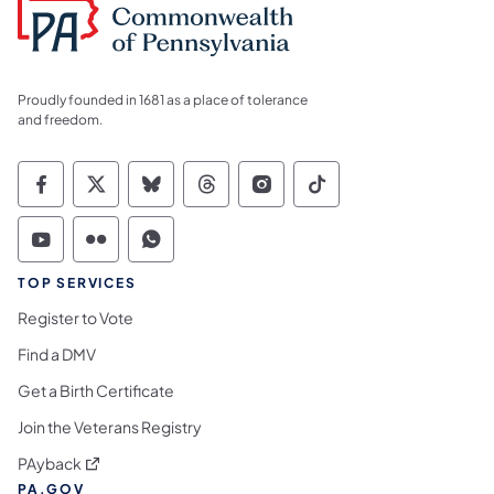
Proudly founded in 1681 as a place of tolerance
and freedom.
Commonwealth of Pennsylvania Social Medi
Commonwealth of Pennsylvania Social 
Commonwealth of Pennsylvania So
Commonwealth of Pennsylvan
Commonwealth of Penns
Commonwealth of 
Commonwealth of Pennsylvania Social Medi
Commonwealth of Pennsylvania Social 
Commonwealth of Pennsylvania S
TOP SERVICES
Register to Vote
Find a DMV
Get a Birth Certificate
Join the Veterans Registry
(opens in a new tab)
PAyback
PA.GOV