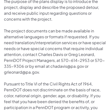
The purpose of the plans display is to introduce the
project, display and describe the proposed detour,
and receive public input regarding questions or
concerns with the project.
The project documents can be made available in
alternative languages or formats if requested. If you
need translation/interpretation services or have special
needs or have special concerns that require individual
attention, contact Charles Davis or Greg Leonard,
PennDOT Project Managers, at 570-614-2953 or 570-
335-9306 or by email at chadavis@pa.gov or
grleonard@pa.gov.
Pursuant to Title VI of the Civil Rights Act of 1964,
PennDOT does not discriminate on the basis of race,
color, national origin, gender, age, or disability. If you
feel that you have been denied the benefits of, or
participation in a PennDOT program or activity, you