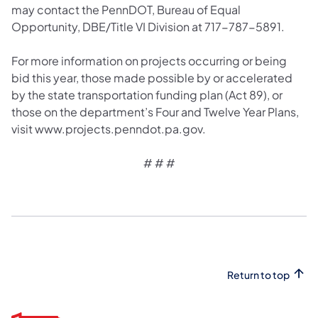
may contact the PennDOT, Bureau of Equal
Opportunity, DBE/Title VI Division at 717-787-5891.
For more information on projects occurring or being
bid this year, those made possible by or accelerated
by the state transportation funding plan (Act 89), or
those on the department’s Four and Twelve Year Plans,
visit www.projects.penndot.pa.gov.
# # #
Return to top