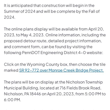
It is anticipated that construction will begin in the
Summer of 2024 and will be complete by the Fall of
2024.
The online plans display will be available from April 20,
2023, to May 4, 2023. Online information, including the
proposed detour route, detailed project information,
and comment form, can be found by visiting the
following PennDOT Engineering District 4-0 website:
Click on the Wyoming County box, then choose the tile
marked
SR 92-772 over Monroe Creek Bridge Project.
The plans will be on display at the Nicholson Township
Municipal Building, located at 716 Fields Brook Road,
Nicholson, PA 18446 on April 20, 2023, from 5:00 PM to
6:00 PM.