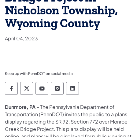
Nicholson Township,
Wyoming County
April 04, 2023
Keep up with PennDOT on social media
Pennsylvania Department of Transportation 
Pennsylvania Department of Transporta
Pennsylvania Department of Tran
Pennsylvania Department of
Pennsylvania Departmen
Dunmore, PA
– The Pennsylvania Department of
Transportation (PennDOT) invites the public to a plans
display regarding the SR 92, Section 772 over Monroe
Creek Bridge Project. This plans display will be held
online, and plans will be displayed for public viewing at