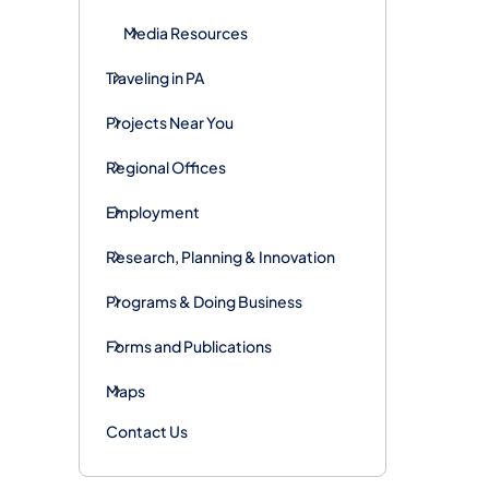
Media Resources
Traveling in PA
Projects Near You
Regional Offices
Employment
Research, Planning & Innovation
Programs & Doing Business
Forms and Publications
Maps
Contact Us