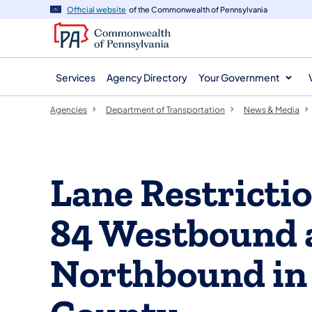
agency
main
Official website
of the Commonwealth of Pennsylvania
navigation
content
Services
Agency Directory
Your Government
Agencies
Department of Transportation
News & Media
Lane Restrictio
84 Westbound 
Northbound in