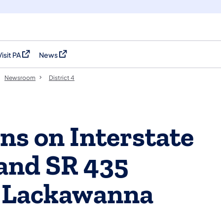
Visit PA
News
(opens in a new tab)
(opens in a new tab)
Newsroom
District 4
ns on Interstate
and SR 435
 Lackawanna