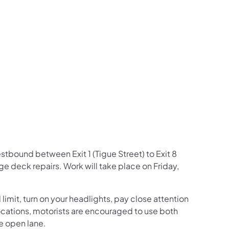
us on Facebook
Follow on X
ation Follow on YouTube
sportation Follow on Instagram
 Transportation Follow on LinkedIn
estbound between Exit 1 (Tigue Street) to Exit 8
 deck repairs. Work will take place on Friday,
mit, turn on your headlights, pay close attention
c locations, motorists are encouraged to use both
he open lane.