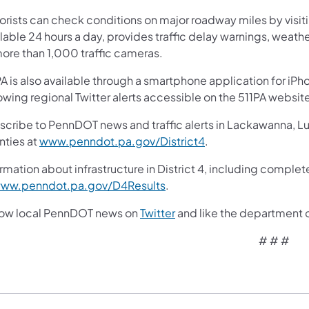
orists can check conditions on major roadway miles by visit
lable 24 hours a day, provides traffic delay warnings, weath
more than 1,000 traffic cameras.
A is also available through a smartphone application for iPh
owing regional Twitter alerts accessible on the 511PA websit
scribe to PennDOT news and traffic alerts in Lackawanna, 
nties at
www.penndot.pa.gov/District4
.
rmation about infrastructure in District 4, including complet
ww.penndot.pa.gov/D4Results
.
low local PennDOT news on
Twitter
and like the department 
# # #