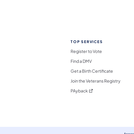
TOP SERVICES
Register to Vote
Find a DMV
Get a Birth Certificate
Join the Veterans Registry
(opens in a new tab)
PAyback
l Media Follow on Facebook
ocial Media Follow on X
nia Social Media Follow on Bluesky
sylvania Social Media Follow on Threads
 Pennsylvania Social Media Follow on Instagra
 Media Follow on TikTok
ocial Media Follow on YouTube
ia Social Media Follow on Flickr
sylvania Social Media Follow on WhatsApp
Access