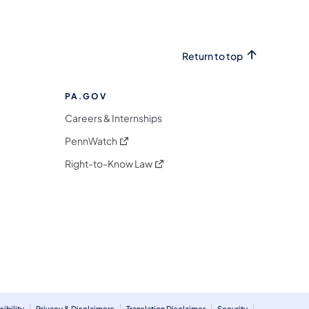
Return to top
PA.GOV
Careers & Internships
(opens in a new tab)
PennWatch
(opens in a new tab)
Right-to-Know Law
m
ibility
Privacy & Disclaimers
Translation Disclaimer
Security