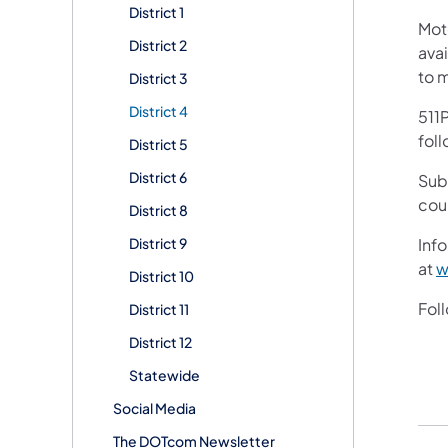
District 1
Mot
District 2
avai
to 
District 3
District 4
511P
foll
District 5
District 6
Sub
cou
District 8
District 9
Info
at
w
District 10
Fol
District 11
District 12
Statewide
Social Media
The DOTcom Newsletter