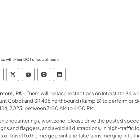
 up with PennDOT on social media
ennsylvania Department of Transportation Like 
Pennsylvania Department of Transportation 
Pennsylvania Department of Transport
Pennsylvania Department of Tran
Pennsylvania Department of
more, PA –
There will be lane restrictions on Interstate 84 w
unt Cobb) and SR 435 northbound (Ramp B) to perform bridge
il 14, 2023, between 7:00 AM to 4:00 PM.
n encountering a work zone, please drive the posted speed li
igns and flaggers, and avoid all distractions. In high-traffi
s of travel to the merge point and take turns merging into t