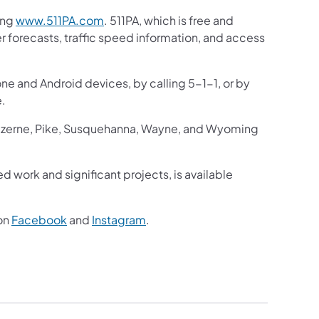
ing
www.511PA.com
. 511PA, which is free and
er forecasts, traffic speed information, and access
one and Android devices, by calling 5-1-1, or by
e.
Luzerne, Pike, Susquehanna, Wayne, and Wyoming
ed work and significant projects, is available
on
Facebook
and
Instagram
.