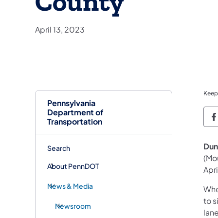
County
April 13, 2023
Keep
Pennsylvania
Department of
P
Transportation
Dun
Search
(Mo
About PennDOT
Apr
News & Media
Whe
to s
Newsroom
lane