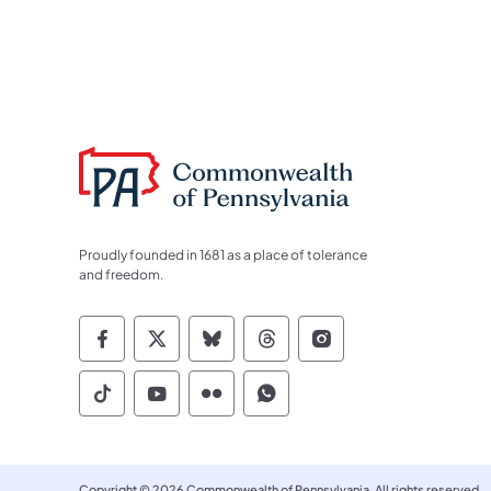
Proudly founded in 1681 as a place of tolerance
and freedom.
Commonwealth of Pennsylvania Socia
Commonwealth of Pennsylvania S
Commonwealth of Pennsylva
Commonwealth of Penn
Commonwealth of
Commonwealth of Pennsylvania Social
Commonwealth of Pennsylvania S
Commonwealth of Pennsylvan
Commonwealth of Penn
Copyright © 2026 Commonwealth of Pennsylvania. All rights reserved.