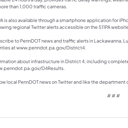
more than 1,000 traffic cameras.
A is also available through a smartphone application for iPh
owing regional Twitter alerts accessible on the 511PA websit
scribe to PennDOT news and traffic alerts in Lackawanna, 
nties at www.penndot.pa.gov/District4.
rmation about infrastructure in District 4, including complete
.penndot.pa.gov/D4Results.
low local PennDOT news on Twitter and like the department
# # #