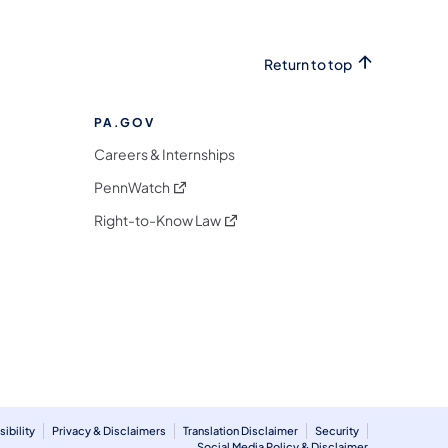
Return to top
PA.GOV
Careers & Internships
(opens in a new tab)
PennWatch
(opens in a new tab)
Right-to-Know Law
m
ibility
Privacy & Disclaimers
Translation Disclaimer
Security
Social Media Policy & Disclaimer