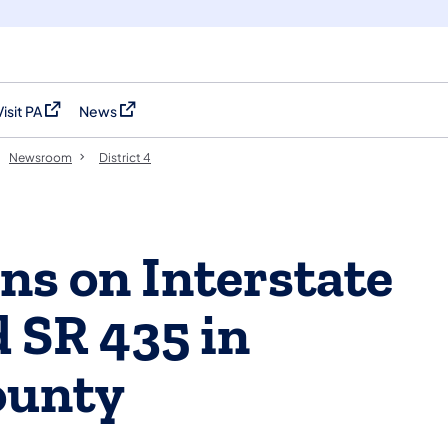
Visit PA
News
(opens in a new tab)
(opens in a new tab)
Newsroom
District 4
ns on Interstate
 SR 435 in
ounty