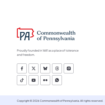
Proudly founded in 1681 as a place of tolerance
and freedom.
Commonwealth of Pennsylvania Socia
Commonwealth of Pennsylvania S
Commonwealth of Pennsylva
Commonwealth of Penn
Commonwealth of
Commonwealth of Pennsylvania Social
Commonwealth of Pennsylvania S
Commonwealth of Pennsylvan
Commonwealth of Penn
Copyright © 2026 Commonwealth of Pennsylvania. All rights reserved.