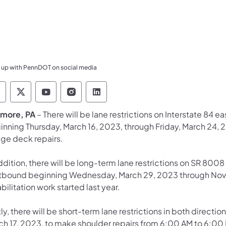
 up with PennDOT on social media
ennsylvania Department of Transportation Like 
Pennsylvania Department of Transportation 
Pennsylvania Department of Transport
Pennsylvania Department of Tran
Pennsylvania Department of
more, PA
– There will be lane restrictions on Interstate 84
inning Thursday, March 16, 2023, through Friday, March 24
dge deck repairs.
ddition, there will be long-term lane restrictions on SR 800
tbound beginning Wednesday, March 29, 2023 through Nov
bilitation work started last year.
ly, there will be short-term lane restrictions in both directi
ch 17, 2023, to make shoulder repairs from 6:00 AM to 6:00 P