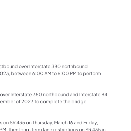
us on Facebook
Follow on X
ation Follow on YouTube
sportation Follow on Instagram
 Transportation Follow on LinkedIn
 eastbound over Interstate 380 northbound
, 2023, between 6:00 AM to 6:00 PM to perform
8 over Interstate 380 northbound and Interstate 84
ember of 2023 to complete the bridge
ons on SR 435 on Thursday, March 16 and Friday,
M; then long-term lane restrictions on SR 435 in