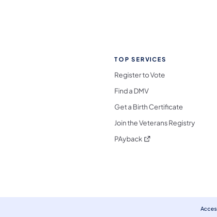
TOP SERVICES
Register to Vote
Find a DMV
Get a Birth Certificate
Join the Veterans Registry
(opens in a new tab)
PAyback
l Media Follow on Facebook
ocial Media Follow on X
nia Social Media Follow on Bluesky
sylvania Social Media Follow on Threads
 Pennsylvania Social Media Follow on Instagra
 Media Follow on TikTok
ocial Media Follow on YouTube
ia Social Media Follow on Flickr
sylvania Social Media Follow on WhatsApp
Access