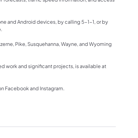
one and Android devices, by calling 5-1-1, or by
e.
Luzerne, Pike, Susquehanna, Wayne, and Wyoming
d work and significant projects, is available at
 on Facebook and Instagram.