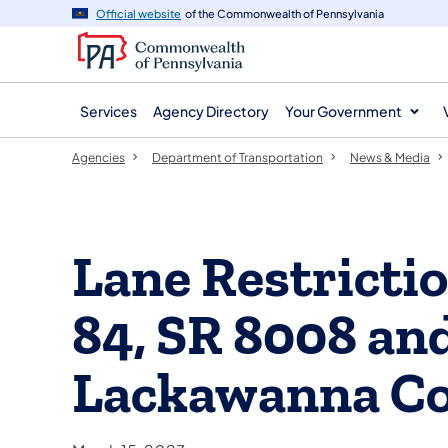
agency
main
Official website
of the Commonwealth of Pennsylvania
navigation
content
Services
Agency Directory
Your Government
Agencies
Department of Transportation
News & Media
Lane Restrictio
84, SR 8008 and
Lackawanna C