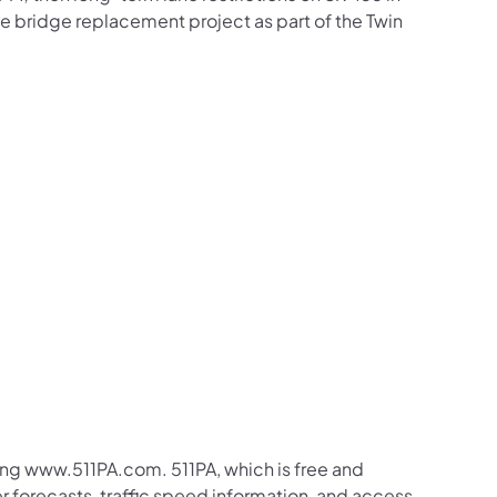
he bridge replacement project as part of the Twin
ing www.511PA.com. 511PA, which is free and
er forecasts, traffic speed information, and access