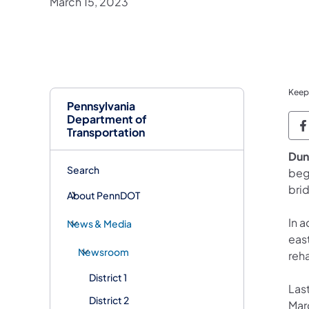
March 15, 2023
Keep
Pennsylvania
Department of
P
Transportation
Dun
Search
beg
bri
About PennDOT
In a
News & Media
eas
Newsroom
reha
District 1
Last
District 2
Mar