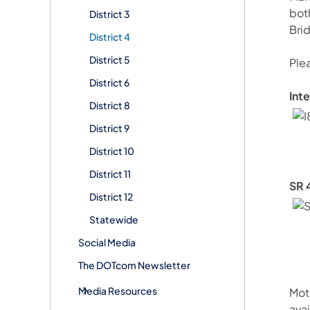
bot
District 3
Bri
District 4
District 5
Ple
District 6
Int
District 8
District 9
District 10
District 11
SR 
District 12
Statewide
Social Media
The DOTcom Newsletter
Media Resources
Mot
avai