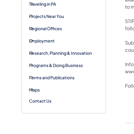
Traveling in PA
to 
Projects Near You
511P
foll
Regional Offices
Employment
Sub
cou
Research, Planning & Innovation
Info
Programs & Doing Business
www
Forms and Publications
Fol
Maps
Contact Us