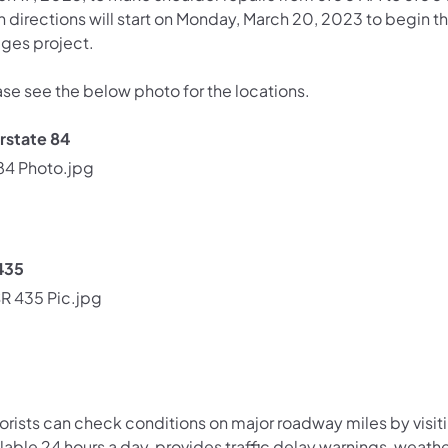
h directions will start on Monday, March 20, 2023 to begin t
dges project.
ase see the below photo for the locations.
erstate 84
435
orists can check conditions on major roadway miles by visit
lable 24 hours a day, provides traffic delay warnings, weath