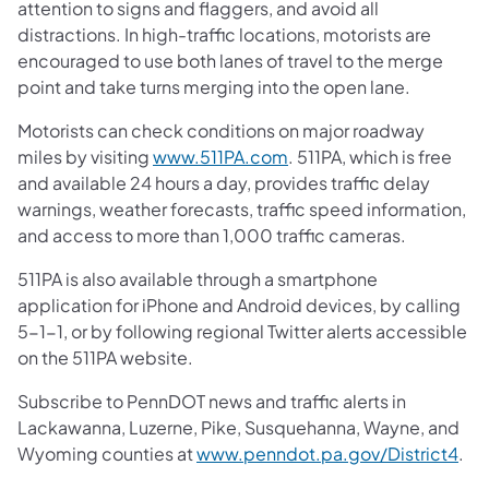
attention to signs and flaggers, and avoid all
distractions. In high-traffic locations, motorists are
encouraged to use both lanes of travel to the merge
point and take turns merging into the open lane.
Motorists can check conditions on major roadway
miles by visiting
www.511PA.com
. 511PA, which is free
and available 24 hours a day, provides traffic delay
warnings, weather forecasts, traffic speed information,
and access to more than 1,000 traffic cameras.
511PA is also available through a smartphone
application for iPhone and Android devices, by calling
5-1-1, or by following regional Twitter alerts accessible
on the 511PA website.
Subscribe to PennDOT news and traffic alerts in
Lackawanna, Luzerne, Pike, Susquehanna, Wayne, and
Wyoming counties at
www.penndot.pa.gov/District4
.