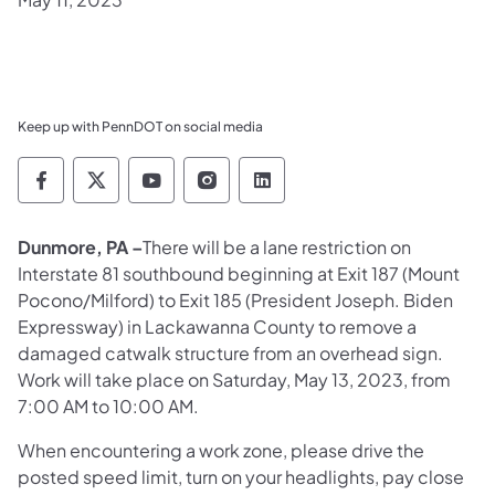
Keep up with PennDOT on social media
Pennsylvania Department of Transportation 
Pennsylvania Department of Transporta
Pennsylvania Department of Tran
Pennsylvania Department of
Pennsylvania Departmen
Dunmore, PA –
There will be a lane restriction on
Interstate 81 southbound beginning at Exit 187 (Mount
Pocono/Milford) to Exit 185 (President Joseph. Biden
Expressway) in Lackawanna County to remove a
damaged catwalk structure from an overhead sign.
Work will take place on Saturday, May 13, 2023, from
7:00 AM to 10:00 AM.
When encountering a work zone, please drive the
posted speed limit, turn on your headlights, pay close