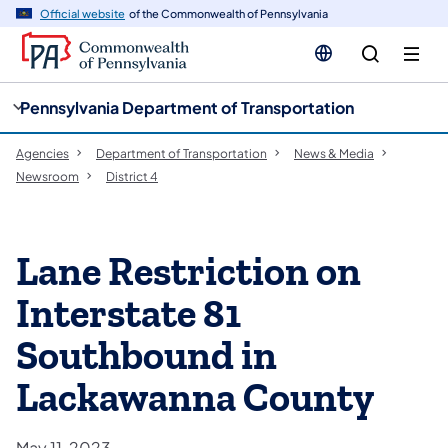
cy
n
Official website
of the Commonwealth of Pennsylvania
gation
tent
Pennsylvania Department of Transportation
Agencies
Department of Transportation
News & Media
Newsroom
District 4
Lane Restriction on
Interstate 81
Southbound in
Lackawanna County
May 11, 2023