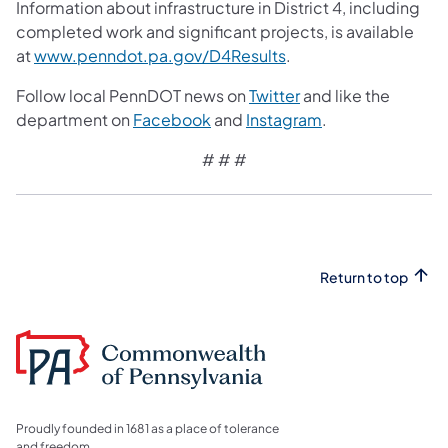
Information about infrastructure in District 4, including
completed work and significant projects, is available
at
www.penndot.pa.gov/D4Results
.
Follow local PennDOT news on
Twitter
and like the
department on
Facebook
and
Instagram
.
# # #
Return to top
Proudly founded in 1681 as a place of tolerance
and freedom.