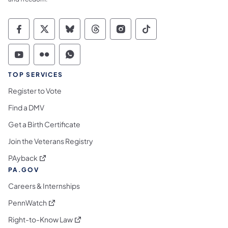
Commonwealth of Pennsylvania Social Medi
Commonwealth of Pennsylvania Social 
Commonwealth of Pennsylvania So
Commonwealth of Pennsylvan
Commonwealth of Penns
Commonwealth of 
Commonwealth of Pennsylvania Social Medi
Commonwealth of Pennsylvania Social 
Commonwealth of Pennsylvania S
TOP SERVICES
Register to Vote
Find a DMV
Get a Birth Certificate
Join the Veterans Registry
(opens in a new tab)
PAyback
PA.GOV
Careers & Internships
(opens in a new tab)
PennWatch
(opens in a new tab)
Right-to-Know Law