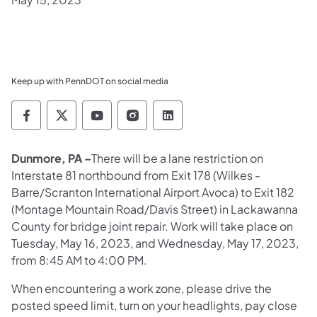
Keep up with PennDOT on social media
Pennsylvania Department of Transportation 
Pennsylvania Department of Transporta
Pennsylvania Department of Tran
Pennsylvania Department of
Pennsylvania Departmen
Dunmore, PA –
There will be a lane restriction on
Interstate 81 northbound from Exit 178 (Wilkes -
Barre/Scranton International Airport Avoca) to Exit 182
(Montage Mountain Road/Davis Street) in Lackawanna
County for bridge joint repair. Work will take place on
Tuesday, May 16, 2023, and Wednesday, May 17, 2023,
from 8:45 AM to 4:00 PM.
When encountering a work zone, please drive the
posted speed limit, turn on your headlights, pay close