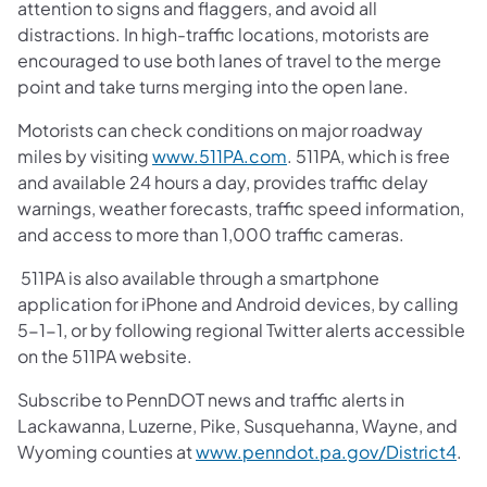
attention to signs and flaggers, and avoid all
distractions. In high-traffic locations, motorists are
encouraged to use both lanes of travel to the merge
point and take turns merging into the open lane.
Motorists can check conditions on major roadway
miles by visiting
www.511PA.com
. 511PA, which is free
and available 24 hours a day, provides traffic delay
warnings, weather forecasts, traffic speed information,
and access to more than 1,000 traffic cameras.
511PA is also available through a smartphone
application for iPhone and Android devices, by calling
5-1-1, or by following regional Twitter alerts accessible
on the 511PA website.
Subscribe to PennDOT news and traffic alerts in
Lackawanna, Luzerne, Pike, Susquehanna, Wayne, and
Wyoming counties at
www.penndot.pa.gov/District4
.