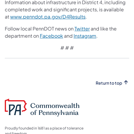
Information about infrastructure in District 4, including
completed work and significant projects, is available
at
www.penndot.pa.gov/D4Results
.
Follow local PennDOT news on
Twitter
and like the
department on
Facebook
and
Instagram
.
# # #
Return to top
Proudly founded in 1681 as a place of tolerance
and freedom.