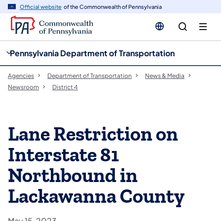
cy
n
Official website
of the Commonwealth of Pennsylvania
gation
tent
Pennsylvania Department of Transportation
Agencies
Department of Transportation
News & Media
Newsroom
District 4
Lane Restriction on
Interstate 81
Northbound in
Lackawanna County
May 15, 2023