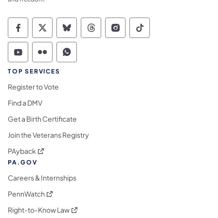
Commonwealth of Pennsylvania Social Medi
Commonwealth of Pennsylvania Social 
Commonwealth of Pennsylvania So
Commonwealth of Pennsylvan
Commonwealth of Penns
Commonwealth of 
Commonwealth of Pennsylvania Social Medi
Commonwealth of Pennsylvania Social 
Commonwealth of Pennsylvania S
TOP SERVICES
Register to Vote
Find a DMV
Get a Birth Certificate
Join the Veterans Registry
(opens in a new tab)
PAyback
PA.GOV
Careers & Internships
(opens in a new tab)
PennWatch
(opens in a new tab)
Right-to-Know Law