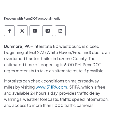
Keep up with PennDOT on social media
Pennsylvania Department of Transportation 
Pennsylvania Department of Transporta
Pennsylvania Department of Tran
Pennsylvania Department of
Pennsylvania Departmen
Dunmore, PA –
Interstate 80 westbound is closed
beginning at Exit 273 (White Haven/Freeland) due to an
overturned tractor-trailer in Luzerne County. The
estimated time of reopening is 6:00 PM. PennDOT
urges motorists to take an alternate route if possible.
Motorists can check conditions on major roadway
miles by visiting
www.511PA.com
. 511PA, which is free
and available 24 hours a day, provides traffic delay
warnings, weather forecasts, traffic speed information,
and access to more than 1,000 traffic cameras.