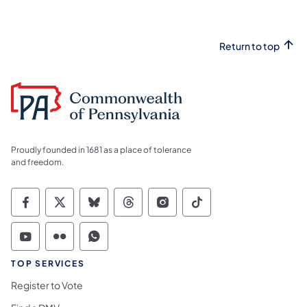
Return to top
Proudly founded in 1681 as a place of tolerance
and freedom.
Commonwealth of Pennsylvania Social Medi
Commonwealth of Pennsylvania Social 
Commonwealth of Pennsylvania So
Commonwealth of Pennsylvan
Commonwealth of Penns
Commonwealth of 
Commonwealth of Pennsylvania Social Medi
Commonwealth of Pennsylvania Social 
Commonwealth of Pennsylvania S
TOP SERVICES
Register to Vote