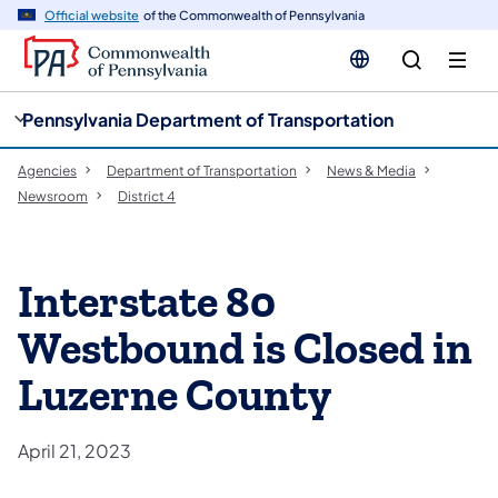
cy
n
Official website
of the Commonwealth of Pennsylvania
gation
tent
Pennsylvania Department of Transportation
Agencies
Department of Transportation
News & Media
Newsroom
District 4
Interstate 80
Westbound is Closed in
Luzerne County
April 21, 2023