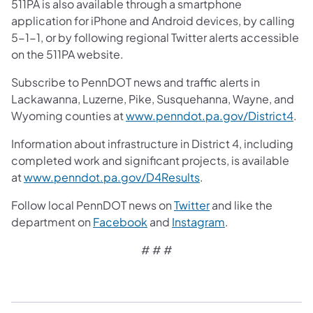
511PA is also available through a smartphone
application for iPhone and Android devices, by calling
5-1-1, or by following regional Twitter alerts accessible
on the 511PA website.
Subscribe to PennDOT news and traffic alerts in
Lackawanna, Luzerne, Pike, Susquehanna, Wayne, and
Wyoming counties at
www.penndot.pa.gov/District4
.
Information about infrastructure in District 4, including
completed work and significant projects, is available
at
www.penndot.pa.gov/D4Results
.
Follow local PennDOT news on
Twitter
and like the
department on
Facebook
and
Instagram
.
# # #