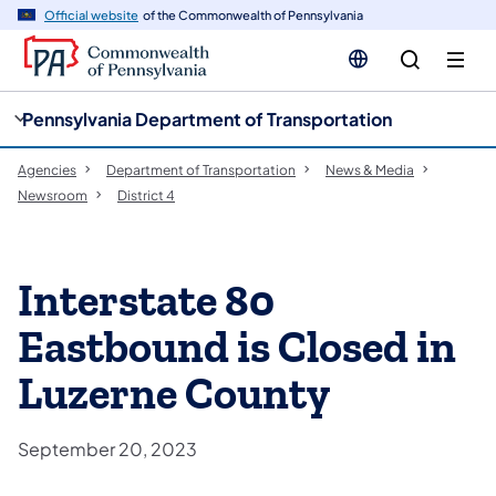
cy
n
Official website
of the Commonwealth of Pennsylvania
gation
tent
Pennsylvania Department of Transportation
Agencies
Department of Transportation
News & Media
Newsroom
District 4
Interstate 80
Eastbound is Closed in
Luzerne County
September 20, 2023