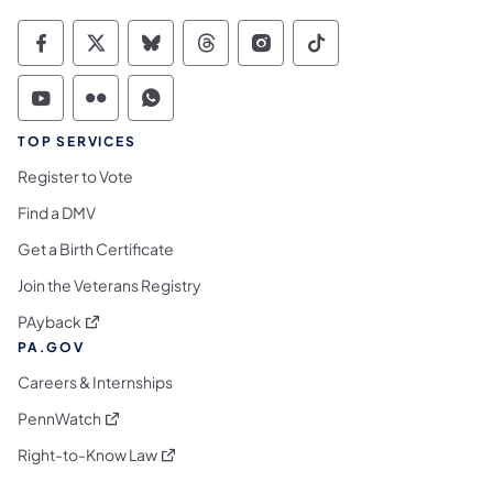
Commonwealth of Pennsylvania Social Medi
Commonwealth of Pennsylvania Social 
Commonwealth of Pennsylvania So
Commonwealth of Pennsylvan
Commonwealth of Penns
Commonwealth of 
Commonwealth of Pennsylvania Social Medi
Commonwealth of Pennsylvania Social 
Commonwealth of Pennsylvania S
TOP SERVICES
Register to Vote
Find a DMV
Get a Birth Certificate
Join the Veterans Registry
(opens in a new tab)
PAyback
PA.GOV
Careers & Internships
(opens in a new tab)
PennWatch
(opens in a new tab)
Right-to-Know Law