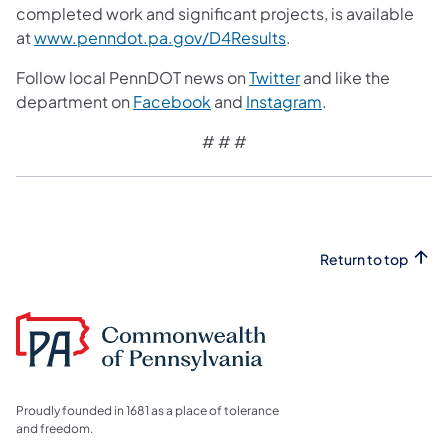
completed work and significant projects, is available
at
www.penndot.pa.gov/D4Results
.
Follow local PennDOT news on
Twitter
and like the
department on
Facebook
and
Instagram
.
# # #
Return to top
Proudly founded in 1681 as a place of tolerance
and freedom.