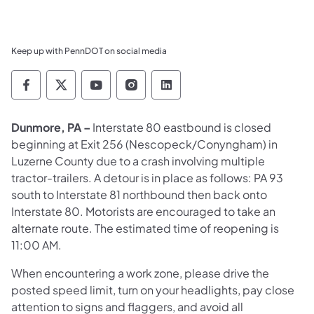
Keep up with PennDOT on social media
Pennsylvania Department of Transportation 
Pennsylvania Department of Transporta
Pennsylvania Department of Tran
Pennsylvania Department of
Pennsylvania Departmen
Dunmore, PA –
Interstate 80 eastbound is closed
beginning at Exit 256 (Nescopeck/Conyngham) in
Luzerne County due to a crash involving multiple
tractor-trailers. A detour is in place as follows: PA 93
south to Interstate 81 northbound then back onto
Interstate 80. Motorists are encouraged to take an
alternate route. The estimated time of reopening is
11:00 AM.
When encountering a work zone, please drive the
posted speed limit, turn on your headlights, pay close
attention to signs and flaggers, and avoid all