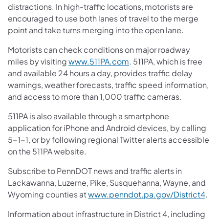
distractions. In high-traffic locations, motorists are
encouraged to use both lanes of travel to the merge
point and take turns merging into the open lane.
Motorists can check conditions on major roadway
miles by visiting
www.511PA.com
. 511PA, which is free
and available 24 hours a day, provides traffic delay
warnings, weather forecasts, traffic speed information,
and access to more than 1,000 traffic cameras.
511PA is also available through a smartphone
application for iPhone and Android devices, by calling
5-1-1, or by following regional Twitter alerts accessible
on the 511PA website.
Subscribe to PennDOT news and traffic alerts in
Lackawanna, Luzerne, Pike, Susquehanna, Wayne, and
Wyoming counties at
www.penndot.pa.gov/District4
.
Information about infrastructure in District 4, including