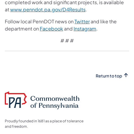
completed work and significant projects, is available
at
www.penndot.pa.gov/D4Results
.
Follow local PennDOT news on
Twitter
and like the
department on
Facebook
and
Instagram
.
# # #
Return to top
Proudly founded in 1681 as a place of tolerance
and freedom.