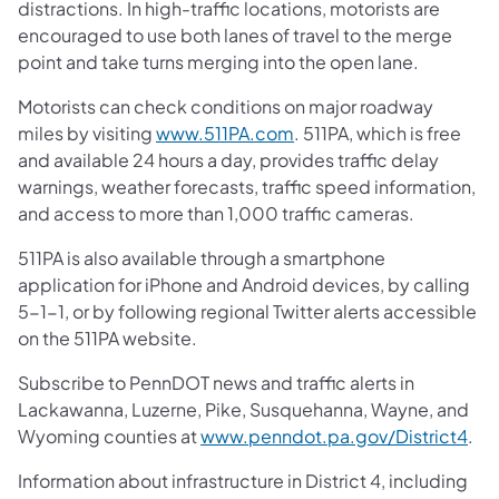
distractions. In high-traffic locations, motorists are
encouraged to use both lanes of travel to the merge
point and take turns merging into the open lane.
Motorists can check conditions on major roadway
miles by visiting
www.511PA.com
. 511PA, which is free
and available 24 hours a day, provides traffic delay
warnings, weather forecasts, traffic speed information,
and access to more than 1,000 traffic cameras.
511PA is also available through a smartphone
application for iPhone and Android devices, by calling
5-1-1, or by following regional Twitter alerts accessible
on the 511PA website.
Subscribe to PennDOT news and traffic alerts in
Lackawanna, Luzerne, Pike, Susquehanna, Wayne, and
Wyoming counties at
www.penndot.pa.gov/District4
.
Information about infrastructure in District 4, including