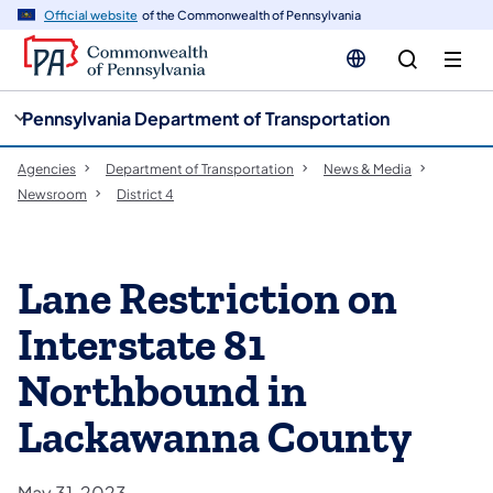
cy
n
Official website
of the Commonwealth of Pennsylvania
gation
tent
Pennsylvania Department of Transportation
Agencies
Department of Transportation
News & Media
Newsroom
District 4
Lane Restriction on
Interstate 81
Northbound in
Lackawanna County
May 31, 2023