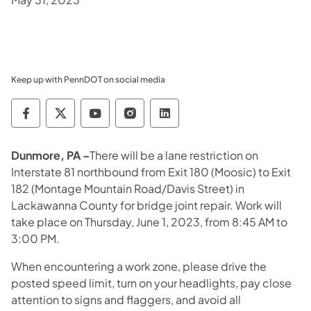
Keep up with PennDOT on social media
Pennsylvania Department of Transportation 
Pennsylvania Department of Transporta
Pennsylvania Department of Tran
Pennsylvania Department of
Pennsylvania Departmen
Dunmore, PA –
There will be a lane restriction on
Interstate 81 northbound from Exit 180 (Moosic) to Exit
182 (Montage Mountain Road/Davis Street) in
Lackawanna County for bridge joint repair. Work will
take place on Thursday, June 1, 2023, from 8:45 AM to
3:00 PM.
When encountering a work zone, please drive the
posted speed limit, turn on your headlights, pay close
attention to signs and flaggers, and avoid all