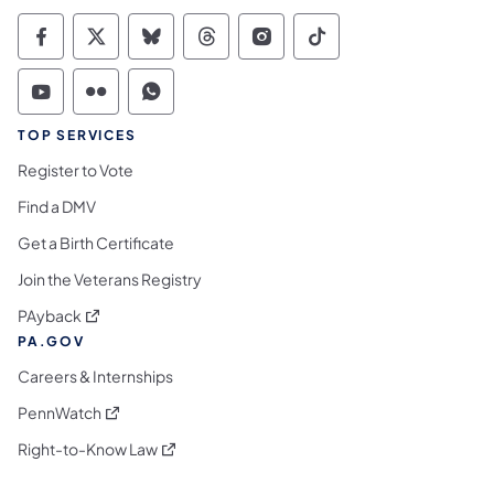
Commonwealth of Pennsylvania Social Medi
Commonwealth of Pennsylvania Social 
Commonwealth of Pennsylvania So
Commonwealth of Pennsylvan
Commonwealth of Penns
Commonwealth of 
Commonwealth of Pennsylvania Social Medi
Commonwealth of Pennsylvania Social 
Commonwealth of Pennsylvania S
TOP SERVICES
Register to Vote
Find a DMV
Get a Birth Certificate
Join the Veterans Registry
(opens in a new tab)
PAyback
PA.GOV
Careers & Internships
(opens in a new tab)
PennWatch
(opens in a new tab)
Right-to-Know Law