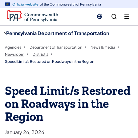
cy
n
Official website
of the Commonwealth of Pennsylvania
gation
tent
Pennsylvania Department of Transportation
Agencies
Department of Transportation
News & Media
Newsroom
District 3
Speed Limit/s Restored on Roadways in the Region
Speed Limit/s Restored
on Roadways in the
Region
January 26, 2026