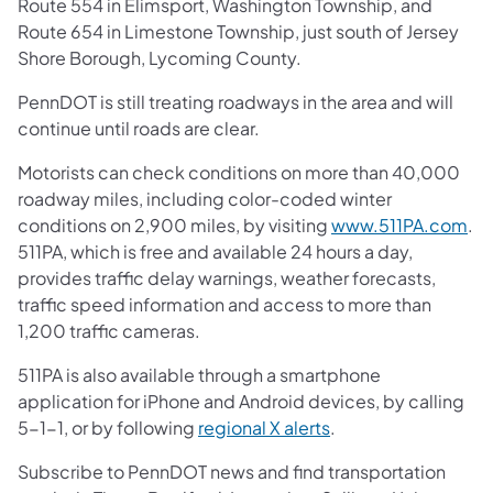
Route 554 in Elimsport, Washington Township, and
Route 654 in Limestone Township, just south of Jersey
Shore Borough, Lycoming County.
PennDOT is still treating roadways in the area and will
continue until roads are clear.
Motorists can check conditions on more than 40,000
roadway miles, including color-coded winter
conditions on 2,900 miles, by visiting
www.511PA.com
.
511PA, which is free and available 24 hours a day,
provides traffic delay warnings, weather forecasts,
traffic speed information and access to more than
1,200 traffic cameras.
511PA is also available through a smartphone
application for iPhone and Android devices, by calling
5-1-1, or by following
regional X alerts
.
Subscribe to PennDOT news and find transportation