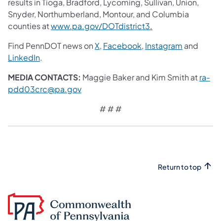
results in Tioga, Bradford, Lycoming, Sullivan, Union,
Snyder, Northumberland, Montour, and Columbia
counties at
www.pa.gov/DOTdistrict3
.
Find PennDOT news on
X
,
Facebook
,
Instagram
and
LinkedIn
.
MEDIA CONTACTS:
Maggie Baker and Kim Smith at
ra-
pdd03crc@pa.gov
# # #
Return to top