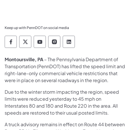
Keep up with PennDOT on social media
Pennsylvania Department of Transportation 
Pennsylvania Department of Transporta
Pennsylvania Department of Tran
Pennsylvania Department of
Pennsylvania Departmen
Montoursville, PA
– The Pennsylvania Department of
Transportation (PennDOT) has lifted the speed limit and
right-lane-only commercial vehicle restrictions that
were in place on several roadways in the region.
Due to the winter storm impacting the region, speed
limits were reduced yesterday to 45 mph on
Interstates 80 and 180 and Route 220 in the area. All
speeds are restored to their usual posted limits.
A truck advisory remains in effect on Route 44 between