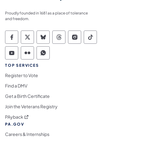
Proudly founded in 1681 as a place of tolerance
and freedom.
Commonwealth of Pennsylvania Social Medi
Commonwealth of Pennsylvania Social 
Commonwealth of Pennsylvania So
Commonwealth of Pennsylvan
Commonwealth of Penns
Commonwealth of 
Commonwealth of Pennsylvania Social Medi
Commonwealth of Pennsylvania Social 
Commonwealth of Pennsylvania S
TOP SERVICES
Register to Vote
Find a DMV
Get a Birth Certificate
Join the Veterans Registry
(opens in a new tab)
PAyback
PA.GOV
Careers & Internships