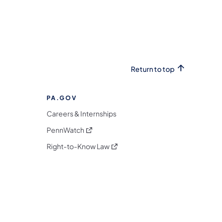
Return to top
PA.GOV
Careers & Internships
(opens in a new tab)
PennWatch
(opens in a new tab)
Right-to-Know Law
m