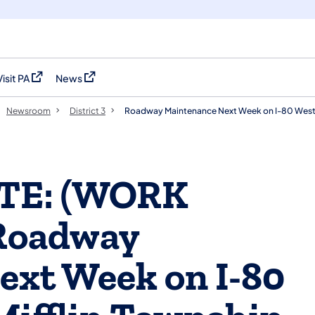
Visit PA
News
(opens in a new tab)
(opens in a new tab)
Newsroom
District 3
Roadway Maintenance Next Week on I-80 Westb
ATE: (WORK
Roadway
ext Week on I-80