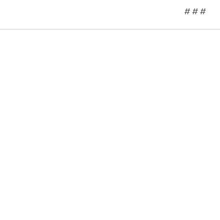
# # #