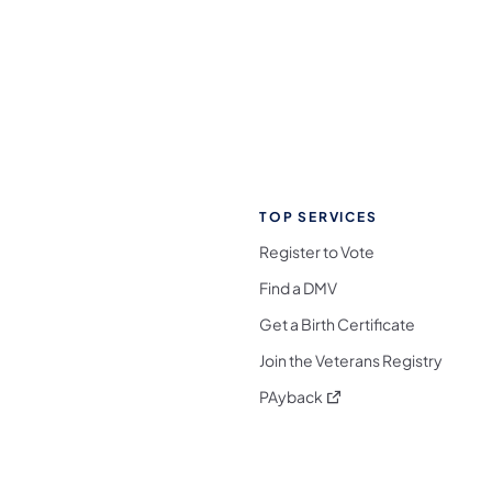
TOP SERVICES
Register to Vote
Find a DMV
Get a Birth Certificate
Join the Veterans Registry
(opens in a new tab)
PAyback
l Media Follow on Facebook
ocial Media Follow on X
nia Social Media Follow on Bluesky
sylvania Social Media Follow on Threads
 Pennsylvania Social Media Follow on Instagra
 Media Follow on TikTok
ocial Media Follow on YouTube
ia Social Media Follow on Flickr
sylvania Social Media Follow on WhatsApp