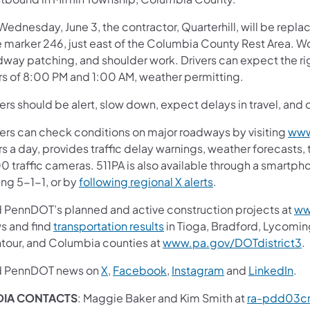
ednesday, June 3, the contractor, Quarterhill, will be repla
e marker 246, just east of the Columbia County Rest Area. W
dway patching, and shoulder work. Drivers can expect the rig
rs of 8:00 PM and 1:00 AM, weather permitting.
ers should be alert, slow down, expect delays in travel, and 
vers can check conditions on major roadways by visiting
www
s a day, provides traffic delay warnings, weather forecasts,
0 traffic cameras. 511PA is also available through a smartp
ing 5-1-1, or by
following regional X alerts
.
d PennDOT’s planned and active construction projects at
ww
s and find
transportation results
in Tioga, Bradford, Lycomin
tour, and Columbia counties at
www.pa.gov/DOTdistrict3
.
d PennDOT news on
X
,
Facebook
,
Instagram
and
LinkedIn
.
DIA CONTACTS
: Maggie Baker and Kim Smith at
ra-pdd03c