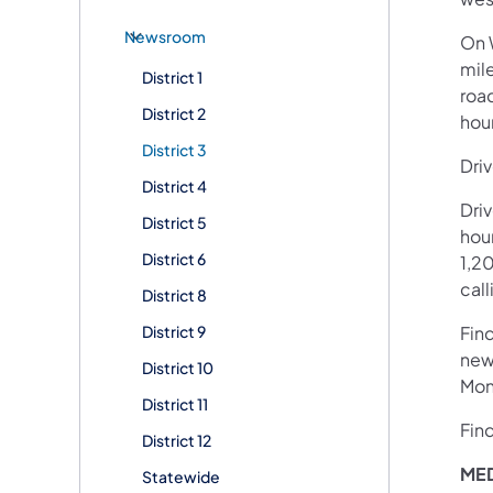
Newsroom
On W
mil
District 1
roa
District 2
hou
District 3
Driv
District 4
Dri
District 5
hour
District 6
1,20
call
District 8
District 9
Fin
new
District 10
Mon
District 11
Fin
District 12
ME
Statewide