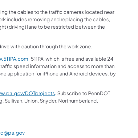
cing the cables to the traffic cameras located near
ork includes removing and replacing the cables,
ht (driving) lane to be restricted between the
drive with caution through the work zone.
.511PA.com
. 511PA, which is free and available 24
 traffic speed information and access to more than
hone application for iPhone and Android devices, by
w.pa.gov/DOTprojects
. Subscribe to PennDOT
g, Sullivan, Union, Snyder, Northumberland,
rc@pa.gov