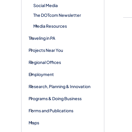
Social Media
The DOTcom Newsletter
Media Resources
Traveling in PA
Projects Near You
Regional Offices
Employment
Research, Planning & Innovation
Programs & Doing Business
Forms and Publications
Maps