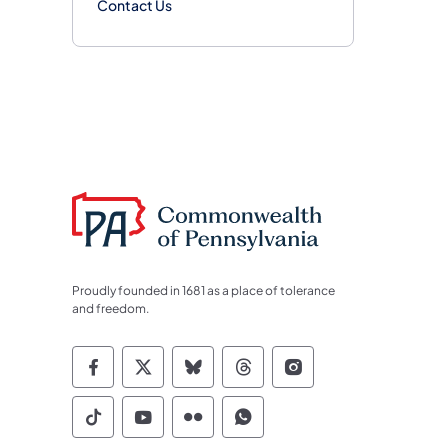
Contact Us
Proudly founded in 1681 as a place of tolerance
and freedom.
Commonwealth of Pennsylvania Socia
Commonwealth of Pennsylvania S
Commonwealth of Pennsylva
Commonwealth of Penn
Commonwealth of
Commonwealth of Pennsylvania Social
Commonwealth of Pennsylvania S
Commonwealth of Pennsylvan
Commonwealth of Penn