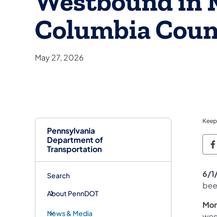
Westbound in M
Columbia Coun
May 27, 2026
Keep
Pennsylvania
Department of
P
Transportation
6/1
Search
bee
About PennDOT
Mon
News & Media
wes