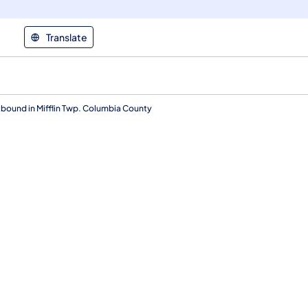
Translate
ound in Mifflin Twp. Columbia County