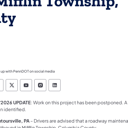
ifflin Township,
ty
 up with PennDOT on social media
ennsylvania Department of Transportation Like 
Pennsylvania Department of Transportation 
Pennsylvania Department of Transport
Pennsylvania Department of Tran
Pennsylvania Department of
/2026 UPDATE
: Work on this project has been postponed. A
n identified.
toursville, PA
– Drivers are advised that a roadway mainten
tbound in Mifflin Township, Columbia County.