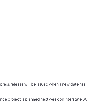
us on Facebook
Follow on X
ation Follow on YouTube
sportation Follow on Instagram
 Transportation Follow on LinkedIn
 press release will be issued when a new date has
ance project is planned next week on Interstate 80