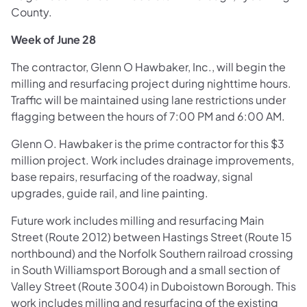
County.
Week of June 28
The contractor, Glenn O Hawbaker, Inc., will begin the
milling and resurfacing project during nighttime hours.
Traffic will be maintained using lane restrictions under
flagging between the hours of 7:00 PM and 6:00 AM.
Glenn O. Hawbaker is the prime contractor for this $3
million project. Work includes drainage improvements,
base repairs, resurfacing of the roadway, signal
upgrades, guide rail, and line painting.
Future work includes milling and resurfacing Main
Street (Route 2012) between Hastings Street (Route 15
northbound) and the Norfolk Southern railroad crossing
in South Williamsport Borough and a small section of
Valley Street (Route 3004) in Duboistown Borough. This
work includes milling and resurfacing of the existing