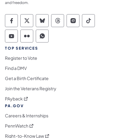
and freedom.
Commonwealth of Pennsylvania Social Medi
Commonwealth of Pennsylvania Social 
Commonwealth of Pennsylvania So
Commonwealth of Pennsylvan
Commonwealth of Penns
Commonwealth of 
Commonwealth of Pennsylvania Social Medi
Commonwealth of Pennsylvania Social 
Commonwealth of Pennsylvania S
TOP SERVICES
Register to Vote
Find a DMV
Get a Birth Certificate
Join the Veterans Registry
(opens in a new tab)
PAyback
PA.GOV
Careers & Internships
(opens in a new tab)
PennWatch
(opens in a new tab)
Right-to-Know Law