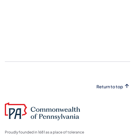
Return to top
Proudly founded in 1681 as a place of tolerance