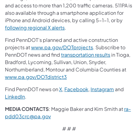
and access to more than 1,200 traffic cameras. 511PA is
also available through a smartphone application for
iPhone and Android devices, by calling 5-1-1, or by
following regional X alerts
.
Find PennDOT’s planned and active construction
projects at
www.pa.gov/DOTprojects
. Subscribe to
PennDOT news and find
transportation results
in Tioga,
Bradford, Lycoming, Sullivan, Union, Snyder,
Northumberland, Montour and Columbia Counties at
www.pa.gov/DOTdistrict3
Find PennDOT news on
X
,
Facebook
,
Instagram
and
LinkedIn
.
MEDIA CONTACTS
: Maggie Baker and Kim Smith at
ra-
pdd03crc@pa.gov
# # #