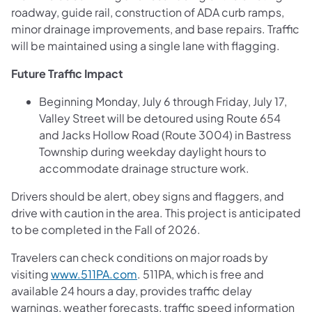
roadway, guide rail, construction of ADA curb ramps,
minor drainage improvements, and base repairs. Traffic
will be maintained using a single lane with flagging.
Future Traffic Impact
Beginning Monday, July 6 through Friday, July 17,
Valley Street will be detoured using Route 654
and Jacks Hollow Road (Route 3004) in Bastress
Township during weekday daylight hours to
accommodate drainage structure work.
Drivers should be alert, obey signs and flaggers, and
drive with caution in the area. This project is anticipated
to be completed in the Fall of 2026.
Travelers can check conditions on major roads by
visiting
www.511PA.com
. 511PA, which is free and
available 24 hours a day, provides traffic delay
warnings, weather forecasts, traffic speed information