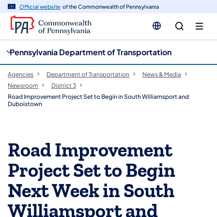
cy
n
Official website
of the Commonwealth of Pennsylvania
gation
tent
Pennsylvania Department of Transportation
Agencies
Department of Transportation
News & Media
Newsroom
District 3
Road Improvement Project Set to Begin in South Williamsport and
Duboistown
Road Improvement
Project Set to Begin
Next Week in South
Williamsport and