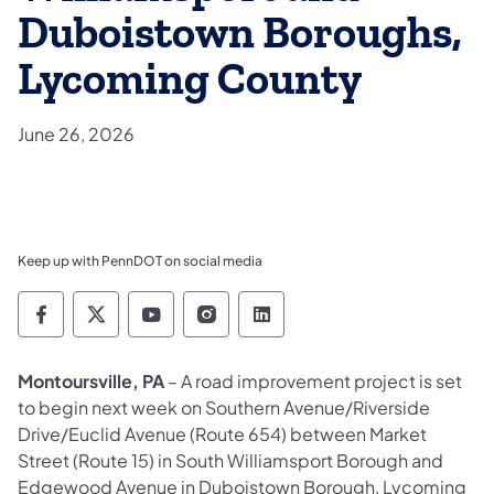
Duboistown Boroughs,
Lycoming County
June 26, 2026
Keep up with PennDOT on social media
Pennsylvania Department of Transportation 
Pennsylvania Department of Transporta
Pennsylvania Department of Tran
Pennsylvania Department of
Pennsylvania Departmen
Montoursville, PA
– A road improvement project is set
to begin next week on Southern Avenue/Riverside
Drive/Euclid Avenue (Route 654) between Market
Street (Route 15) in South Williamsport Borough and
Edgewood Avenue in Duboistown Borough, Lycoming